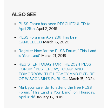
ALSO SEE
PLSS Forum has been RESCHEDULED to
April 25th!
April 2, 2018
PLSS Forum on April 28th has been
CANCELLED
March 18, 2020
Register Now for the PLSS Forum, "This Land
is Your Land"
March 21, 2019
REGISTER TODAY FOR THE 2024 PLSS
FORUM: "YESTERDAY, TODAY, AND
TOMORROW: THE LEGACY AND FUTURE
OF WISCONSIN’S PUBLIC…
March 15, 2024
Mark your calendar to attend the free PLSS
Forum, "This Land is Your Land", on Thursday,
April 18th!
January 15, 2019