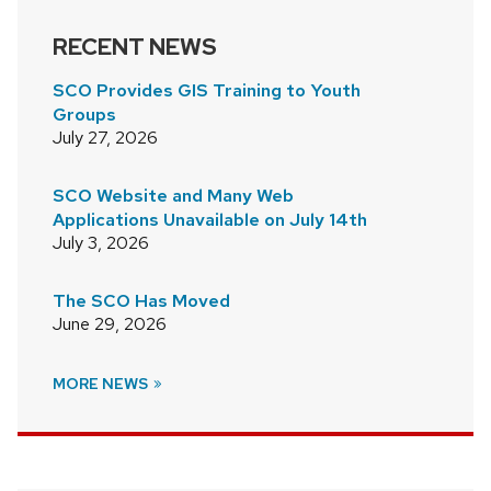
RECENT NEWS
SCO Provides GIS Training to Youth
Groups
July 27, 2026
SCO Website and Many Web
Applications Unavailable on July 14th
July 3, 2026
The SCO Has Moved
June 29, 2026
MORE NEWS