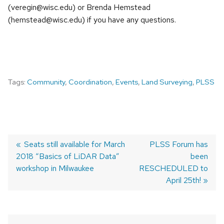
(veregin@wisc.edu) or Brenda Hemstead
(hemstead@wisc.edu) if you have any questions.
Tags:
Community
,
Coordination
,
Events
,
Land Surveying
,
PLSS
Previous
Seats still available for March
Next
PLSS Forum has
2018 “Basics of LiDAR Data”
post:
post:
been
POST
workshop in Milwaukee
RESCHEDULED to
NAVIGATION
April 25th!