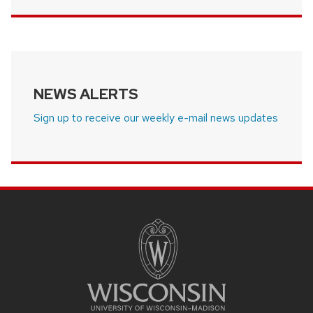
NEWS ALERTS
Sign up to receive our weekly e-mail news updates
SITE
FOOTER
CONTENT