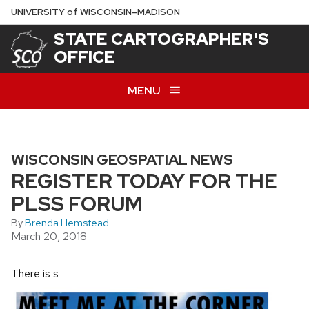
Skip
U
NIVERSITY
of
W
ISCONSIN
–MADISON
to
STATE CARTOGRAPHER'S
main
OFFICE
content
MENU
WISCONSIN GEOSPATIAL NEWS
REGISTER TODAY FOR THE
PLSS FORUM
By
Brenda Hemstead
March 20, 2018
There is s