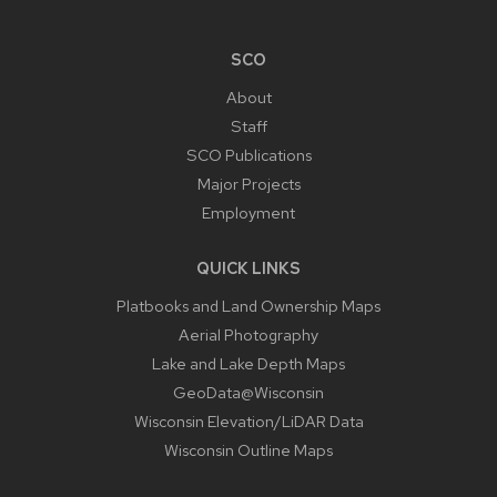
SCO
About
Staff
SCO Publications
Major Projects
Employment
QUICK LINKS
Platbooks and Land Ownership Maps
Aerial Photography
Lake and Lake Depth Maps
GeoData@Wisconsin
Wisconsin Elevation/LiDAR Data
Wisconsin Outline Maps