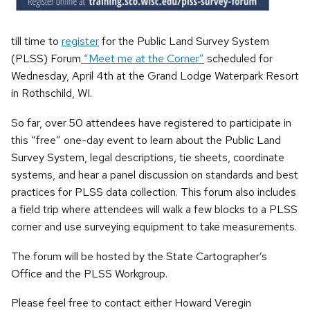
till time to
register
for the Public Land Survey System
(PLSS) Forum
“Meet me at the Corner”
scheduled for
Wednesday, April 4th at the Grand Lodge Waterpark Resort
in Rothschild, WI.
So far, over 50 attendees have registered to participate in
this “free” one-day event to learn about the Public Land
Survey System, legal descriptions, tie sheets, coordinate
systems, and hear a panel discussion on standards and best
practices for PLSS data collection. This forum also includes
a field trip where attendees will walk a few blocks to a PLSS
corner and use surveying equipment to take measurements.
The forum will be hosted by the State Cartographer’s
Office and the PLSS Workgroup.
Please feel free to contact either Howard Veregin