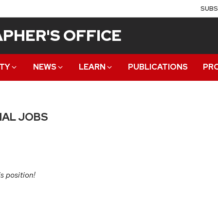
SUBS
PHER'S OFFICE
TY
NEWS
LEARN
PUBLICATIONS
PR
IAL JOBS
s position!