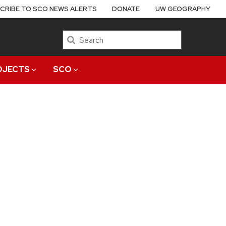
CRIBE TO SCO NEWS ALERTS
DONATE
UW GEOGRAPHY
Search
OJECTS
SCO