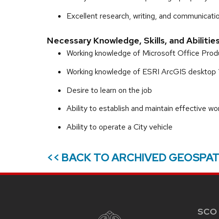
Excellent research, writing, and communication
Necessary Knowledge, Skills, and Abilitie
Working knowledge of Microsoft Office Prod
Working knowledge of ESRI ArcGIS desktop 
Desire to learn on the job
Ability to establish and maintain effective wo
Ability to operate a City vehicle
<< BACK TO ARCHIVED GEOSPAT
SITE
FOOTER
CONTENT
SCO