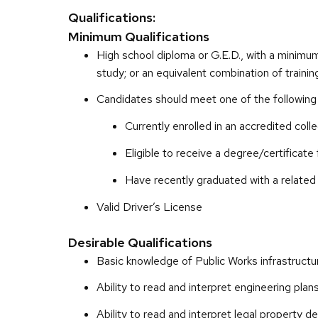
Qualifications:
Minimum Qualifications
High school diploma or G.E.D., with a minimum
study; or an equivalent combination of traini
Candidates should meet one of the following c
Currently enrolled in an accredited col
Eligible to receive a degree/certificate
Have recently graduated with a related 
Valid Driver’s License
Desirable Qualifications
Basic knowledge of Public Works infrastructu
Ability to read and interpret engineering pla
Ability to read and interpret legal property d