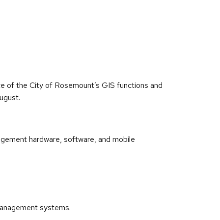
nce of the City of Rosemount’s GIS functions and
ugust.
nagement hardware, software, and mobile
t management systems.