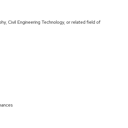
y, Civil Engineering Technology, or related field of
enances