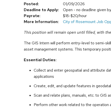
Posted:
01/09/2026
Deadline to Apply:
Open - no deadline given b
Payrate:
$18-$20/hour
More Information:
City of Rosemount Job Opp
This position will remain open until filled, with t
The GIS Intern will perform entry-level to semi-ski
asset management systems. This temporary positi
Essential Duties:
Collect and enter geospatial and attribute d
applications
Create, edit, and update features in geodat
Scan and relate plans, manuals, etc. to GIS a
Perform other work related to the operation