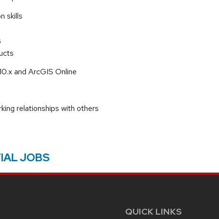
 skills
s
ucts
10.x and ArcGIS Online
rking relationships with others
IAL JOBS
QUICK LINKS