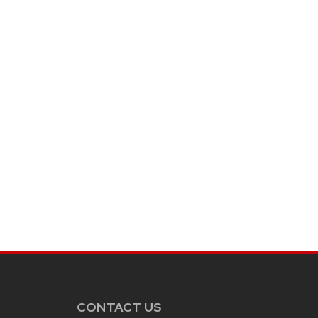
CONTACT US