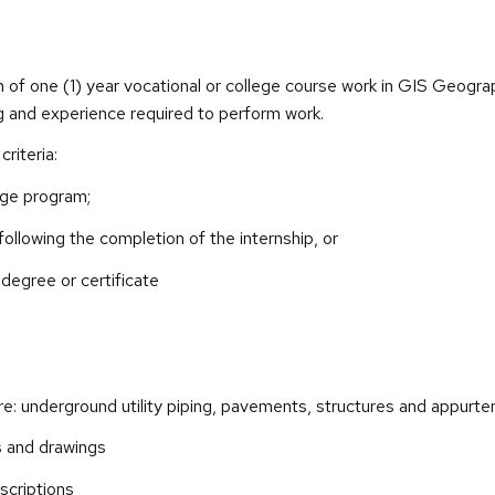
 of one (1) year vocational or college course work in GIS Geograph
ng and experience required to perform work.
riteria:
lege program;
 following the completion of the internship, or
degree or certificate
re: underground utility piping, pavements, structures and appurt
ns and drawings
escriptions