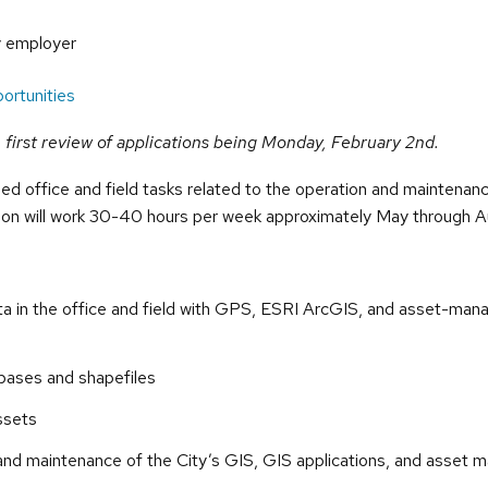
y employer
ortunities
he first review of applications being Monday, February 2nd.
lled office and field tasks related to the operation and maintena
on will work 30-40 hours per week approximately May through A
ata in the office and field with GPS, ESRI ArcGIS, and asset-ma
abases and shapefiles
ssets
 and maintenance of the City’s GIS, GIS applications, and asse