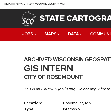
Skip
U
NIVERSITY
of
W
ISCONSIN
–MADISON
to
STATE CARTOGRA
main
content
JOBS
MAPS
DATA
COMMUNI
ARCHIVED WISCONSIN GEOSPAT
GIS INTERN
CITY OF ROSEMOUNT
This is an EXPIRED job listing. Do not apply for thi
Location:
Rosemount, MN
Type:
Internship