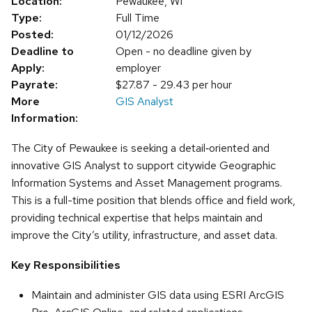
Location:
Pewaukee, WI
Type:
Full Time
Posted:
01/12/2026
Deadline to
Open - no deadline given by
Apply:
employer
Payrate:
$27.87 - 29.43 per hour
More
GIS Analyst
Information:
The City of Pewaukee is seeking a detail‑oriented and
innovative GIS Analyst to support citywide Geographic
Information Systems and Asset Management programs.
This is a full-time position that blends office and field work,
providing technical expertise that helps maintain and
improve the City’s utility, infrastructure, and asset data.
Key Responsibilities
Maintain and administer GIS data using ESRI ArcGIS