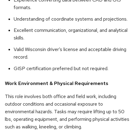
formats.
Understanding of coordinate systems and projections.
Excellent communication, organizational, and analytical
skills.
Valid Wisconsin driver’s license and acceptable driving
record.
GISP certification preferred but not required.
Work Environment & Physical Requirements
This role involves both office and field work, including
outdoor conditions and occasional exposure to
environmental hazards. Tasks may require lifting up to 50
lbs, operating equipment, and performing physical activities
such as walking, kneeling, or climbing.