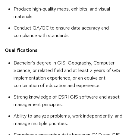
Produce high‑quality maps, exhibits, and visual
materials.
Conduct QA/QC to ensure data accuracy and
compliance with standards.
Qualifications
Bachelor’s degree in GIS, Geography, Computer
Science, or related field and at least 2 years of GIS
implementation experience, or an equivalent
combination of education and experience.
Strong knowledge of ESRI GIS software and asset
management principles.
Ability to analyze problems, work independently, and
manage multiple priorities.
Experience converting data between CAD and GIS