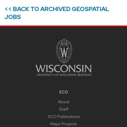
<< BACK TO ARCHIVED GEOSPATIAL
JOBS
SITE
FOOTER
CONTENT
SCO
About
Staff
SCO Publications
Major Projects