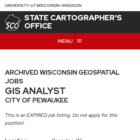
Skip
U
NIVERSITY
of
W
ISCONSIN
–MADISON
to
STATE CARTOGRAPHER'S
main
OFFICE
content
MENU
ARCHIVED WISCONSIN GEOSPATIAL
JOBS
GIS ANALYST
CITY OF PEWAUKEE
This is an EXPIRED job listing. Do not apply for this
position!