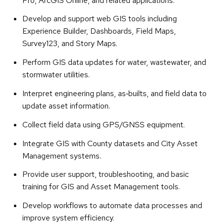
Pro, ArcGIS Online, and related applications.
Develop and support web GIS tools including
Experience Builder, Dashboards, Field Maps,
Survey123, and Story Maps.
Perform GIS data updates for water, wastewater, and
stormwater utilities.
Interpret engineering plans, as‑builts, and field data to
update asset information.
Collect field data using GPS/GNSS equipment.
Integrate GIS with County datasets and City Asset
Management systems.
Provide user support, troubleshooting, and basic
training for GIS and Asset Management tools.
Develop workflows to automate data processes and
improve system efficiency.