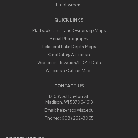
Employment
QUICK LINKS
Platbooks and Land Ownership Maps
Aerial Photography
Lake and Lake Depth Maps
GeoData@Wisconsin
Wisconsin Elevation/LiDAR Data
Wisconsin Outline Maps
CONTACT US
1210 West Dayton St.
Madison, WI 53706-1613
Email:
help@sco.wisc.edu
Phone:
(608) 262-3065