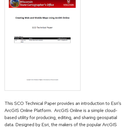
This SCO Technical Paper provides an introduction to Esri’s
ArcGIS Online Platform. ArcGIS Online is a simple cloud-
based utility for producing, editing, and sharing geospatial
data. Designed by Esri, the makers of the popular ArcGIS