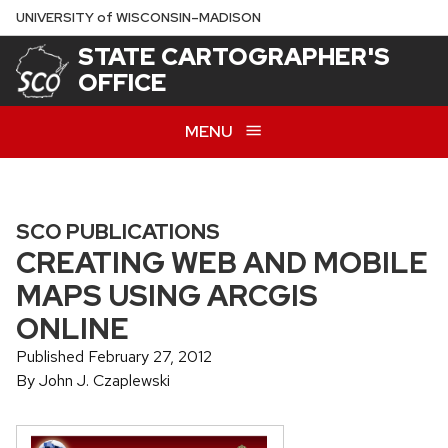
Skip
U
NIVERSITY
of
W
ISCONSIN
–MADISON
to
STATE CARTOGRAPHER'S
main
OFFICE
content
MENU
SCO PUBLICATIONS
CREATING WEB AND MOBILE
MAPS USING ARCGIS
ONLINE
Published February 27, 2012
By John J. Czaplewski