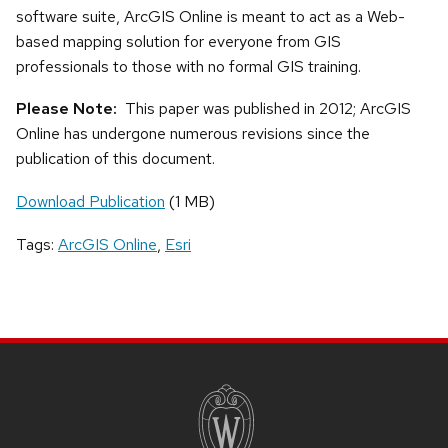
software suite, ArcGIS Online is meant to act as a Web-
based mapping solution for everyone from GIS
professionals to those with no formal GIS training.
Please Note:
This paper was published in 2012; ArcGIS
Online has undergone numerous revisions since the
publication of this document.
Download Publication
(1 MB)
Tags:
ArcGIS Online
,
Esri
SITE
FOOTER
CONTENT