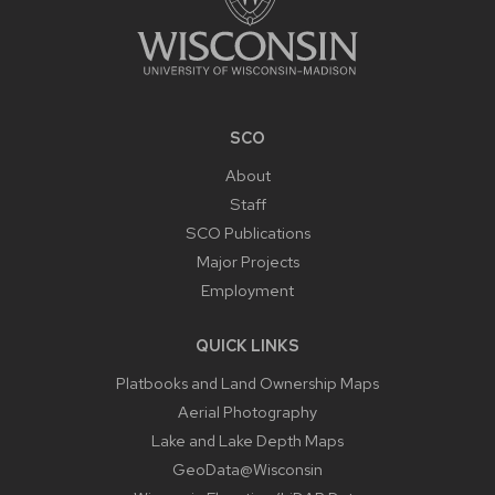
SCO
About
Staff
SCO Publications
Major Projects
Employment
QUICK LINKS
Platbooks and Land Ownership Maps
Aerial Photography
Lake and Lake Depth Maps
GeoData@Wisconsin