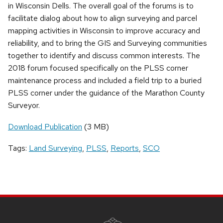
in Wisconsin Dells. The overall goal of the forums is to
facilitate dialog about how to align surveying and parcel
mapping activities in Wisconsin to improve accuracy and
reliability, and to bring the GIS and Surveying communities
together to identify and discuss common interests. The
2018 forum focused specifically on the PLSS corner
maintenance process and included a field trip to a buried
PLSS corner under the guidance of the Marathon County
Surveyor.
Download Publication
(3 MB)
Tags:
Land Surveying
,
PLSS
,
Reports
,
SCO
SITE
FOOTER
CONTENT