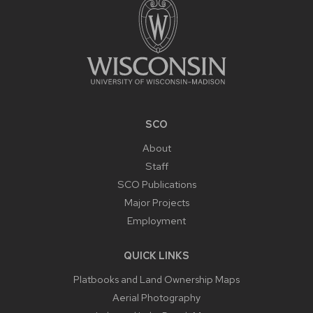
SCO
About
Staff
SCO Publications
Major Projects
Employment
QUICK LINKS
Platbooks and Land Ownership Maps
Aerial Photography