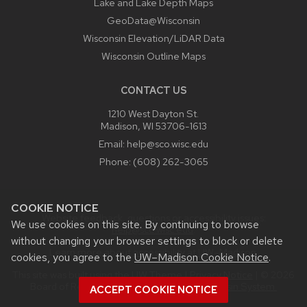
Lake and Lake Depth Maps
GeoData@Wisconsin
Wisconsin Elevation/LiDAR Data
Wisconsin Outline Maps
CONTACT US
1210 West Dayton St.
Madison, WI 53706-1613
Email:
help@sco.wisc.edu
Phone:
(608) 262-3065
COOKIE NOTICE
Website feedback, questions or accessibility issues:
We use cookies on this site. By continuing to browse
help@sco.wisc.edu
.
without changing your browser settings to block or delete
Learn more about
accessibility at UW–Madison
.
cookies, you agree to the
UW–Madison Cookie Notice
.
This site was built using the
UW Theme
|
Privacy Notice
| © 2026
Board of Regents of the
University of Wisconsin System.
ACCEPT COOKIE NOTICE