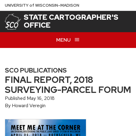
Skip
U
NIVERSITY
of
W
ISCONSIN
–MADISON
to
STATE CARTOGRAPHER'S
main
OFFICE
content
MENU
SCO PUBLICATIONS
FINAL REPORT, 2018
SURVEYING-PARCEL FORUM
Published May 16, 2018
By Howard Veregin