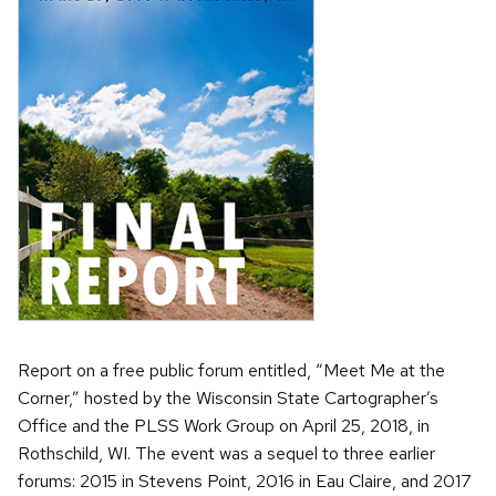
Report on a free public forum entitled, “Meet Me at the
Corner,” hosted by the Wisconsin State Cartographer’s
Office and the PLSS Work Group on April 25, 2018, in
Rothschild, WI. The event was a sequel to three earlier
forums: 2015 in Stevens Point, 2016 in Eau Claire, and 2017