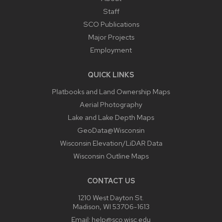
Staff
SCO Publications
Major Projects
Employment
QUICK LINKS
Platbooks and Land Ownership Maps
Aerial Photography
Lake and Lake Depth Maps
GeoData@Wisconsin
Wisconsin Elevation/LiDAR Data
Wisconsin Outline Maps
CONTACT US
1210 West Dayton St.
Madison, WI 53706-1613
Email:
help@sco.wisc.edu