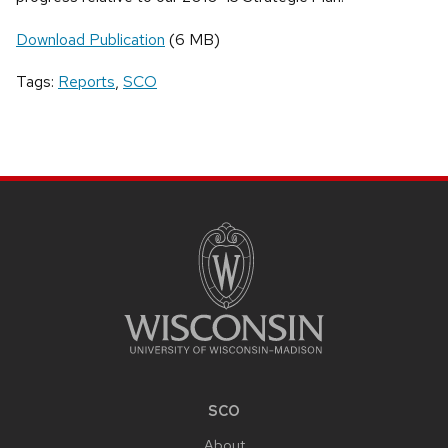
Download Publication
(6 MB)
Tags:
Reports
,
SCO
SITE
FOOTER
CONTENT
SCO
About