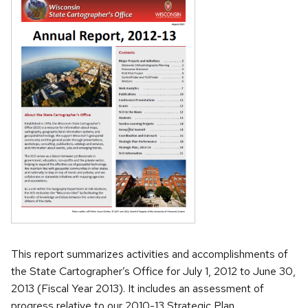
This report summarizes activities and accomplishments of
the State Cartographer’s Office for July 1, 2012 to June 30,
2013 (Fiscal Year 2013). It includes an assessment of
progress relative to our 2010-13 Strategic Plan.