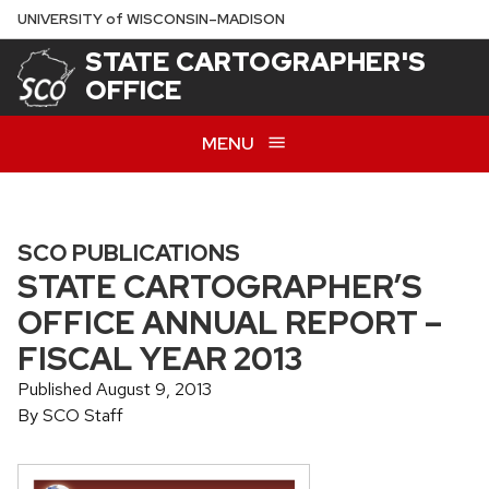
Skip
U
NIVERSITY
of
W
ISCONSIN
–MADISON
to
STATE CARTOGRAPHER'S
main
OFFICE
content
MENU
SCO PUBLICATIONS
STATE CARTOGRAPHER’S
OFFICE ANNUAL REPORT –
FISCAL YEAR 2013
Published August 9, 2013
By SCO Staff