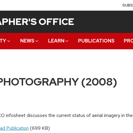
SUBS
PHER'S OFFICE
TY
NEWS
LEARN
PUBLICATIONS
PR
PHOTOGRAPHY (2008)
O infosheet discusses the current status of aerial imagery in the
ad Publication
(699 KB)