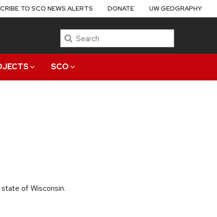
CRIBE TO SCO NEWS ALERTS
DONATE
UW GEOGRAPHY
Search
OJECTS
SCO
 state of Wisconsin.