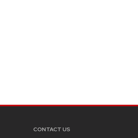
CONTACT US