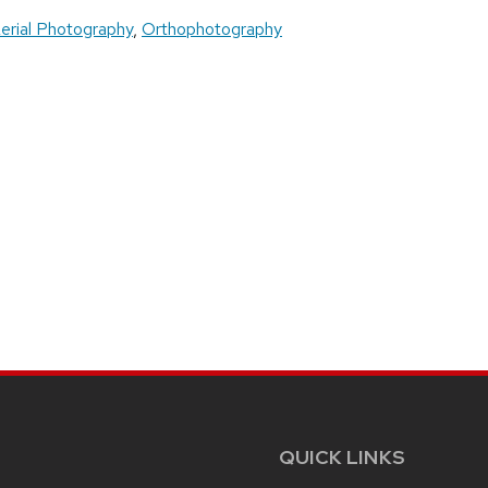
erial Photography
,
Orthophotography
QUICK LINKS