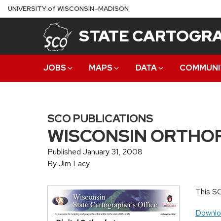
Skip
U
NIVERSITY
of
W
ISCONSIN
–MADISON
to
STATE CARTOGRA
main
content
JOBS
MAPS
DATA
COMMUNI
SCO PUBLICATIONS
WISCONSIN ORTHO
Published January 31, 2008
By Jim Lacy
This SC
Downlo