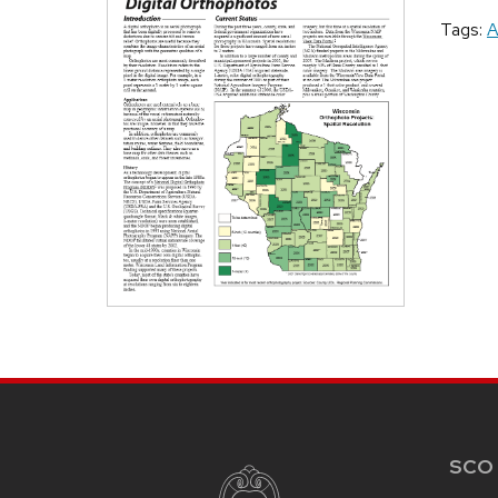
Tags:
A
SITE
FOOTER
CONTENT
SCO