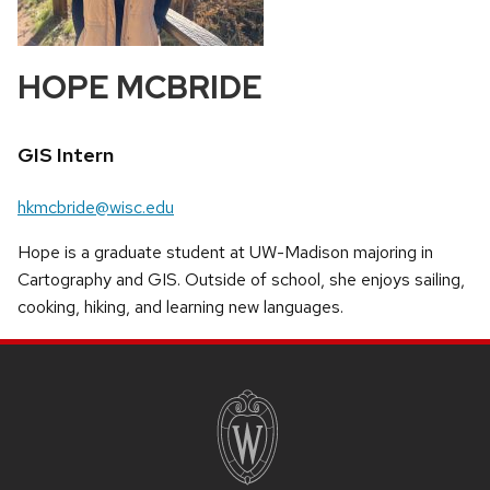
HOPE MCBRIDE
Position
GIS Intern
title:
Email:
hkmcbride@wisc.edu
Hope is a graduate student at UW-Madison majoring in
Cartography and GIS. Outside of school, she enjoys sailing,
cooking, hiking, and learning new languages.
SITE
FOOTER
CONTENT