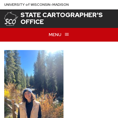
Skip
U
NIVERSITY
of
W
ISCONSIN
–MADISON
to
STATE CARTOGRAPHER'S
main
OFFICE
content
MENU