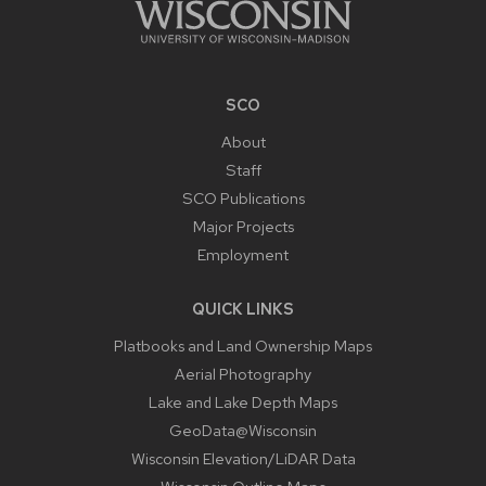
SCO
About
Staff
SCO Publications
Major Projects
Employment
QUICK LINKS
Platbooks and Land Ownership Maps
Aerial Photography
Lake and Lake Depth Maps
GeoData@Wisconsin
Wisconsin Elevation/LiDAR Data