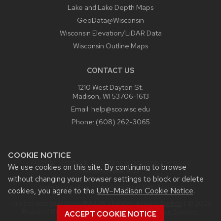
Lake and Lake Depth Maps
GeoData@Wisconsin
Wisconsin Elevation/LiDAR Data
Wisconsin Outline Maps
CONTACT US
1210 West Dayton St.
Madison, WI 53706-1613
Email:
help@sco.wisc.edu
Phone:
(608) 262-3065
COOKIE NOTICE
Website feedback, questions or accessibility issues:
We use cookies on this site. By continuing to browse
help@sco.wisc.edu
.
without changing your browser settings to block or delete
Learn more about
accessibility at UW–Madison
.
cookies, you agree to the
UW–Madison Cookie Notice
.
This site was built using the
UW Theme
|
Privacy Notice
| © 2026
Board of Regents of the
University of Wisconsin System.
ACCEPT COOKIE NOTICE