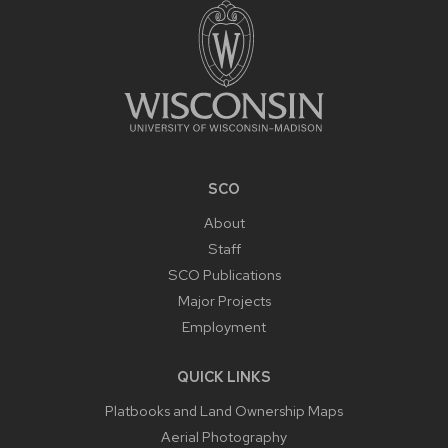
CONTENT
SCO
About
Staff
SCO Publications
Major Projects
Employment
QUICK LINKS
Platbooks and Land Ownership Maps
Aerial Photography