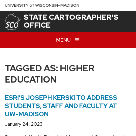
Skip
U
NIVERSITY
of
W
ISCONSIN
–MADISON
to
STATE CARTOGRAPHER'S
main
OFFICE
content
MENU
TAGGED AS: HIGHER
EDUCATION
ESRI’S JOSEPH KERSKI TO ADDRESS
STUDENTS, STAFF AND FACULTY AT
UW-MADISON
January 24, 2023