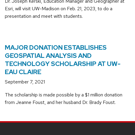
Dr. Joseph Kerski, Education Manager and Geographer at
Esri, will visit UW-Madison on Feb. 21, 2023, to do a
presentation and meet with students.
MAJOR DONATION ESTABLISHES
GEOSPATIAL ANALYSIS AND
TECHNOLOGY SCHOLARSHIP AT UW-
EAU CLAIRE
September 7, 2021
The scholarship is made possible by a $1 million donation
from Jeanne Foust, and her husband Dr. Brady Foust.
SITE
FOOTER