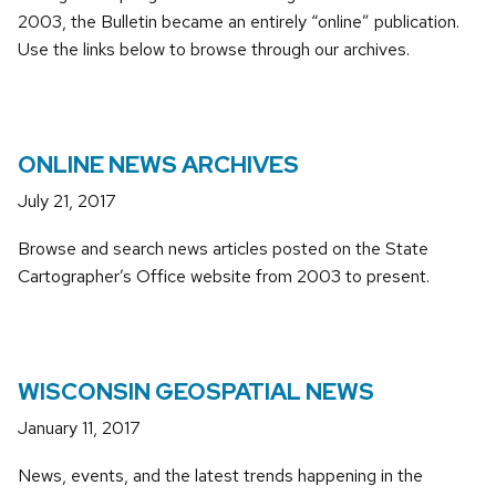
2003, the Bulletin became an entirely “online” publication.
Use the links below to browse through our archives.
ONLINE NEWS ARCHIVES
July 21, 2017
Browse and search news articles posted on the State
Cartographer’s Office website from 2003 to present.
WISCONSIN GEOSPATIAL NEWS
January 11, 2017
News, events, and the latest trends happening in the