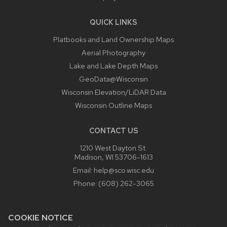
QUICK LINKS
Platbooks and Land Ownership Maps
Aerial Photography
Lake and Lake Depth Maps
GeoData@Wisconsin
Wisconsin Elevation/LiDAR Data
Wisconsin Outline Maps
CONTACT US
1210 West Dayton St.
Madison, WI 53706-1613
Email:
help@sco.wisc.edu
Phone:
(608) 262-3065
COOKIE NOTICE
Website feedback, questions or accessibility issues: