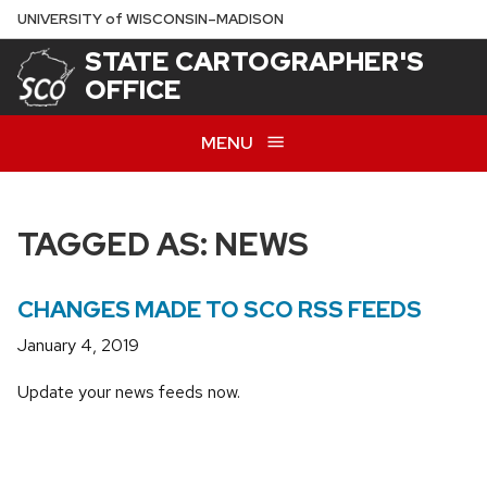
Skip
U
NIVERSITY
of
W
ISCONSIN
–MADISON
to
STATE CARTOGRAPHER'S
main
OFFICE
content
MENU
TAGGED AS: NEWS
CHANGES MADE TO SCO RSS FEEDS
January 4, 2019
Update your news feeds now.