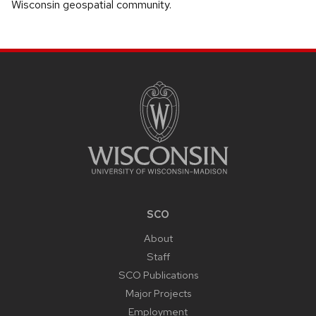
Wisconsin geospatial community.
SITE
FOOTER
CONTENT
SCO
About
Staff
SCO Publications
Major Projects
Employment