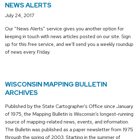
NEWS ALERTS
July 24, 2017
Our “News Alerts” service gives you another option for
keeping in touch with news articles posted on our site. Sign
up for this free service, and we’ll send you a weekly roundup
of news every Friday.
WISCONSIN MAPPING BULLETIN
ARCHIVES
Published by the State Cartographer’s Office since January
of 1975, the Mapping Bulletin is Wisconsin’s longest-running
source of mapping-related news, events, and information.
The Bulletin was published as a paper newsletter from 1975
through the spring of 2003. Starting in the summer of