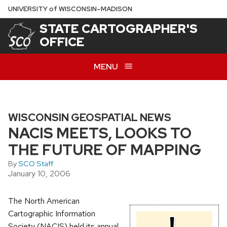
Skip
U
NIVERSITY
of
W
ISCONSIN
–MADISON
to
STATE CARTOGRAPHER'S
main
OFFICE
content
MENU
WISCONSIN GEOSPATIAL NEWS
NACIS MEETS, LOOKS TO
THE FUTURE OF MAPPING
By
SCO Staff
January 10, 2006
The North American
Cartographic Information
Society (NACIS) held its annual