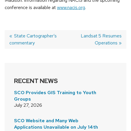
Madison. Information regarding NACIS and the upcoming
conference is available at
www.nacis.org
.
Previous
State Cartographer’s
Next
Landsat 5 Resumes
commentary
post:
post:
Operations
POST
NAVIGATION
RECENT NEWS
SCO Provides GIS Training to Youth
Groups
July 27, 2026
SCO Website and Many Web
Applications Unavailable on July 14th