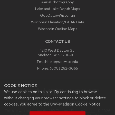
Aerial Photography
Lake and Lake Depth Maps
GeoData@Wisconsin
Wisconsin Elevation/LiDAR Data
Wisconsin Outline Maps
CONTACT US
1210 West Dayton St.
Madison, WI 53706-1613
Email:
help@sco.wisc.edu
Phone:
(608) 262-3065
COOKIE NOTICE
Website feedback, questions or accessibility issues:
We use cookies on this site. By continuing to browse
help@sco.wisc.edu
.
without changing your browser settings to block or delete
Learn more about
accessibility at UW–Madison
.
cookies, you agree to the
UW–Madison Cookie Notice
.
This site was built using the
UW Theme
|
Privacy Notice
| © 2026
Board of Regents of the
University of Wisconsin System.