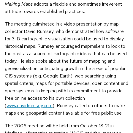
Making Maps
adopts a flexible and sometimes irreverent
attitude towards established practices.
The meeting culminated in a video presentation by map
collector David Rumsey, who demonstrated how software
for 3-D cartographic visualization could be used to display
historical maps. Rumsey encouraged mapmakers to look to
the past as a source of cartographic ideas that can be used
today. He also spoke about the future of mapping and
geovisualization, anticipating growth in the areas of popular
GIS systems (e.g. Google Earth), web searching using
spatial criteria, maps for portable devices, open content and
open systems. In keeping with his commitment to provide
free online access to his own collection
(
www.davidrumsey.com
), Rumsey called on others to make
maps and geospatial content available for free public use.
The 2006 meeting will be held from October 18-21 in