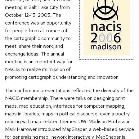
meeting in Salt Lake City from
October 12-15, 2005. The
conference was an opportunity
for people from all corners of
the cartographic community to
meet, share their work, and
exchange ideas. The annual
meeting is an important way for
NACIS to realize its mission of
promoting cartographic understanding and innovation.
The conference presentations reflected the diversity of the
NACIS membership. There were talks on designing print
maps, map education, interfaces for computer mapping,
maps in libraries, maps in political discourse, even a poetry
reading with map-related themes. UW-Madison Professor
Mark Harrower introduced MapShaper, a web-based service
for generalizing map linework interactively. MapShaper is