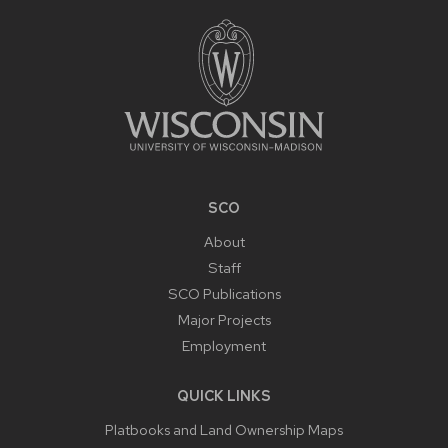
FOOTER
CONTENT
SCO
About
Staff
SCO Publications
Major Projects
Employment
QUICK LINKS
Platbooks and Land Ownership Maps