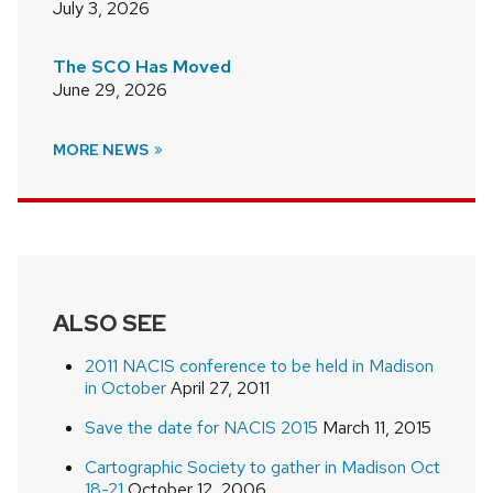
July 3, 2026
The SCO Has Moved
June 29, 2026
MORE NEWS
ALSO SEE
2011 NACIS conference to be held in Madison
in October
April 27, 2011
Save the date for NACIS 2015
March 11, 2015
Cartographic Society to gather in Madison Oct
18-21
October 12, 2006