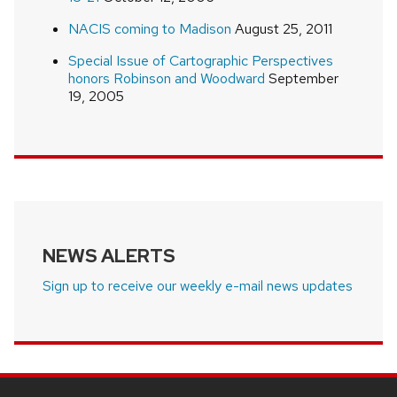
NACIS coming to Madison
August 25, 2011
Special Issue of Cartographic Perspectives
honors Robinson and Woodward
September
19, 2005
NEWS ALERTS
Sign up to receive our weekly e-mail news updates
SITE