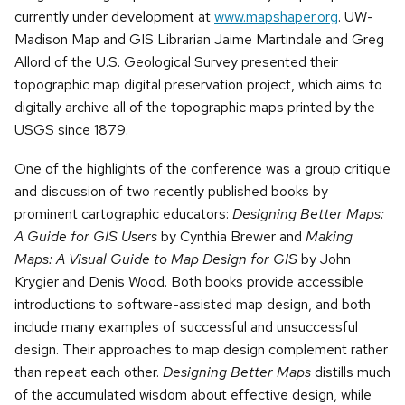
currently under development at
www.mapshaper.org
. UW-
Madison Map and GIS Librarian Jaime Martindale and Greg
Allord of the U.S. Geological Survey presented their
topographic map digital preservation project, which aims to
digitally archive all of the topographic maps printed by the
USGS since 1879.
One of the highlights of the conference was a group critique
and discussion of two recently published books by
prominent cartographic educators:
Designing Better Maps:
A Guide for GIS Users
by Cynthia Brewer and
Making
Maps: A Visual Guide to Map Design for GIS
by John
Krygier and Denis Wood. Both books provide accessible
introductions to software-assisted map design, and both
include many examples of successful and unsuccessful
design. Their approaches to map design complement rather
than repeat each other.
Designing Better Maps
distills much
of the accumulated wisdom about effective design, while