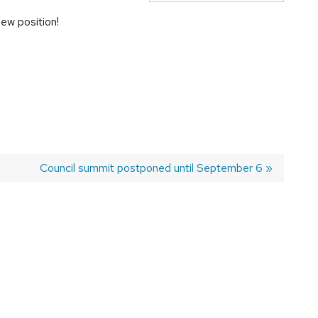
ew position!
Next
Council summit postponed until September 6
post: