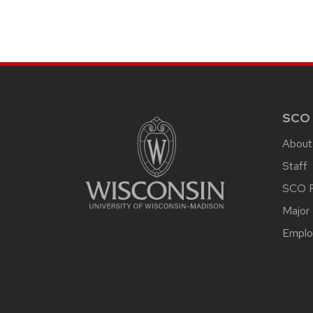
SITE
FOOTER
CONTENT
SCO
About
Staff
SCO P
Major 
Emplo