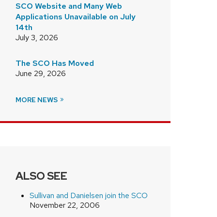
SCO Website and Many Web
Applications Unavailable on July
14th
July 3, 2026
The SCO Has Moved
June 29, 2026
MORE NEWS
ALSO SEE
Sullivan and Danielsen join the SCO
November 22, 2006