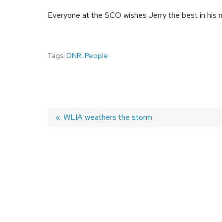
Everyone at the SCO wishes Jerry the best in his n
Tags:
DNR
,
People
Previous
WLIA weathers the storm
post:
POST
NAVIGATION