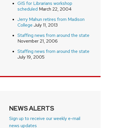
GIS for Librarians workshop
scheduled
March 22, 2004
Jerry Mahun retires from Madison
College
July 11, 2013
Staffing news from around the state
November 21, 2006
Staffing news from around the state
July 19, 2005
NEWS ALERTS
Sign up to receive our weekly e-mail
news updates