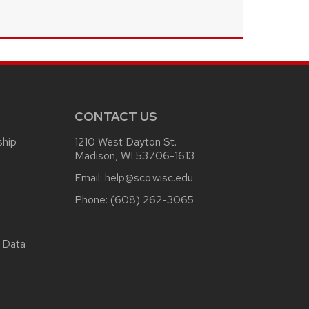
CONTACT US
ship
1210 West Dayton St.
Madison, WI 53706-1613
Email:
help@sco.wisc.edu
Phone:
(608) 262-3065
 Data