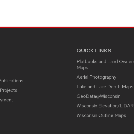
QUICK LINKS
Platbooks and Land Owner
Maps
Aerial Photography
ublications
Lake and Lake Depth Maps
Projects
GeoData@Wisconsin
yment
Wisconsin Elevation/LiDAR
Wisconsin Outline Maps