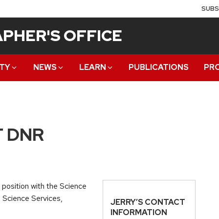
SUBS
PHER'S OFFICE
TY
NEWS
LEARN
PUBLICATIONS
PR
T DNR
position with the Science
d Science Services,
JERRY’S CONTACT
INFORMATION