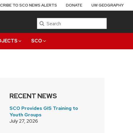
CRIBE TO SCO NEWS ALERTS
DONATE
UW GEOGRAPHY
Search
OJECTS
SCO
RECENT NEWS
SCO Provides GIS Training to
Youth Groups
July 27, 2026