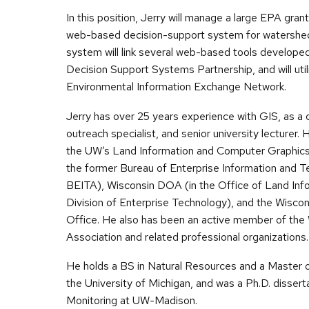
In this position, Jerry will manage a large EPA grant p
web-based decision-support system for watersh
system will link several web-based tools develope
Decision Support Systems Partnership, and will util
Environmental Information Exchange Network.
Jerry has over 25 years experience with GIS, as a 
outreach specialist, and senior university lecturer.
the UW’s Land Information and Computer Graphics 
the former Bureau of Enterprise Information and T
BEITA), Wisconsin DOA (in the Office of Land Inf
Division of Enterprise Technology), and the Wisco
Office. He also has been an active member of the
Association and related professional organizations.
He holds a BS in Natural Resources and a Master o
the University of Michigan, and was a Ph.D. dissert
Monitoring at UW-Madison.