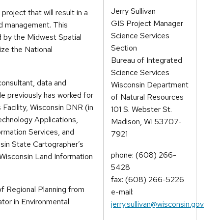
Jerry Sullivan
roject that will result in a
GIS Project Manager
ed management. This
Science Services
d by the Midwest Spatial
Section
ize the National
Bureau of Integrated
Science Services
consultant, data and
Wisconsin Department
 He previously has worked for
of Natural Resources
Facility, Wisconsin DNR (in
101 S. Webster St.
echnology Applications,
Madison, WI 53707-
ormation Services, and
7921
nsin State Cartographer’s
phone: (608) 266-
 Wisconsin Land Information
5428
fax: (608) 266-5226
f Regional Planning from
e-mail:
ator in Environmental
jerry.sullivan@wisconsin.gov