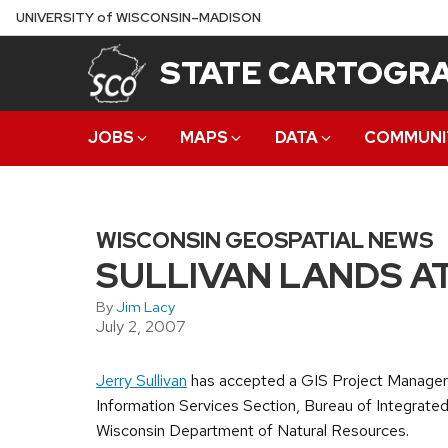
Skip
U
NIVERSITY
of
W
ISCONSIN
–MADISON
to
STATE CARTOGRA
main
content
JOBS
MAPS
DATA
COMMUNI
WISCONSIN GEOSPATIAL NEWS
SULLIVAN LANDS A
By
Jim Lacy
July 2, 2007
Jerry Sullivan
has accepted a GIS Project Manager 
Information Services Section, Bureau of Integrate
Wisconsin Department of Natural Resources.