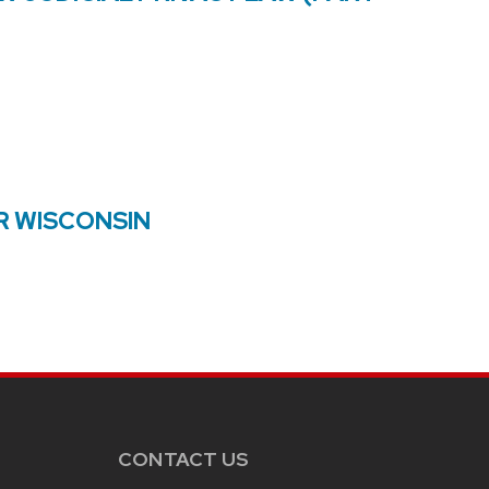
R WISCONSIN
CONTACT US