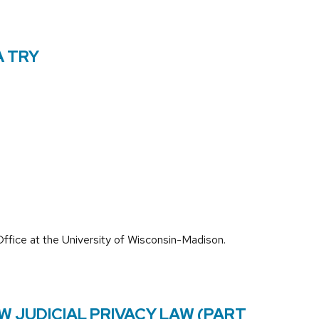
A TRY
ffice at the University of Wisconsin-Madison.
W JUDICIAL PRIVACY LAW (PART