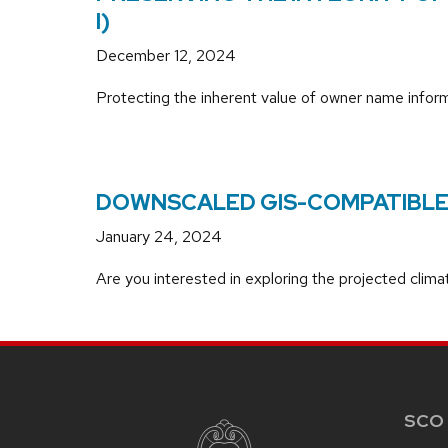
I)
December 12, 2024
Protecting the inherent value of owner name informa
DOWNSCALED GIS-COMPATIBLE 
January 24, 2024
Are you interested in exploring the projected clim
SITE
FOOTER
CONTENT
SCO