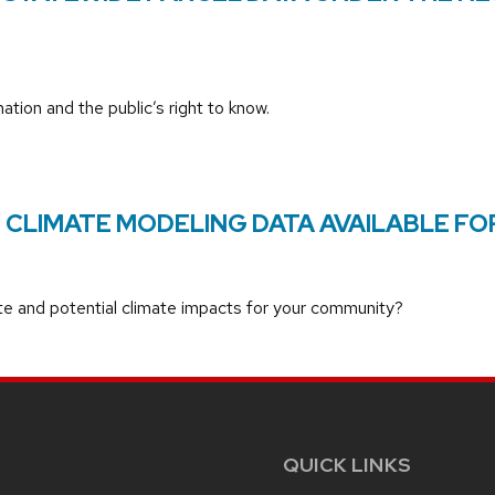
tion and the public’s right to know.
CLIMATE MODELING DATA AVAILABLE FO
ate and potential climate impacts for your community?
QUICK LINKS