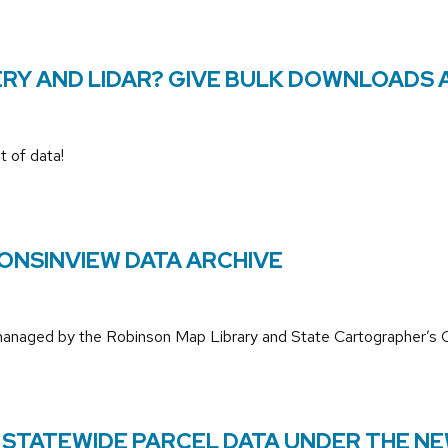
RY AND LIDAR? GIVE BULK DOWNLOADS 
t of data!
ONSINVIEW DATA ARCHIVE
 managed by the Robinson Map Library and State Cartographer’s O
 STATEWIDE PARCEL DATA UNDER THE NE