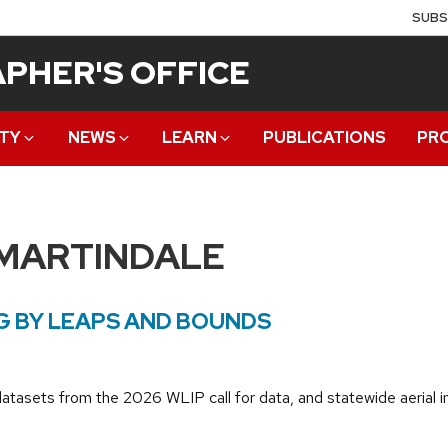
SUBS
PHER'S OFFICE
TY
NEWS
LEARN
PUBLICATIONS
PR
 MARTINDALE
 BY LEAPS AND BOUNDS
datasets from the 2026 WLIP call for data, and statewide aeria