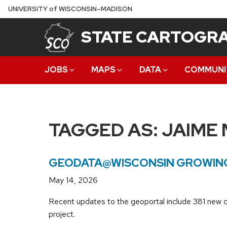
Skip
U
NIVERSITY
of
W
ISCONSIN
–MADISON
to
STATE CARTOGRA
main
content
JOBS
MAPS
DATA
COMMUNI
TAGGED AS:
JAIME
GEODATA@WISCONSIN GROWING
May 14, 2026
Recent updates to the geoportal include 381 new 
project.