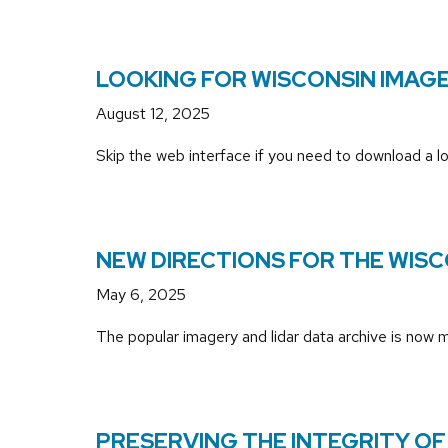
LOOKING FOR WISCONSIN IMAGE
August 12, 2025
Skip the web interface if you need to download a lo
NEW DIRECTIONS FOR THE WISC
May 6, 2025
The popular imagery and lidar data archive is now
PRESERVING THE INTEGRITY OF