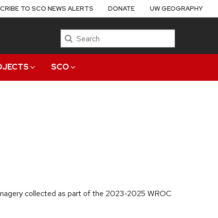
CRIBE TO SCO NEWS ALERTS
DONATE
UW GEOGRAPHY
Search
OJECTS
SCO
l imagery collected as part of the 2023-2025 WROC