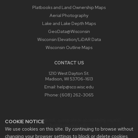
Platbooks and Land Ownership Maps
Aerial Photography
Lake and Lake Depth Maps
GeoData@Wisconsin
Wisconsin Elevation/LiDAR Data
Wisconsin Outline Maps
CONTACT US
1210 West Dayton St.
Madison, WI 53706-1613
Email:
help@sco.wisc.edu
Phone:
(608) 262-3065
Website feedback, questions or accessibility issues:
COOKIE NOTICE
help@sco.wisc.edu
.
We use cookies on this site. By continuing to browse without
Learn more about
accessibility at UW–Madison
.
changing your browser settings to block or delete cookies,