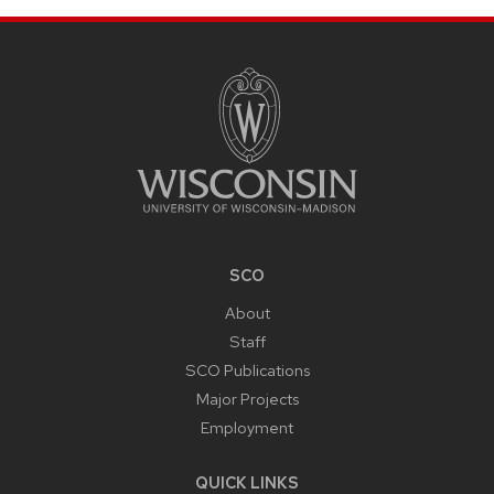
SITE
FOOTER
CONTENT
SCO
About
Staff
SCO Publications
Major Projects
Employment
QUICK LINKS