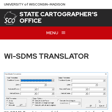
Skip
U
NIVERSITY
of
W
ISCONSIN
–MADISON
to
STATE CARTOGRAPHER'S
main
OFFICE
content
MENU
WI-SDMS TRANSLATOR