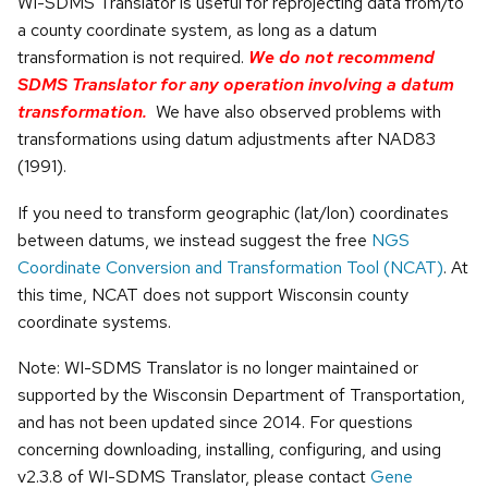
WI-SDMS Translator is useful for reprojecting data from/to
a county coordinate system, as long as a datum
transformation is not required.
We do not recommend
SDMS Translator for any operation involving a datum
transformation.
We have also observed problems with
transformations using datum adjustments after NAD83
(1991).
If you need to transform geographic (lat/lon) coordinates
between datums, we instead suggest the free
NGS
Coordinate Conversion and Transformation Tool (NCAT)
. At
this time, NCAT does not support Wisconsin county
coordinate systems.
Note: WI-SDMS Translator is no longer maintained or
supported by the Wisconsin Department of Transportation,
and has not been updated since 2014. For questions
concerning downloading, installing, configuring, and using
v2.3.8 of WI-SDMS Translator, please contact
Gene