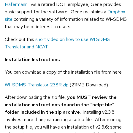
Hafermann.
As a retired DOT employee, Gene provides
basic support for the software. Gene maintains a
Dropbox
site
containing a variety of information related to WI-SDMS
that may be of interest to users.
Check out this
short video on how to use WI SDMS
Translator and NCAT
.
Installation Instructions
You can download a copy of the installation file from here:
WI-SDMS-Translator-238R.zip
(211MB Download)
After downloading the zip file,
you MUST review the
installation instructions found in the “help-file”
folder included in the zip archive
. Installing v2.3.8
involves more than just running a setup file! After running
the setup file, you will have an installation of v2.3.6; some