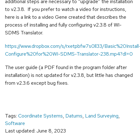
additional steps are necessary to “upgrade” the installation
to v2.3.8. If you prefer to watch a video for instructions,
here is a link to a video Gene created that describes the
process of installing and fully configuring v2.3.8 of WI-
SDMS Translator.
https://www.dropbox.com/s/rxetpbfw7s0ll33/Basic%20Install
Configure%20for%20WI-SDMS-Translator-238.mp4?dl=0
The user guide (a PDF found in the program folder after
installation) is not updated for v2.3.8, but little has changed
from v2.3.6 except bug fixes.
Tags:
Coordinate Systems
,
Datums
,
Land Surveying
,
Software
Last updated: June 8, 2023