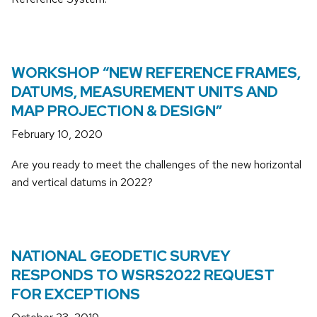
WORKSHOP “NEW REFERENCE FRAMES,
DATUMS, MEASUREMENT UNITS AND
MAP PROJECTION & DESIGN”
February 10, 2020
Are you ready to meet the challenges of the new horizontal
and vertical datums in 2022?
NATIONAL GEODETIC SURVEY
RESPONDS TO WSRS2022 REQUEST
FOR EXCEPTIONS