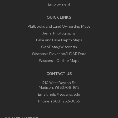
Employment
QUICK LINKS
Platbooks and Land Ownership Maps
Aerial Photography
Lake and Lake Depth Maps
GeoData@Wisconsin
Wisconsin Elevation/LiDAR Data
Wisconsin Outline Maps
CONTACT US
1210 West Dayton St.
Madison, WI 53706-1613
Email:
help@sco.wisc.edu
Phone:
(608) 262-3065