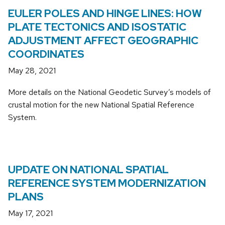
EULER POLES AND HINGE LINES: HOW
PLATE TECTONICS AND ISOSTATIC
ADJUSTMENT AFFECT GEOGRAPHIC
COORDINATES
May 28, 2021
More details on the National Geodetic Survey’s models of
crustal motion for the new National Spatial Reference
System.
UPDATE ON NATIONAL SPATIAL
REFERENCE SYSTEM MODERNIZATION
PLANS
May 17, 2021