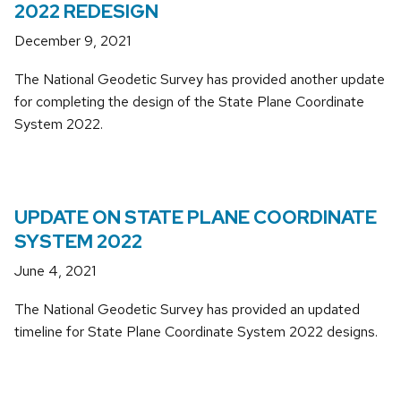
2022 REDESIGN
December 9, 2021
The National Geodetic Survey has provided another update
for completing the design of the State Plane Coordinate
System 2022.
UPDATE ON STATE PLANE COORDINATE
SYSTEM 2022
June 4, 2021
The National Geodetic Survey has provided an updated
timeline for State Plane Coordinate System 2022 designs.