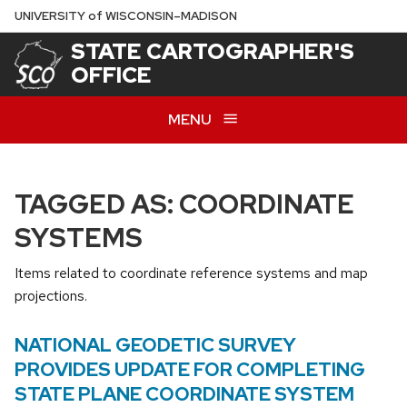
Skip
U
NIVERSITY
of
W
ISCONSIN
–MADISON
to
STATE CARTOGRAPHER'S
main
OFFICE
content
MENU
TAGGED AS: COORDINATE
SYSTEMS
Items related to coordinate reference systems and map
projections.
NATIONAL GEODETIC SURVEY
PROVIDES UPDATE FOR COMPLETING
STATE PLANE COORDINATE SYSTEM