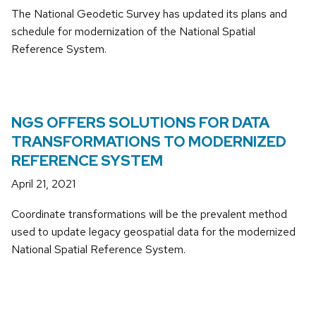
The National Geodetic Survey has updated its plans and
schedule for modernization of the National Spatial
Reference System.
NGS OFFERS SOLUTIONS FOR DATA
TRANSFORMATIONS TO MODERNIZED
REFERENCE SYSTEM
April 21, 2021
Coordinate transformations will be the prevalent method
used to update legacy geospatial data for the modernized
National Spatial Reference System.