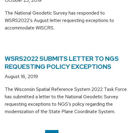
October 23, 2019
The National Geodetic Survey has responded to
WSRS2022’s August letter requesting exceptions to
accommodate WISCRS.
WSRS2022 SUBMITS LETTER TO NGS
REQUESTING POLICY EXCEPTIONS
August 16, 2019
The Wisconsin Spatial Reference System 2022 Task Force
has submitted a letter to the National Geodetic Survey
requesting exceptions to NGS’s policy regarding the
modernization of the State Plane Coordinate System.