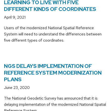
LEARNING TO LIVE WITH FIVE
DIFFERENT KINDS OF COORDINATES
April 9, 2021
Users of the modernized National Spatial Reference
System will need to understand the differences between
five different types of coordinates.
NGS DELAYS IMPLEMENTATION OF
REFERENCE SYSTEM MODERNIZATION
PLANS
June 23, 2020
The National Geodetic Survey has announced that it is
delaying implementation of the modernized National Spatial
Reference System.