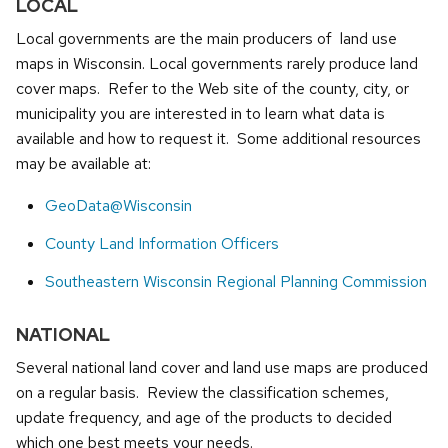
LOCAL
Local governments are the main producers of land use
maps in Wisconsin. Local governments rarely produce land
cover maps. Refer to the Web site of the county, city, or
municipality you are interested in to learn what data is
available and how to request it. Some additional resources
may be available at:
GeoData@Wisconsin
County Land Information Officers
Southeastern Wisconsin Regional Planning Commission
NATIONAL
Several national land cover and land use maps are produced
on a regular basis. Review the classification schemes,
update frequency, and age of the products to decided
which one best meets your needs.