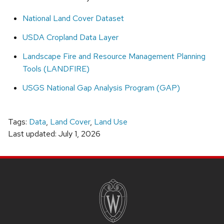
National Land Cover Dataset
USDA Cropland Data Layer
Landscape Fire and Resource Management Planning
Tools (LANDFIRE)
USGS National Gap Analysis Program (GAP)
Tags:
Data
,
Land Cover
,
Land Use
Last updated: July 1, 2026
SITE
FOOTER
CONTENT