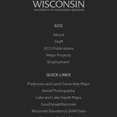
SCO
About
Staff
SCO Publications
Major Projects
Employment
QUICK LINKS
Platbooks and Land Ownership Maps
Aerial Photography
Lake and Lake Depth Maps
GeoData@Wisconsin
Wisconsin Elevation/LiDAR Data