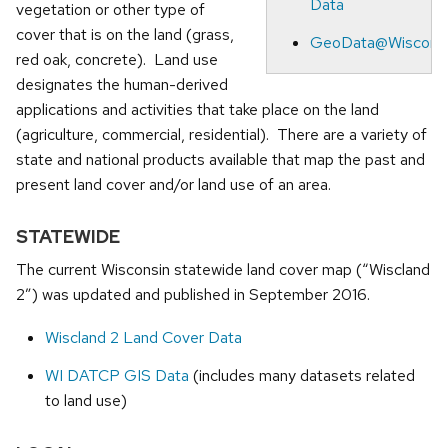
Data
vegetation or other type of
cover that is on the land (grass,
GeoData@Wiscons
red oak, concrete). Land use
designates the human-derived
applications and activities that take place on the land
(agriculture, commercial, residential). There are a variety of
state and national products available that map the past and
present land cover and/or land use of an area.
STATEWIDE
The current Wisconsin statewide land cover map (“Wiscland
2”) was updated and published in September 2016.
Wiscland 2 Land Cover Data
WI DATCP GIS Data
(includes many datasets related
to land use)