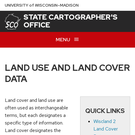
Skip
U
NIVERSITY
of
W
ISCONSIN
–MADISON
to
STATE CARTOGRAPHER'S
main
OFFICE
content
MENU
LAND USE AND LAND COVER
DATA
Land cover and land use are
often used as interchangeable
QUICK LINKS
terms, but each designates a
Wiscland 2
specific type of information.
Land Cover
Land cover designates the