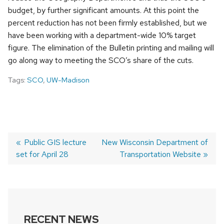
budget, by further significant amounts. At this point the
percent reduction has not been firmly established, but we
have been working with a department-wide 10% target
figure. The elimination of the Bulletin printing and mailing will
go along way to meeting the SCO’s share of the cuts.
Tags:
SCO
,
UW-Madison
Previous
Public GIS lecture
Next
New Wisconsin Department of
set for April 28
post:
post:
Transportation Website
POST
NAVIGATION
RECENT NEWS