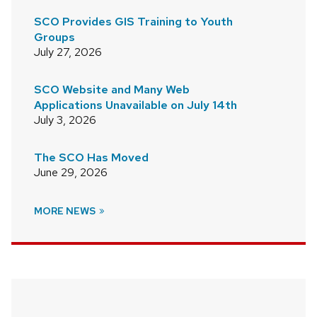
SCO Provides GIS Training to Youth
Groups
July 27, 2026
SCO Website and Many Web
Applications Unavailable on July 14th
July 3, 2026
The SCO Has Moved
June 29, 2026
MORE NEWS