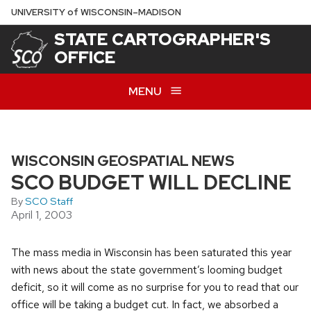
Skip
U
NIVERSITY
of
W
ISCONSIN
–MADISON
to
STATE CARTOGRAPHER'S
main
OFFICE
content
MENU
WISCONSIN GEOSPATIAL NEWS
SCO BUDGET WILL DECLINE
By
SCO Staff
April 1, 2003
The mass media in Wisconsin has been saturated this year
with news about the state government’s looming budget
deficit, so it will come as no surprise for you to read that our
office will be taking a budget cut. In fact, we absorbed a