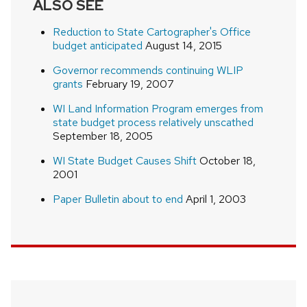
ALSO SEE
Reduction to State Cartographer's Office
budget anticipated
August 14, 2015
Governor recommends continuing WLIP
grants
February 19, 2007
WI Land Information Program emerges from
state budget process relatively unscathed
September 18, 2005
WI State Budget Causes Shift
October 18,
2001
Paper Bulletin about to end
April 1, 2003