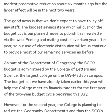
modest preemptive reduction about six months ago but the
larger effect will be in the next two years.
The good news is that we don’t expect to have to lay off
any staff. The biggest savings item which will cushion the
budget cut is our planned move to publish this newsletter
via the web. Printing and mailing costs have risen year after
year, so our use of electronic distribution will let us continue
to provide most of our remaining services as before.
As part of the Department of Geography, the SCO’s
budget is administered by the College of Letters and
Science, the largest college on the UW-Madison campus.
The budget cut we have already taken earlier this year will
help the College meet its financial targets for the first year
of the two-year budget cycle beginning this July.
However, for the second year, the College is planning to
reduce the Geography Department’s and thus the SCO’s