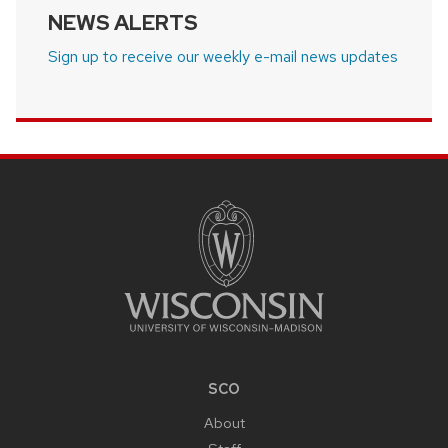
NEWS ALERTS
Sign up to receive our weekly e-mail news updates
SITE
FOOTER
CONTENT
SCO
About