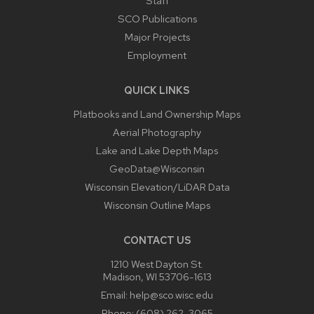
Staff
SCO Publications
Major Projects
Employment
QUICK LINKS
Platbooks and Land Ownership Maps
Aerial Photography
Lake and Lake Depth Maps
GeoData@Wisconsin
Wisconsin Elevation/LiDAR Data
Wisconsin Outline Maps
CONTACT US
1210 West Dayton St.
Madison, WI 53706-1613
Email:
help@sco.wisc.edu
Phone:
(608) 262-3065