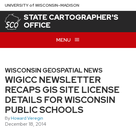
Skip
U
NIVERSITY
of
W
ISCONSIN
–MADISON
to
STATE CARTOGRAPHER'S
main
OFFICE
content
MENU
WISCONSIN GEOSPATIAL NEWS
WIGICC NEWSLETTER
RECAPS GIS SITE LICENSE
DETAILS FOR WISCONSIN
PUBLIC SCHOOLS
By
Howard Veregin
December 18, 2014