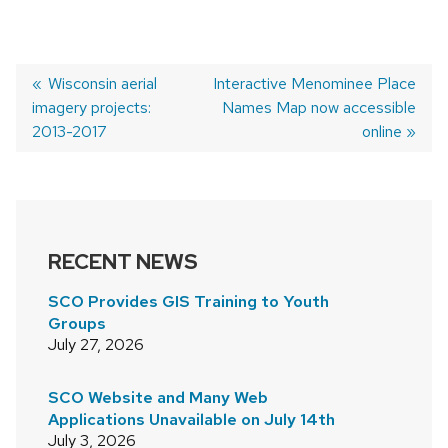
Previous
Wisconsin aerial
Next
Interactive Menominee Place
imagery projects:
post:
post:
Names Map now accessible
POST
2013-2017
online
NAVIGATION
RECENT NEWS
SCO Provides GIS Training to Youth
Groups
July 27, 2026
SCO Website and Many Web
Applications Unavailable on July 14th
July 3, 2026