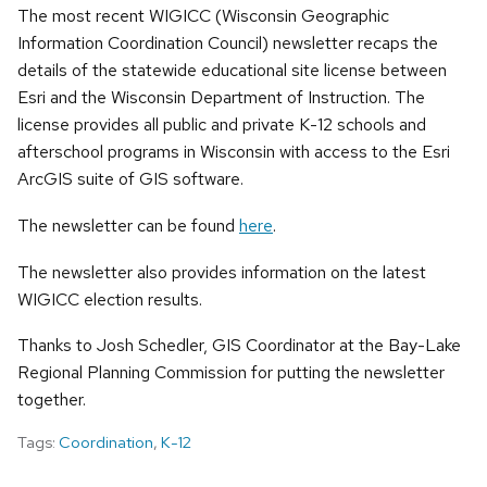
The most recent WIGICC (Wisconsin Geographic
Information Coordination Council) newsletter recaps the
details of the statewide educational site license between
Esri and the Wisconsin Department of Instruction. The
license provides all public and private K-12 schools and
afterschool programs in Wisconsin with access to the Esri
ArcGIS suite of GIS software.
The newsletter can be found
here
.
The newsletter also provides information on the latest
WIGICC election results.
Thanks to Josh Schedler, GIS Coordinator at the Bay-Lake
Regional Planning Commission for putting the newsletter
together.
Tags:
Coordination
,
K-12