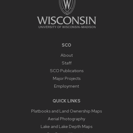
SCO
About
Staff
SCO Publications
Major Projects
Employment
QUICK LINKS
Platbooks and Land Ownership Maps
Aerial Photography
Lake and Lake Depth Maps