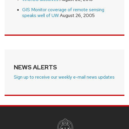
GIS Monitor coverage of remote sensing
speaks well of UW
August 26, 2005
NEWS ALERTS
Sign up to receive our weekly e-mail news updates
SITE
FOOTER
CONTENT