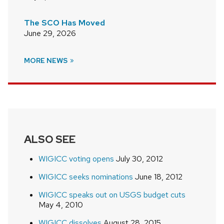
The SCO Has Moved
June 29, 2026
MORE NEWS
ALSO SEE
WIGICC voting opens
July 30, 2012
WIGICC seeks nominations
June 18, 2012
WIGICC speaks out on USGS budget cuts
May 4, 2010
WIGICC dissolves
August 28, 2015