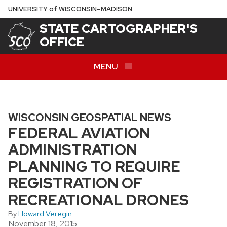
Skip
U
NIVERSITY
of
W
ISCONSIN
–MADISON
to
STATE CARTOGRAPHER'S
main
OFFICE
content
MENU
WISCONSIN GEOSPATIAL NEWS
FEDERAL AVIATION
ADMINISTRATION
PLANNING TO REQUIRE
REGISTRATION OF
RECREATIONAL DRONES
By
Howard Veregin
November 18, 2015