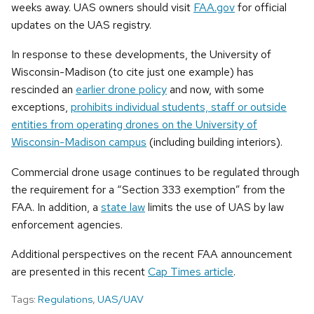
weeks away. UAS owners should visit
FAA.gov
for official
updates on the UAS registry.
In response to these developments, the University of
Wisconsin-Madison (to cite just one example) has
rescinded an
earlier drone policy
and now, with some
exceptions,
prohibits individual students, staff or outside
entities from operating drones on the University of
Wisconsin-Madison campus
(including building interiors).
Commercial drone usage continues to be regulated through
the requirement for a “Section 333 exemption” from the
FAA. In addition, a
state law
limits the use of UAS by law
enforcement agencies.
Additional perspectives on the recent FAA announcement
are presented in this recent
Cap Times article
.
Tags:
Regulations
,
UAS/UAV