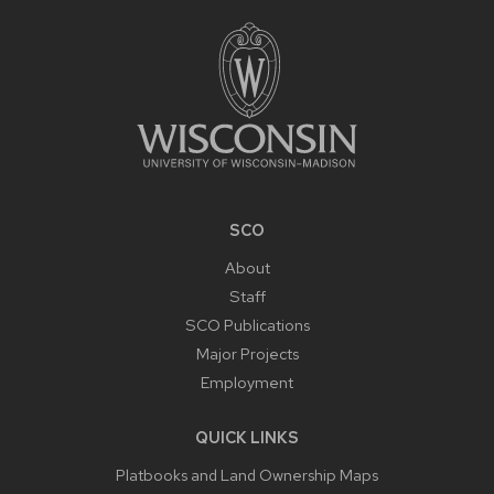
FOOTER
CONTENT
SCO
About
Staff
SCO Publications
Major Projects
Employment
QUICK LINKS
Platbooks and Land Ownership Maps