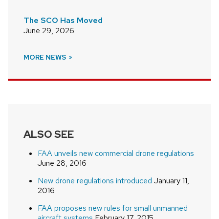
The SCO Has Moved
June 29, 2026
MORE NEWS
ALSO SEE
FAA unveils new commercial drone regulations
June 28, 2016
New drone regulations introduced
January 11,
2016
FAA proposes new rules for small unmanned
aircraft systems
February 17, 2015