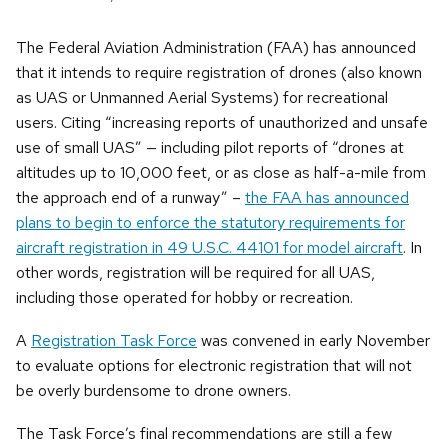
The Federal Aviation Administration (FAA) has announced
that it intends to require registration of drones (also known
as UAS or Unmanned Aerial Systems) for recreational
users. Citing “increasing reports of unauthorized and unsafe
use of small UAS” — including pilot reports of “drones at
altitudes up to 10,000 feet, or as close as half-a-mile from
the approach end of a runway” –
the FAA has announced
plans to begin to enforce the statutory requirements for
aircraft registration in 49 U.S.C. 44101 for model aircraft
. In
other words, registration will be required for all UAS,
including those operated for hobby or recreation.
A
Registration Task Force
was convened in early November
to evaluate options for electronic registration that will not
be overly burdensome to drone owners.
The Task Force’s final recommendations are still a few