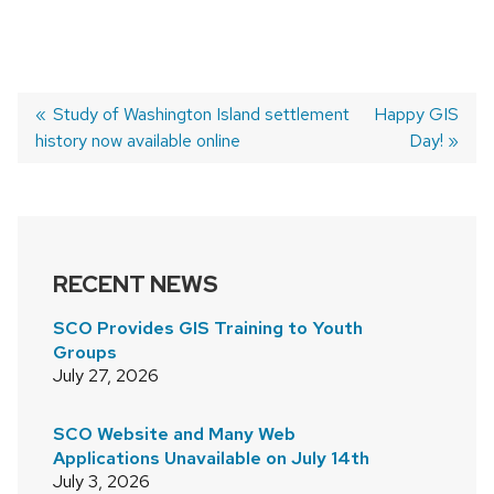
Previous
Study of Washington Island settlement
Next
Happy GIS
history now available online
post:
post:
Day!
POST
NAVIGATION
RECENT NEWS
SCO Provides GIS Training to Youth
Groups
July 27, 2026
SCO Website and Many Web
Applications Unavailable on July 14th
July 3, 2026