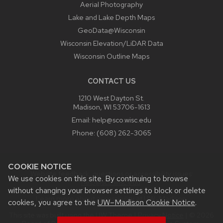
Aerial Photography
Lake and Lake Depth Maps
GeoData@Wisconsin
Wisconsin Elevation/LiDAR Data
Wisconsin Outline Maps
CONTACT US
1210 West Dayton St.
Madison, WI 53706-1613
Email:
help@sco.wisc.edu
Phone:
(608) 262-3065
COOKIE NOTICE
Website feedback, questions or accessibility issues:
We use cookies on this site. By continuing to browse
help@sco.wisc.edu
.
without changing your browser settings to block or delete
Learn more about
accessibility at UW–Madison
.
cookies, you agree to the
UW–Madison Cookie Notice
.
This site was built using the
UW Theme
|
Privacy Notice
| © 2026