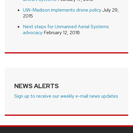
UW-Madison implements drone policy
July 29,
2015
Next steps for Unmanned Aerial Systems
advocacy
February 12, 2018
NEWS ALERTS
Sign up to receive our weekly e-mail news updates
SITE