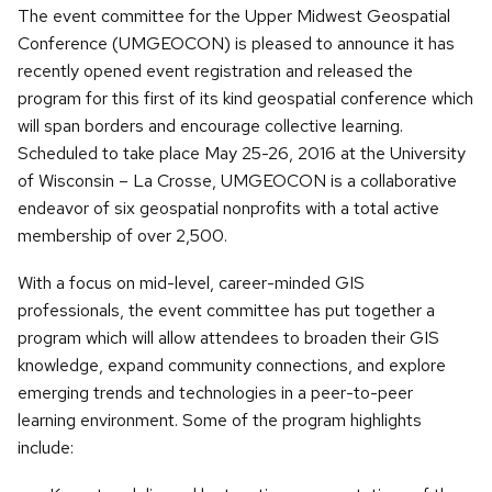
The event committee for the Upper Midwest Geospatial
Conference (UMGEOCON) is pleased to announce it has
recently opened event registration and released the
program for this first of its kind geospatial conference which
will span borders and encourage collective learning.
Scheduled to take place May 25-26, 2016 at the University
of Wisconsin – La Crosse, UMGEOCON is a collaborative
endeavor of six geospatial nonprofits with a total active
membership of over 2,500.
With a focus on mid-level, career-minded GIS
professionals, the event committee has put together a
program which will allow attendees to broaden their GIS
knowledge, expand community connections, and explore
emerging trends and technologies in a peer-to-peer
learning environment. Some of the program highlights
include: