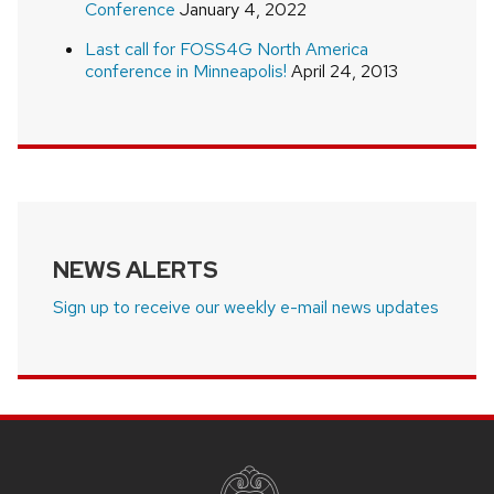
Conference
January 4, 2022
Last call for FOSS4G North America
conference in Minneapolis!
April 24, 2013
NEWS ALERTS
Sign up to receive our weekly e-mail news updates
SITE
FOOTER
CONTENT