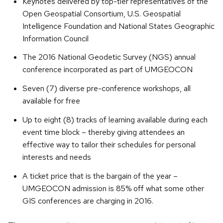
Keynotes delivered by top-tier representatives of the
Open Geospatial Consortium, U.S. Geospatial
Intelligence Foundation and National States Geographic
Information Council
The 2016 National Geodetic Survey (NGS) annual
conference incorporated as part of UMGEOCON
Seven (7) diverse pre-conference workshops, all
available for free
Up to eight (8) tracks of learning available during each
event time block – thereby giving attendees an
effective way to tailor their schedules for personal
interests and needs
A ticket price that is the bargain of the year –
UMGEOCON admission is 85% off what some other
GIS conferences are charging in 2016.