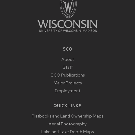
SCO
About
Staff
SCO Publications
Major Projects
Employment
QUICK LINKS
Platbooks and Land Ownership Maps
Aerial Photography
Lake and Lake Depth Maps