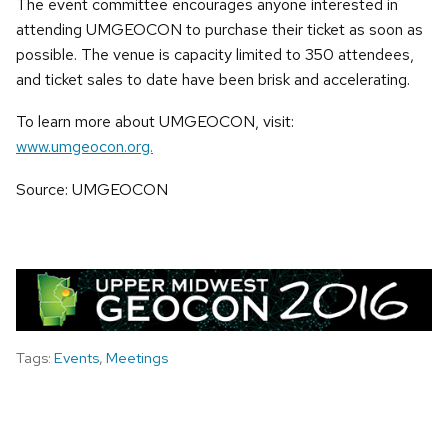
The event committee encourages anyone interested in
attending UMGEOCON to purchase their ticket as soon as
possible. The venue is capacity limited to 350 attendees,
and ticket sales to date have been brisk and accelerating.
To learn more about UMGEOCON, visit:
www.umgeocon.org.
Source: UMGEOCON
Tags:
Events
,
Meetings