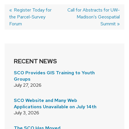
Previous
Register Today for
Next
Call for Abstracts for UW-
the Parcel-Survey
post:
post:
Madison’s Geospatial
POST
Forum
Summit
NAVIGATION
RECENT NEWS
SCO Provides GIS Training to Youth
Groups
July 27, 2026
SCO Website and Many Web
Applications Unavailable on July 14th
July 3, 2026
The SCO Has Moved