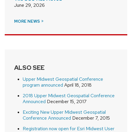
June 29, 2026
MORE NEWS
ALSO SEE
Upper Midwest Geospatial Conference
program announced
April 18, 2018
2018 Upper Midwest Geospatial Conference
Announced
December 15, 2017
Exciting New Upper Midwest Geospatial
Conference Announced
December 7, 2015
Registration now open for Esri Midwest User