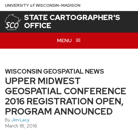
Skip
U
NIVERSITY
of
W
ISCONSIN
–MADISON
to
STATE CARTOGRAPHER'S
main
OFFICE
content
MENU
WISCONSIN GEOSPATIAL NEWS
UPPER MIDWEST
GEOSPATIAL CONFERENCE
2016 REGISTRATION OPEN,
PROGRAM ANNOUNCED
By
Jim Lacy
March 18, 2016