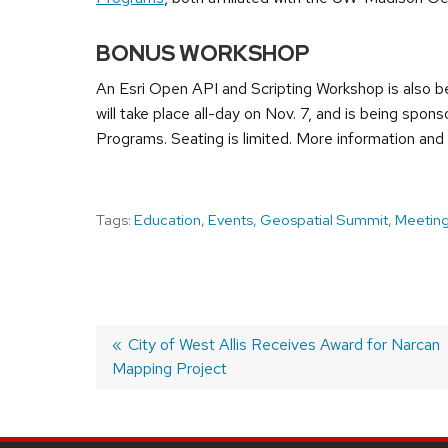
BONUS WORKSHOP
An Esri Open API and Scripting Workshop is also b
will take place all-day on Nov. 7, and is being sp
Programs. Seating is limited. More information and
Tags:
Education
,
Events
,
Geospatial Summit
,
Meetin
Previous
City of West Allis Receives Award for Narcan
Mapping Project
post:
POST
NAVIGATION