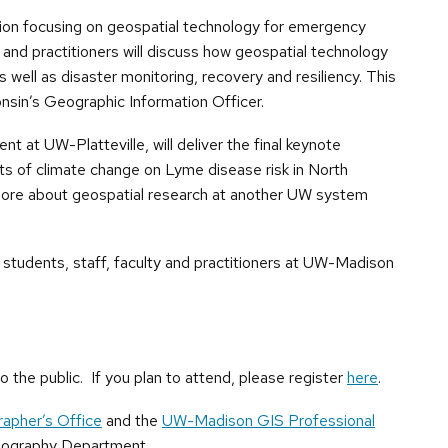
ession focusing on geospatial technology for emergency
and practitioners will discuss how geospatial technology
 well as disaster monitoring, recovery and resiliency. This
nsin’s Geographic Information Officer.
 at UW-Platteville, will deliver the final keynote
cts of climate change on Lyme disease risk in North
n more about geospatial research at another UW system
or students, staff, faculty and practitioners at UW-Madison
 the public. If you plan to attend, please register
here
.
rapher’s Office
and the
UW-Madison GIS Professional
Geography Department.