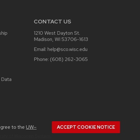
CONTACT US
ship
1210 West Dayton St.
Madison, WI 53706-1613
Email:
help@sco.wisc.edu
Phone:
(608) 262-3065
 Data
.
agree to the
UW–
ACCEPT COOKIE NOTICE
rsity of Wisconsin System.