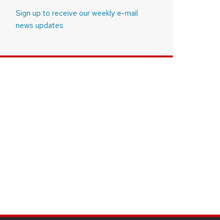
Sign up to receive our weekly e-mail
news updates