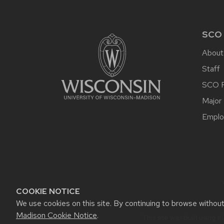
SITE
FOOTER
CONTENT
SCO
About
Staff
SCO P
Major 
Emplo
COOKIE NOTICE
We use cookies on this site. By continuing to browse withou
Madison Cookie Notice
.
This site was built using t