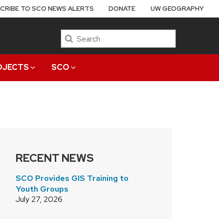
CRIBE TO SCO NEWS ALERTS
DONATE
UW GEOGRAPHY
Search
OJECTS
SCO
RECENT NEWS
SCO Provides GIS Training to
Youth Groups
July 27, 2026