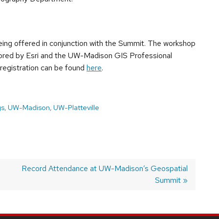
eing offered in conjunction with the Summit. The workshop
onsored by Esri and the UW-Madison GIS Professional
 registration can be found
here
.
gs
,
UW-Madison
,
UW-Platteville
Next
Record Attendance at UW-Madison’s Geospatial
post:
Summit