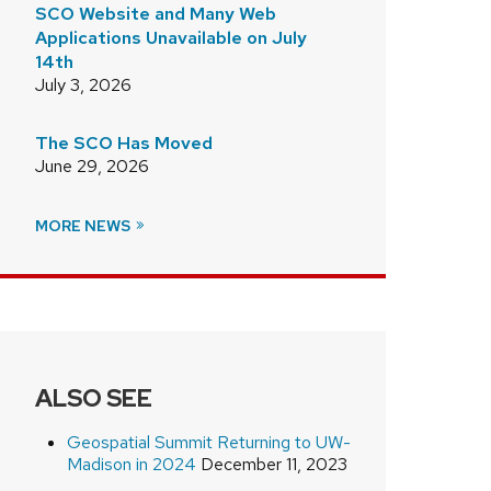
SCO Website and Many Web
Applications Unavailable on July
14th
July 3, 2026
The SCO Has Moved
June 29, 2026
MORE NEWS
ALSO SEE
Geospatial Summit Returning to UW-
Madison in 2024
December 11, 2023