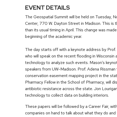
EVENT DETAILS
The Geospatial Summit will be held on Tuesday, N
Center, 770 W. Dayton Street in Madison. This is t
than its usual timing in April. This change was ma
beginning of the academic year.
The day starts off with a keynote address by Pr
who will speak on the recent flooding in Wisconsin 
technology to analyze such events. Mason’s keynote
speakers from UW-Madison. Prof. Adena Rissman fro
conservation easement mapping project in the sta
Pharmacy Fellow in the School of Pharmacy, will dis
antibiotic resistance across the state. Jon Louriga
technology to collect data on building interiors.
These papers will be followed by a Career Fair, wit
companies on hand to talk about what they do and 