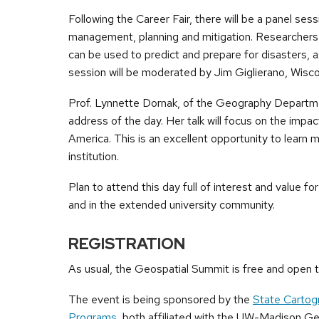
Following the Career Fair, there will be a panel s
management, planning and mitigation. Researchers 
can be used to predict and prepare for disasters, as
session will be moderated by Jim Giglierano, Wisco
Prof. Lynnette Dornak, of the Geography Department
address of the day. Her talk will focus on the impa
America. This is an excellent opportunity to lear
institution.
Plan to attend this day full of interest and value f
and in the extended university community.
REGISTRATION
As usual, the Geospatial Summit is free and open to
The event is being sponsored by the
State Cartog
Programs
, both affiliated with the UW-Madison 