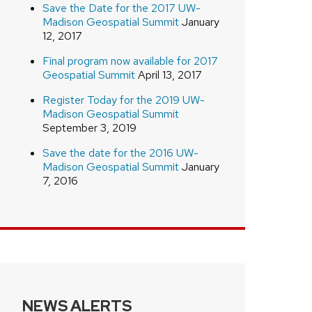
Save the Date for the 2017 UW-
Madison Geospatial Summit
January
12, 2017
Final program now available for 2017
Geospatial Summit
April 13, 2017
Register Today for the 2019 UW-
Madison Geospatial Summit
September 3, 2019
Save the date for the 2016 UW-
Madison Geospatial Summit
January
7, 2016
NEWS ALERTS