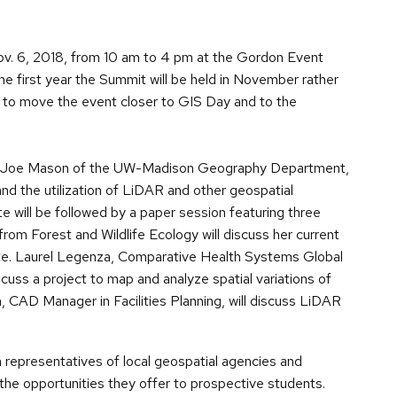
ov. 6, 2018, from 10 am to 4 pm at the Gordon Event
he first year the Summit will be held in November rather
de to move the event closer to GIS Day and to the
of. Joe Mason of the UW-Madison Geography Department,
and the utilization of LiDAR and other geospatial
 will be followed by a paper session featuring three
m Forest and Wildlife Ecology will discuss her current
te. Laurel Legenza, Comparative Health Systems Global
cuss a project to map and analyze spatial variations of
n, CAD Manager in Facilities Planning, will discuss LiDAR
h representatives of local geospatial agencies and
the opportunities they offer to prospective students.