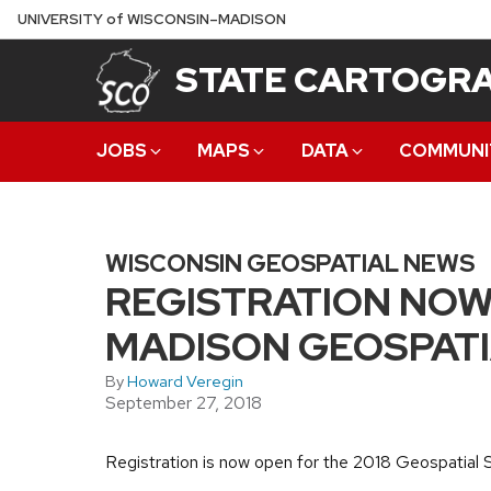
Skip
U
NIVERSITY
of
W
ISCONSIN
–MADISON
to
STATE CARTOGRA
main
content
JOBS
MAPS
DATA
COMMUNI
WISCONSIN GEOSPATIAL NEWS
REGISTRATION NOW
MADISON GEOSPATI
By
Howard Veregin
September 27, 2018
Registration is now open for the 2018 Geospatia