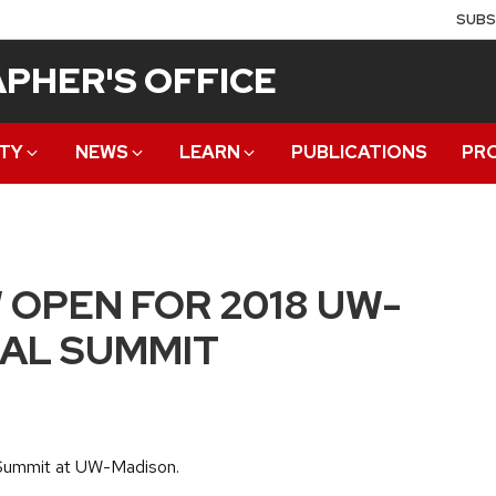
SUBS
PHER'S OFFICE
TY
NEWS
LEARN
PUBLICATIONS
PR
 OPEN FOR 2018 UW-
AL SUMMIT
l Summit at UW-Madison.