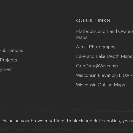
QUICK LINKS
Platbooks and Land Owner
Maps
Aerial Photography
ublications
Lake and Lake Depth Maps
Projects
GeoData@Wisconsin
yment
Wisconsin Elevation/LiDAR
Wisconsin Outline Maps
Website feedback, questions or accessibility issues:
help@sco.wisc.edu
Learn more about
accessibility at UW–Madison
.
t changing your browser settings to block or delete cookies, you 
he
UW Theme
|
Privacy Notice
| © 2026 Board of Regents of the
Unive