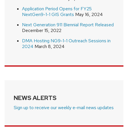
Application Period Opens for FY25
NextGen9-1-1 GIS Grants
May 16, 2024
Next Generation 911 Biennial Report Released
December 15, 2022
DMA Hosting NG9-1-1 Outreach Sessions in
2024
March 8, 2024
NEWS ALERTS
Sign up to receive our weekly e-mail news updates