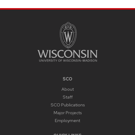
SITE
FOOTER
CONTENT
SCO
About
Staff
SCO Publications
Major Projects
Employment