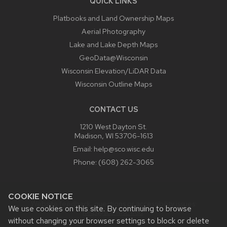
QUICK LINKS
Platbooks and Land Ownership Maps
Aerial Photography
Lake and Lake Depth Maps
GeoData@Wisconsin
Wisconsin Elevation/LiDAR Data
Wisconsin Outline Maps
CONTACT US
1210 West Dayton St.
Madison, WI 53706-1613
Email:
help@sco.wisc.edu
Phone:
(608) 262-3065
COOKIE NOTICE
Website feedback, questions or accessibility issues:
We use cookies on this site. By continuing to browse
help@sco.wisc.edu
.
without changing your browser settings to block or delete