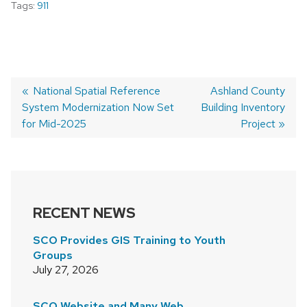
Tags:
911
Previous
National Spatial Reference
Next
Ashland County
System Modernization Now Set
post:
Building Inventory
post:
POST
for Mid-2025
Project
NAVIGATION
RECENT NEWS
SCO Provides GIS Training to Youth
Groups
July 27, 2026
SCO Website and Many Web