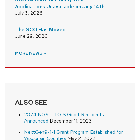
Applications Unavailable on July 14th
July 3, 2026
The SCO Has Moved
June 29, 2026
MORE NEWS
ALSO SEE
2024 NG9-1-1 GIS Grant Recipients
Announced
December 11, 2023
NextGen9-1-1 Grant Program Established for
Wisconsin Counties
May 2, 2022