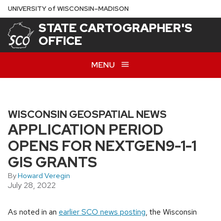
Skip
U
NIVERSITY
of
W
ISCONSIN
–MADISON
to
STATE CARTOGRAPHER'S
main
OFFICE
content
MENU
WISCONSIN GEOSPATIAL NEWS
APPLICATION PERIOD
OPENS FOR NEXTGEN9-1-1
GIS GRANTS
By
Howard Veregin
July 28, 2022
As noted in an
earlier SCO news posting
, the Wisconsin