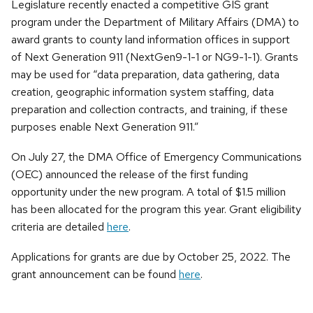
Legislature recently enacted a competitive GIS grant
program under the Department of Military Affairs (DMA) to
award grants to county land information offices in support
of Next Generation 911 (NextGen9-1-1 or NG9-1-1). Grants
may be used for “data preparation, data gathering, data
creation, geographic information system staffing, data
preparation and collection contracts, and training, if these
purposes enable Next Generation 911.”
On July 27, the DMA Office of Emergency Communications
(OEC) announced the release of the first funding
opportunity under the new program. A total of $1.5 million
has been allocated for the program this year. Grant eligibility
criteria are detailed
here
.
Applications for grants are due by October 25, 2022. The
grant announcement can be found
here
.