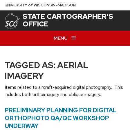
Skip
U
NIVERSITY
of
W
ISCONSIN
–MADISON
to
STATE CARTOGRAPHER'S
main
OFFICE
content
MENU
TAGGED AS: AERIAL
IMAGERY
Items related to aircraft-acquired digital photography. This
includes both orthoimagery and oblique imagery.
PRELIMINARY PLANNING FOR DIGITAL
ORTHOPHOTO QA/QC WORKSHOP
UNDERWAY