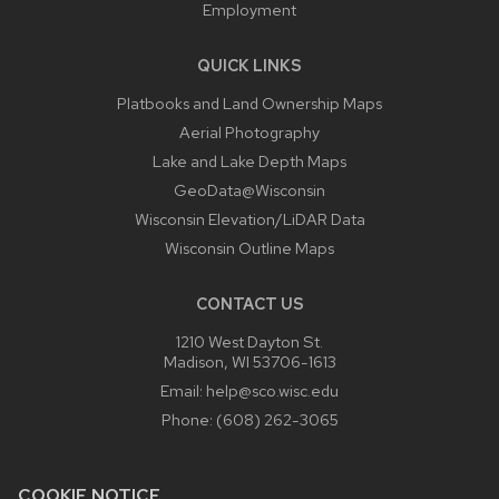
Employment
QUICK LINKS
Platbooks and Land Ownership Maps
Aerial Photography
Lake and Lake Depth Maps
GeoData@Wisconsin
Wisconsin Elevation/LiDAR Data
Wisconsin Outline Maps
CONTACT US
1210 West Dayton St.
Madison, WI 53706-1613
Email:
help@sco.wisc.edu
Phone:
(608) 262-3065
COOKIE NOTICE