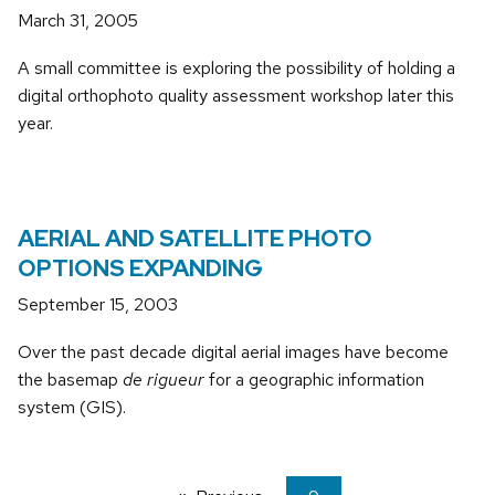
March 31, 2005
A small committee is exploring the possibility of holding a
digital orthophoto quality assessment workshop later this
year.
AERIAL AND SATELLITE PHOTO
OPTIONS EXPANDING
September 15, 2003
Over the past decade digital aerial images have become
the basemap
de rigueur
for a geographic information
system (GIS).