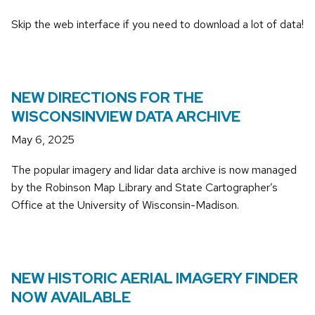
Skip the web interface if you need to download a lot of data!
NEW DIRECTIONS FOR THE
WISCONSINVIEW DATA ARCHIVE
May 6, 2025
The popular imagery and lidar data archive is now managed
by the Robinson Map Library and State Cartographer’s
Office at the University of Wisconsin-Madison.
NEW HISTORIC AERIAL IMAGERY FINDER
NOW AVAILABLE