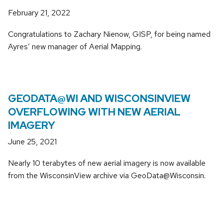
February 21, 2022
Congratulations to Zachary Nienow, GISP, for being named
Ayres’ new manager of Aerial Mapping.
GEODATA@WI AND WISCONSINVIEW
OVERFLOWING WITH NEW AERIAL
IMAGERY
June 25, 2021
Nearly 10 terabytes of new aerial imagery is now available
from the WisconsinView archive via GeoData@Wisconsin.