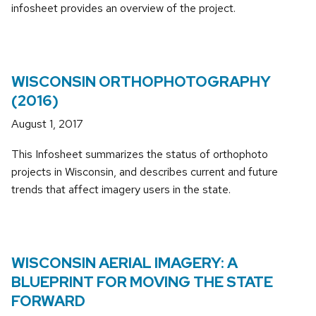
infosheet provides an overview of the project.
WISCONSIN ORTHOPHOTOGRAPHY
(2016)
August 1, 2017
This Infosheet summarizes the status of orthophoto
projects in Wisconsin, and describes current and future
trends that affect imagery users in the state.
WISCONSIN AERIAL IMAGERY: A
BLUEPRINT FOR MOVING THE STATE
FORWARD