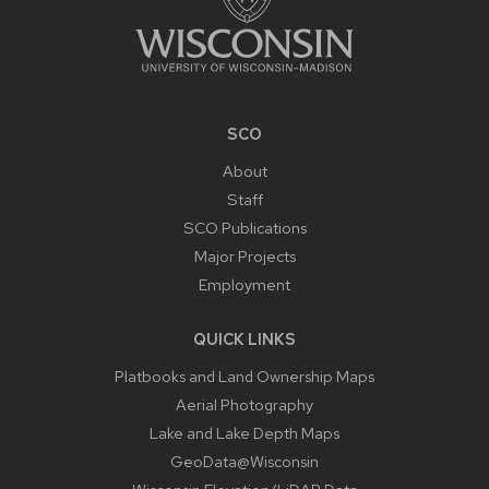
SCO
About
Staff
SCO Publications
Major Projects
Employment
QUICK LINKS
Platbooks and Land Ownership Maps
Aerial Photography
Lake and Lake Depth Maps
GeoData@Wisconsin