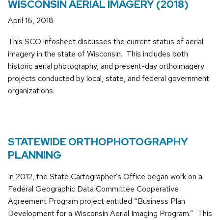
WISCONSIN AERIAL IMAGERY (2018)
April 16, 2018
This SCO infosheet discusses the current status of aerial
imagery in the state of Wisconsin. This includes both
historic aerial photography, and present-day orthoimagery
projects conducted by local, state, and federal government
organizations.
STATEWIDE ORTHOPHOTOGRAPHY
PLANNING
In 2012, the State Cartographer’s Office began work on a
Federal Geographic Data Committee Cooperative
Agreement Program project entitled “Business Plan
Development for a Wisconsin Aerial Imaging Program.” This