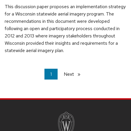
This discussion paper proposes an implementation strategy
for a Wisconsin statewide aerial imagery program. The
recommendations in this document were developed
following an open and participatory process conducted in
2012 and 2013 where imagery stakeholders throughout
Wisconsin provided their insights and requirements for a
statewide aerial imagery plan.
You're
1
Next
page
on
page
SITE
FOOTER
CONTENT