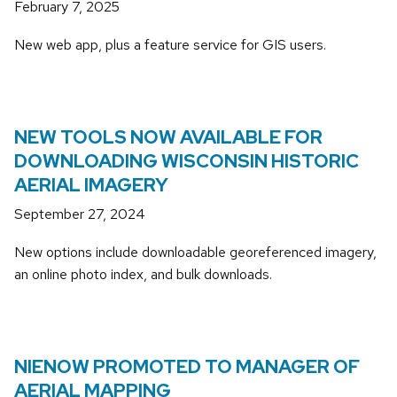
February 7, 2025
New web app, plus a feature service for GIS users.
NEW TOOLS NOW AVAILABLE FOR
DOWNLOADING WISCONSIN HISTORIC
AERIAL IMAGERY
September 27, 2024
New options include downloadable georeferenced imagery,
an online photo index, and bulk downloads.
NIENOW PROMOTED TO MANAGER OF
AERIAL MAPPING