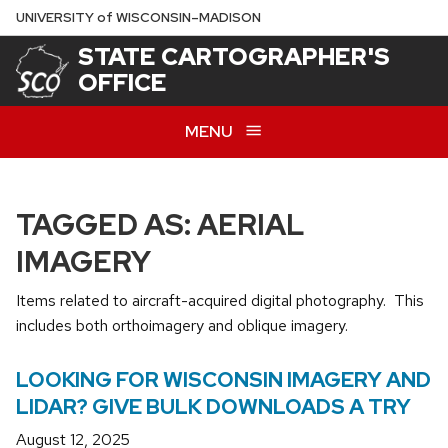
Skip
U
NIVERSITY
of
W
ISCONSIN
–MADISON
to
STATE CARTOGRAPHER'S
main
OFFICE
content
MENU
TAGGED AS: AERIAL
IMAGERY
Items related to aircraft-acquired digital photography. This
includes both orthoimagery and oblique imagery.
LOOKING FOR WISCONSIN IMAGERY AND
LIDAR? GIVE BULK DOWNLOADS A TRY
August 12, 2025