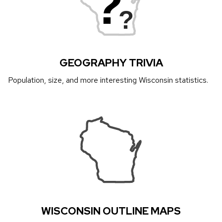
?
?
GEOGRAPHY TRIVIA
Population, size, and more interesting Wisconsin statistics.
WISCONSIN OUTLINE MAPS