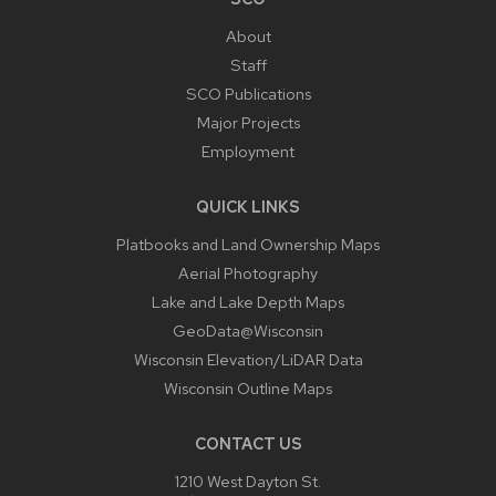
About
Staff
SCO Publications
Major Projects
Employment
QUICK LINKS
Platbooks and Land Ownership Maps
Aerial Photography
Lake and Lake Depth Maps
GeoData@Wisconsin
Wisconsin Elevation/LiDAR Data
Wisconsin Outline Maps
CONTACT US
1210 West Dayton St.