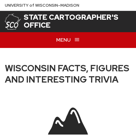
Skip
U
NIVERSITY
of
W
ISCONSIN
–MADISON
to
STATE CARTOGRAPHER'S
main
OFFICE
content
MENU
WISCONSIN FACTS, FIGURES
AND INTERESTING TRIVIA