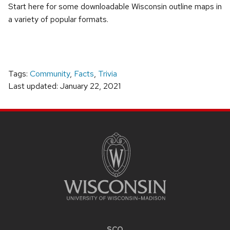
Start here for some downloadable Wisconsin outline maps in
a variety of popular formats.
Tags:
Community
,
Facts
,
Trivia
Last updated: January 22, 2021
SITE
FOOTER
CONTENT
SCO