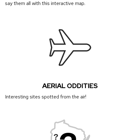
say them all with this interactive map.
AERIAL ODDITIES
Interesting sites spotted from the air!
?