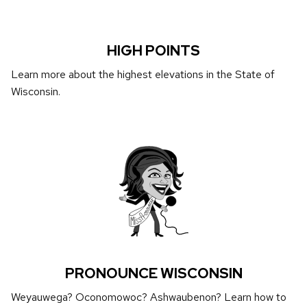
HIGH POINTS
Learn more about the highest elevations in the State of
Wisconsin.
PRONOUNCE WISCONSIN
Weyauwega? Oconomowoc? Ashwaubenon? Learn how to