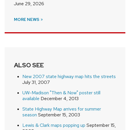
June 29, 2026
MORE NEWS
ALSO SEE
New 2007 state highway map hits the streets
July 31, 2007
UW-Madison "Then & Now" poster still
available
December 4, 2013
State Highway Map arrives for summer
season
September 15, 2003
Lewis & Clark maps popping up
September 15,