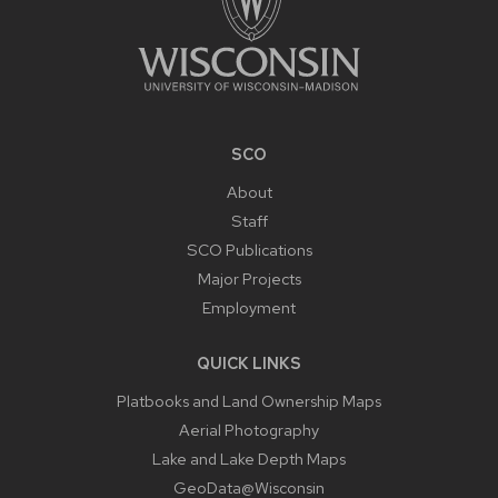
SCO
About
Staff
SCO Publications
Major Projects
Employment
QUICK LINKS
Platbooks and Land Ownership Maps
Aerial Photography
Lake and Lake Depth Maps
GeoData@Wisconsin