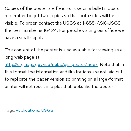
Copies of the poster are free. For use on a bulletin board,
remember to get two copies so that both sides will be
visible. To order, contact the USGS at 1-888-ASK-USGS;
the item number is 16424. For people visiting our office we
have a small supply.
The content of the poster is also available for viewing as a
long web page at
http://erg.usgs.gov/isb/pubs/gis_poster/index
. Note that in
this format the information and illustrations are not laid out
to replicate the paper version so printing on a large-format
printer will not result in a plot that looks like the poster.
Tags:
Publications
,
USGS