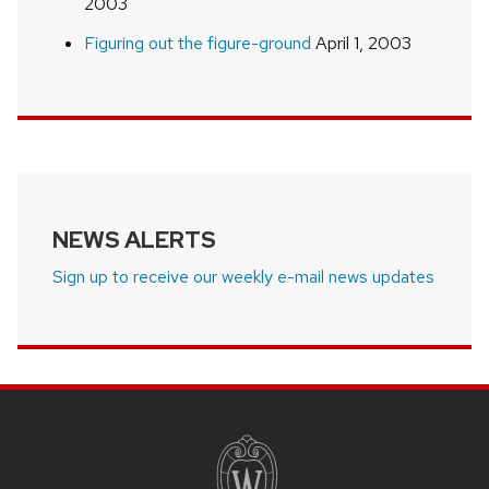
2003
Figuring out the figure-ground
April 1, 2003
NEWS ALERTS
Sign up to receive our weekly e-mail news updates
SITE
FOOTER
CONTENT