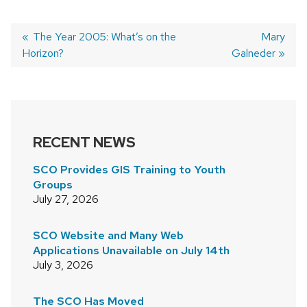
Previous
The Year 2005: What’s on the
Next
Mary
Horizon?
post:
Galneder
post:
POST
NAVIGATION
RECENT NEWS
SCO Provides GIS Training to Youth
Groups
July 27, 2026
SCO Website and Many Web
Applications Unavailable on July 14th
July 3, 2026
The SCO Has Moved