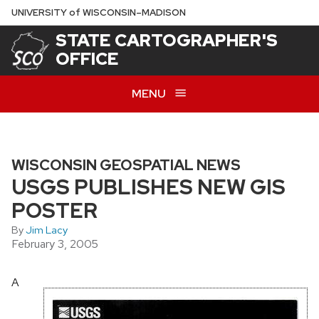
Skip
U
NIVERSITY
of
W
ISCONSIN
–MADISON
to
STATE CARTOGRAPHER'S
main
OFFICE
content
MENU
WISCONSIN GEOSPATIAL NEWS
USGS PUBLISHES NEW GIS
POSTER
By
Jim Lacy
February 3, 2005
A