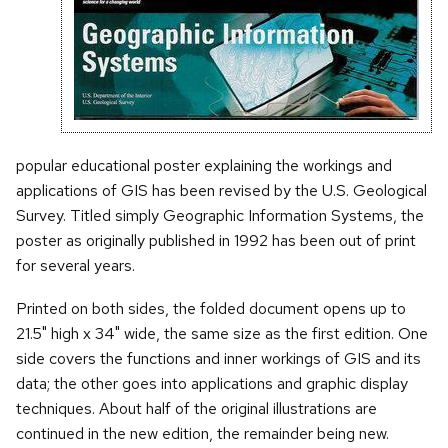
popular educational poster explaining the workings and
applications of GIS has been revised by the U.S. Geological
Survey. Titled simply Geographic Information Systems, the
poster as originally published in 1992 has been out of print
for several years.
Printed on both sides, the folded document opens up to
21.5" high x 34" wide, the same size as the first edition. One
side covers the functions and inner workings of GIS and its
data; the other goes into applications and graphic display
techniques. About half of the original illustrations are
continued in the new edition, the remainder being new.