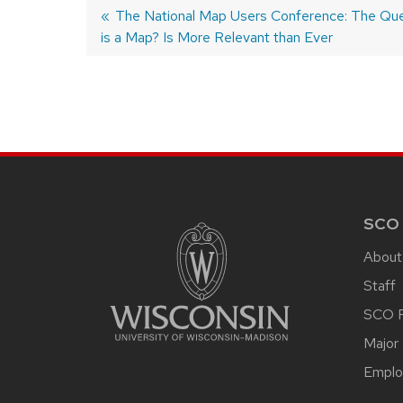
Previous
The National Map Users Conference: The Que
is a Map? Is More Relevant than Ever
post:
POST
NAVIGATION
SITE
FOOTER
CONTENT
SCO
About
Staff
SCO P
Major 
Emplo