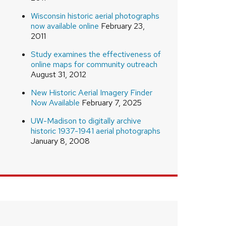
Wisconsin historic aerial photographs
now available online
February 23,
2011
Study examines the effectiveness of
online maps for community outreach
August 31, 2012
New Historic Aerial Imagery Finder
Now Available
February 7, 2025
UW-Madison to digitally archive
historic 1937-1941 aerial photographs
January 8, 2008