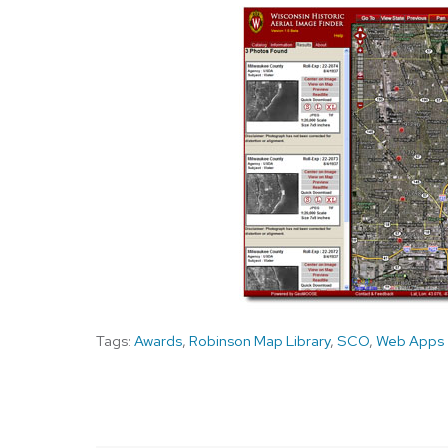
Tags:
Awards
,
Robinson Map Library
,
SCO
,
Web Apps