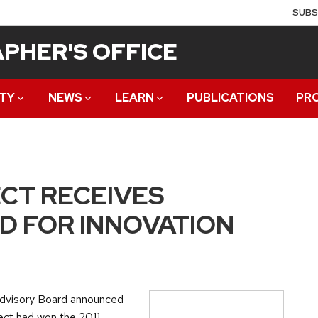
SUBS
PHER'S OFFICE
TY
NEWS
LEARN
PUBLICATIONS
PR
CT RECEIVES
 FOR INNOVATION
 Advisory Board announced
ect had won the 2011