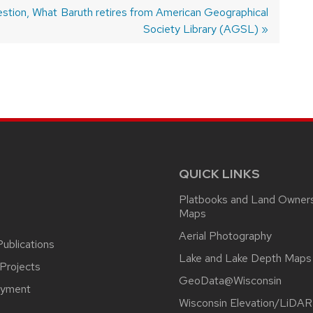
stion, What
Next
Baruth retires from American Geographical
post:
Society Library (AGSL)
QUICK LINKS
Platbooks and Land Owner
Maps
Aerial Photography
ublications
Lake and Lake Depth Maps
Projects
GeoData@Wisconsin
yment
Wisconsin Elevation/LiDAR