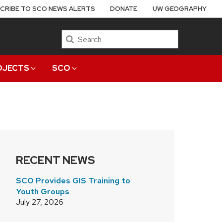
CRIBE TO SCO NEWS ALERTS
DONATE
UW GEOGRAPHY
Search
OJECTS
SCO
RECENT NEWS
SCO Provides GIS Training to
Youth Groups
July 27, 2026