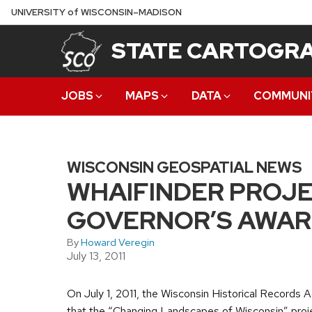
Skip
U
NIVERSITY
of
W
ISCONSIN
–MADISON
to
STATE CARTOGRA
main
content
JOBS
MAPS
DATA
COMMUNI
WISCONSIN GEOSPATIAL NEWS
WHAIFINDER PROJE
GOVERNOR’S AWARD
By
Howard Veregin
July 13, 2011
On July 1, 2011, the Wisconsin Historical Records
that the “Changing Landscapes of Wisconsin” proj