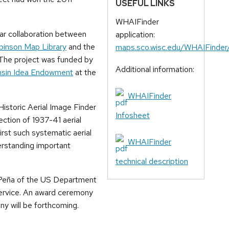
USEFUL LINKS
WHAIFinder
ar collaboration between
application:
binson Map Library
and the
maps.sco.wisc.edu/WHAIFinder
 The project was funded by
Additional information:
onsin Idea Endowment
at the
WHAIFinder
istoric Aerial Image Finder
Infosheet
ection of 1937-41 aerial
rst such systematic aerial
WHAIFinder
erstanding important
technical description
 Peña of the US Department
Service. An award ceremony
ny will be forthcoming.