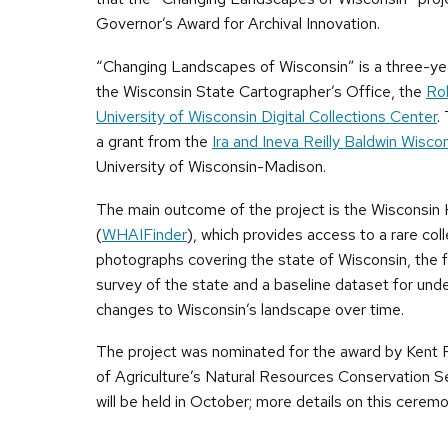
Governor’s Award for Archival Innovation.
“Changing Landscapes of Wisconsin” is a three-ye
the Wisconsin State Cartographer’s Office, the
Ro
University of Wisconsin Digital Collections Center
.
a grant from the
Ira and Ineva Reilly Baldwin Wisc
University of Wisconsin-Madison.
The main outcome of the project is the Wisconsin H
(
WHAIFinder
), which provides access to a rare coll
photographs covering the state of Wisconsin, the fi
survey of the state and a baseline dataset for und
changes to Wisconsin’s landscape over time.
The project was nominated for the award by Kent
of Agriculture’s Natural Resources Conservation 
will be held in October; more details on this ceremo