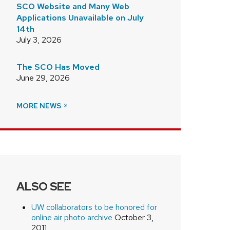
SCO Website and Many Web
Applications Unavailable on July
14th
July 3, 2026
/
The SCO Has Moved
June 29, 2026
MORE NEWS
ALSO SEE
UW collaborators to be honored for
online air photo archive
October 3,
2011