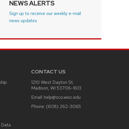
NEWS ALERTS
Sign up to receive our weekly e-mail
news updates
CONTACT US
ship
1210 West Dayton St.
Madison, WI 53706-1613
Email:
help@sco.wisc.edu
Phone:
(608) 262-3065
 Data