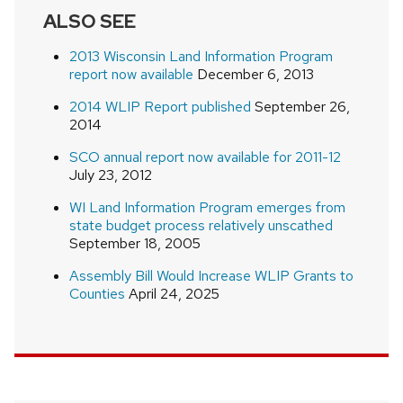
ALSO SEE
2013 Wisconsin Land Information Program
report now available
December 6, 2013
2014 WLIP Report published
September 26,
2014
SCO annual report now available for 2011-12
July 23, 2012
WI Land Information Program emerges from
state budget process relatively unscathed
September 18, 2005
Assembly Bill Would Increase WLIP Grants to
Counties
April 24, 2025