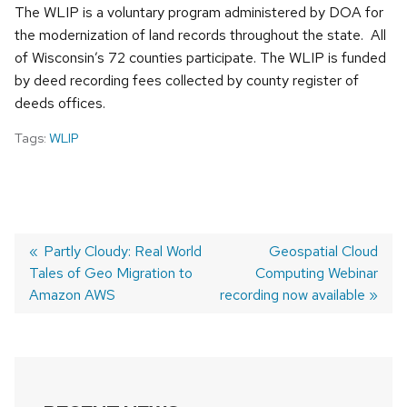
The WLIP is a voluntary program administered by DOA for
the modernization of land records throughout the state. All
of Wisconsin’s 72 counties participate. The WLIP is funded
by deed recording fees collected by county register of
deeds offices.
Tags:
WLIP
Previous
Partly Cloudy: Real World
Next
Geospatial Cloud
Tales of Geo Migration to
post:
Computing Webinar
post:
POST
Amazon AWS
recording now available
NAVIGATION