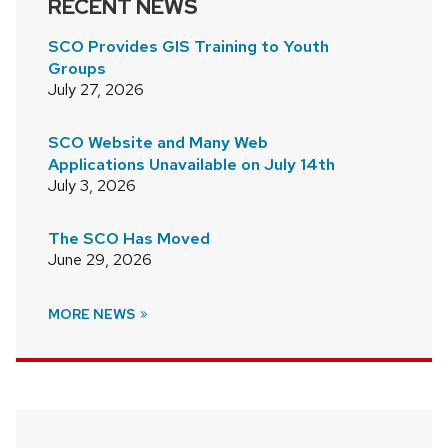
RECENT NEWS
SCO Provides GIS Training to Youth
Groups
July 27, 2026
SCO Website and Many Web
Applications Unavailable on July 14th
July 3, 2026
The SCO Has Moved
June 29, 2026
MORE NEWS