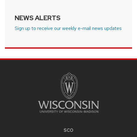
NEWS ALERTS
Sign up to receive our weekly e-mail news updates
SITE
FOOTER
CONTENT
SCO