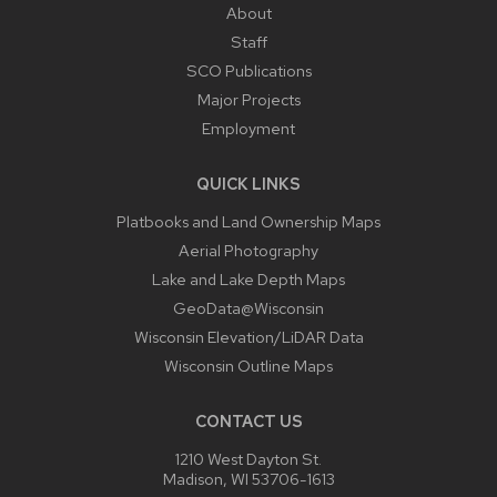
About
Staff
SCO Publications
Major Projects
Employment
QUICK LINKS
Platbooks and Land Ownership Maps
Aerial Photography
Lake and Lake Depth Maps
GeoData@Wisconsin
Wisconsin Elevation/LiDAR Data
Wisconsin Outline Maps
CONTACT US
1210 West Dayton St.
Madison, WI 53706-1613