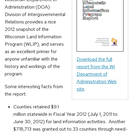
Administration (DOA)
Division of Intergovernmental
Relations provides a nice
2012 snapshot of the
Wisconsin Land Information
Program (WLIP), and serves
as an excellent primer for
anyone unfamiliar with the
Download the full
history and workings of the
report from the WI
program.
Department of
Administration Web
Some interesting facts from
site
.
the report:
Counties retained $9.1
million statewide in Fiscal Year 2012 (July 1, 2011 to
June 30, 2012) for land information activities. Another
$718,713 was granted out to 33 counties through need-