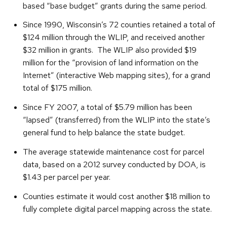
based “base budget” grants during the same period.
Since 1990, Wisconsin’s 72 counties retained a total of
$124 million through the WLIP, and received another
$32 million in grants. The WLIP also provided $19
million for the “provision of land information on the
Internet” (interactive Web mapping sites), for a grand
total of $175 million.
Since FY 2007, a total of $5.79 million has been
“lapsed” (transferred) from the WLIP into the state’s
general fund to help balance the state budget.
The average statewide maintenance cost for parcel
data, based on a 2012 survey conducted by DOA, is
$1.43 per parcel per year.
Counties estimate it would cost another $18 million to
fully complete digital parcel mapping across the state.