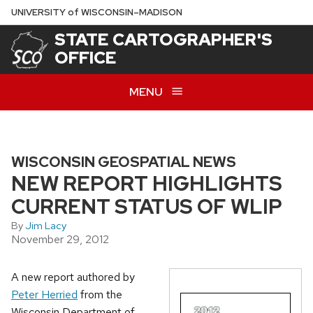
Skip
U
NIVERSITY
of
W
ISCONSIN
–MADISON
to
STATE CARTOGRAPHER'S
main
OFFICE
content
MENU
WISCONSIN GEOSPATIAL NEWS
NEW REPORT HIGHLIGHTS
CURRENT STATUS OF WLIP
By
Jim Lacy
November 29, 2012
A new report authored by
Peter Herried
from the
Wisconsin Department of