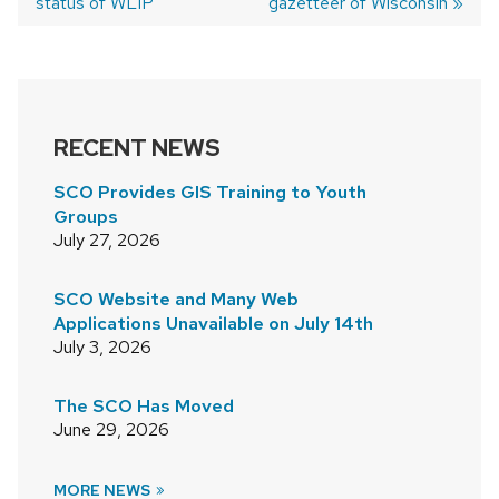
status of WLIP
gazetteer of Wisconsin
NAVIGATION
RECENT NEWS
SCO Provides GIS Training to Youth
Groups
July 27, 2026
SCO Website and Many Web
Applications Unavailable on July 14th
July 3, 2026
The SCO Has Moved
June 29, 2026
MORE NEWS