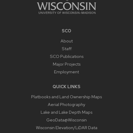
SCO
About
Staff
SCO Publications
Major Projects
Employment
QUICK LINKS
Platbooks and Land Ownership Maps
Aerial Photography
Lake and Lake Depth Maps
GeoData@Wisconsin
Wisconsin Elevation/LiDAR Data