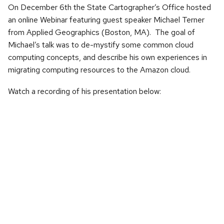
On December 6th the State Cartographer’s Office hosted
an online Webinar featuring guest speaker Michael Terner
from Applied Geographics (Boston, MA). The goal of
Michael’s talk was to de-mystify some common cloud
computing concepts, and describe his own experiences in
migrating computing resources to the Amazon cloud.
Watch a recording of his presentation below: