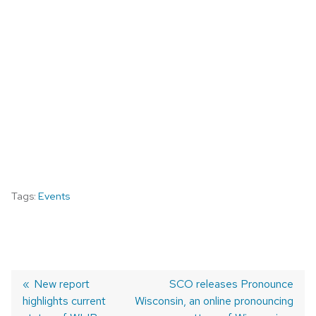
Tags:
Events
Previous
New report
Next
SCO releases Pronounce
highlights current
post:
Wisconsin, an online pronouncing
post:
POST