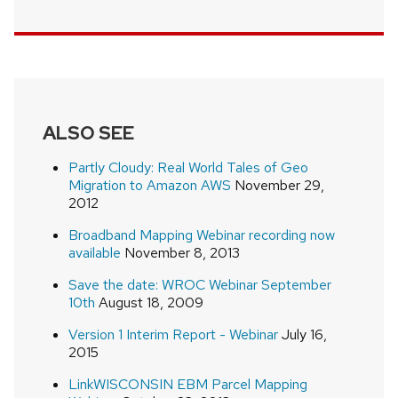
ALSO SEE
Partly Cloudy: Real World Tales of Geo
Migration to Amazon AWS
November 29,
2012
Broadband Mapping Webinar recording now
available
November 8, 2013
Save the date: WROC Webinar September
10th
August 18, 2009
Version 1 Interim Report - Webinar
July 16,
2015
LinkWISCONSIN EBM Parcel Mapping