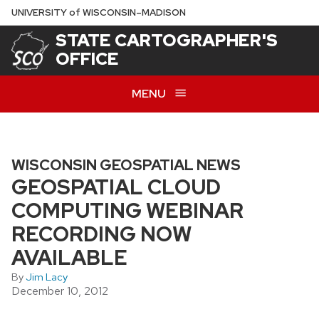
Skip
U
NIVERSITY
of
W
ISCONSIN
–MADISON
to
STATE CARTOGRAPHER'S
main
OFFICE
content
MENU
WISCONSIN GEOSPATIAL NEWS
GEOSPATIAL CLOUD
COMPUTING WEBINAR
RECORDING NOW
AVAILABLE
By
Jim Lacy
December 10, 2012