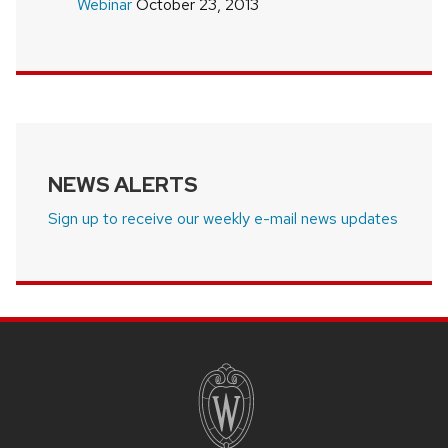
Webinar
October 23, 2013
NEWS ALERTS
Sign up to receive our weekly e-mail news updates
SITE
FOOTER
CONTENT