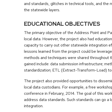
and standards, glitches in technical tools, and the 
the statewide layers.
EDUCATIONAL OBJECTIVES
The primary objective of the Address Point and Pa
local data. However, the project also had education
capacity to carry out other statewide integration 
lessons learned from the project could be leverag
methods and techniques were shared throughout th
gained include: data submission infrastructure; me
standardization; ETL (Extract-Transform-Load) too
The project also provided opportunities to dissem
local data custodians. For example, a free worksh
conference in February, 2014. The goal of this work
address data standards. Such standards can go a l
integration.