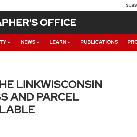
SUBS
PHER'S OFFICE
TY
NEWS
LEARN
PUBLICATIONS
PR
THE LINKWISCONSIN
S AND PARCEL
ILABLE