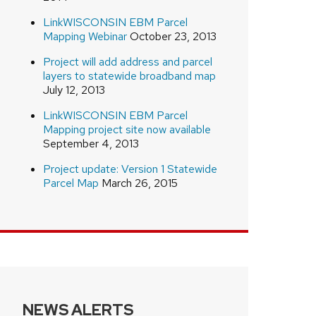
LinkWISCONSIN EBM Parcel
Mapping Webinar
October 23, 2013
Project will add address and parcel
layers to statewide broadband map
July 12, 2013
LinkWISCONSIN EBM Parcel
Mapping project site now available
September 4, 2013
Project update: Version 1 Statewide
Parcel Map
March 26, 2015
NEWS ALERTS