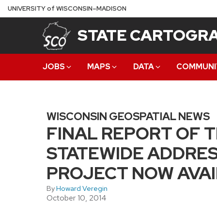
Skip
U
NIVERSITY
of
W
ISCONSIN
–MADISON
to
STATE CARTOGRA
main
content
JOBS
MAPS
DATA
COMMUNI
WISCONSIN GEOSPATIAL NEWS
FINAL REPORT OF 
STATEWIDE ADDRES
PROJECT NOW AVA
By
Howard Veregin
October 10, 2014