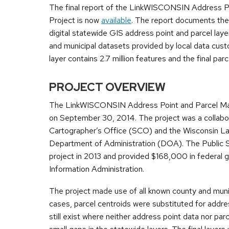
The final report of the LinkWISCONSIN Address P
Project is now
available
. The report documents the
digital statewide GIS address point and parcel laye
and municipal datasets provided by local data custo
layer contains 2.7 million features and the final parce
PROJECT OVERVIEW
The LinkWISCONSIN Address Point and Parcel Mapp
on September 30, 2014. The project was a collabo
Cartographer’s Office (SCO) and the Wisconsin L
Department of Administration (DOA). The Public
project in 2013 and provided $168,000 in federal 
Information Administration.
The project made use of all known county and munic
cases, parcel centroids were substituted for addre
still exist where neither address point data nor parc