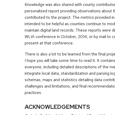
Knowledge was also shared with county contributor
personalized report providing observations about 
contributed to the project. The metrics provided in 
intended to be helpful as counties continue to mo
maintain digital land records. These reports were di
WLIA conference in October, 2014, or by mail to 
present at that conference.
There is also a lot to be learned from the final proje
I hope you will take some time to read it. It contai
everyone, including detailed descriptions of the m
integrate local data, standardization and parsing logi
schemas, maps and statistics detailing data contrib
challenges and limitations, and final recommendati
practices.
ACKNOWLEDGEMENTS