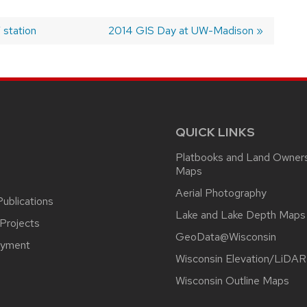
 station
Next
2014 GIS Day at UW-Madison
post:
QUICK LINKS
Platbooks and Land Owner
Maps
Aerial Photography
ublications
Lake and Lake Depth Maps
Projects
GeoData@Wisconsin
yment
Wisconsin Elevation/LiDAR
Wisconsin Outline Maps