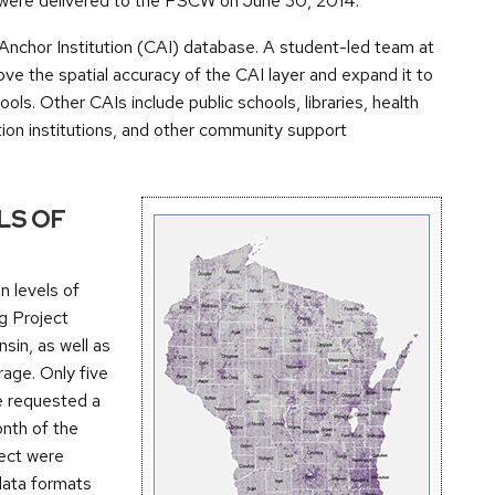
rs were delivered to the PSCW on June 30, 2014.
chor Institution (CAI) database. A student-led team at
 the spatial accuracy of the CAI layer and expand it to
hools. Other CAIs include public schools, libraries, health
ation institutions, and other community support
LS OF
n levels of
g Project
nsin, as well as
rage. Only five
e requested a
onth of the
ject were
 data formats