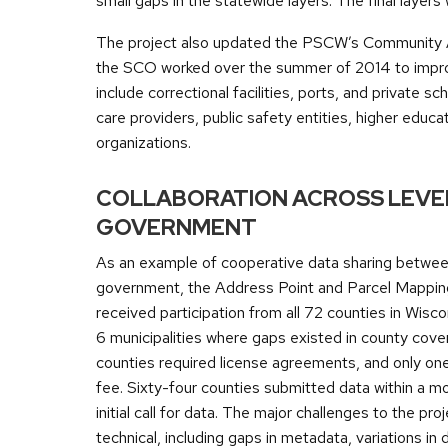
small gaps in the statewide layers. The final laye
The project also updated the PSCW’s Community An
the SCO worked over the summer of 2014 to improve
include correctional facilities, ports, and private sc
care providers, public safety entities, higher educ
organizations.
COLLABORATION ACROSS LEVE
GOVERNMENT
As an example of cooperative data sharing betwee
government, the Address Point and Parcel Mappin
received participation from all 72 counties in Wisco
6 municipalities where gaps existed in county cove
counties required license agreements, and only on
fee. Sixty-four counties submitted data within a m
initial call for data. The major challenges to the pro
technical, including gaps in metadata, variations in