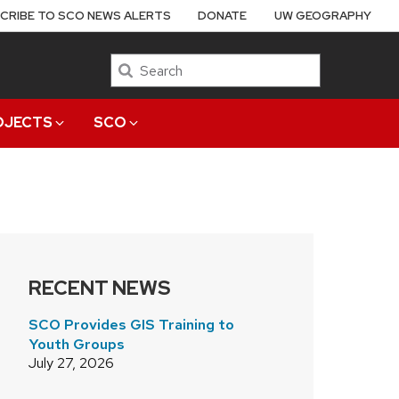
CRIBE TO SCO NEWS ALERTS
DONATE
UW GEOGRAPHY
Search
OJECTS
SCO
RECENT NEWS
SCO Provides GIS Training to
Youth Groups
July 27, 2026