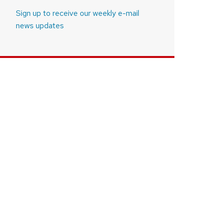
Sign up to receive our weekly e-mail
news updates