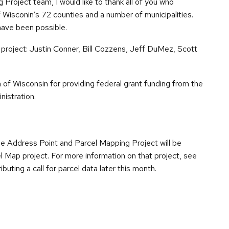
Project team, I would like to thank all of you who
of Wisconin’s 72 counties and a number of municipalities.
have been possible.
e project: Justin Conner, Bill Cozzens, Jeff DuMez, Scott
 of Wisconsin for providing federal grant funding from the
istration.
 Address Point and Parcel Mapping Project will be
l Map project. For more information on that project, see
ributing a call for parcel data later this month.