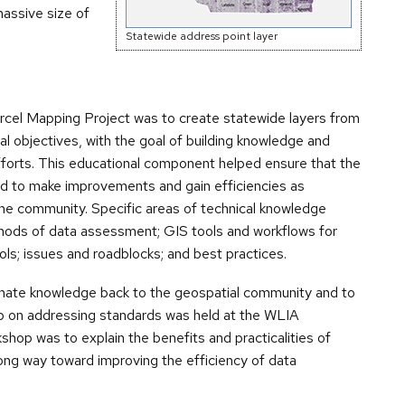
massive size of
Statewide address point layer
rcel Mapping Project was to create statewide layers from
al objectives, with the goal of building knowledge and
efforts. This educational component helped ensure that the
ed to make improvements and gain efficiencies as
e community. Specific areas of technical knowledge
thods of data assessment; GIS tools and workflows for
ls; issues and roadblocks; and best practices.
inate knowledge back to the geospatial community and to
op on addressing standards was held at the WLIA
shop was to explain the benefits and practicalities of
ong way toward improving the efficiency of data