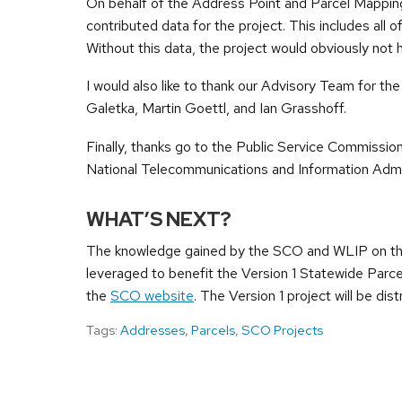
On behalf of the Address Point and Parcel Mapping 
contributed data for the project. This includes all 
Without this data, the project would obviously not 
I would also like to thank our Advisory Team for th
Galetka, Martin Goettl, and Ian Grasshoff.
Finally, thanks go to the Public Service Commission
National Telecommunications and Information Admin
WHAT’S NEXT?
The knowledge gained by the SCO and WLIP on the
leveraged to benefit the Version 1 Statewide Parce
the
SCO website
. The Version 1 project will be dist
Tags:
Addresses
,
Parcels
,
SCO Projects