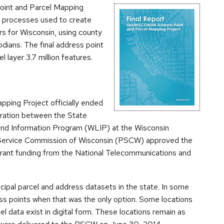
oint and Parcel Mapping
 processes used to create
rs for Wisconsin, using county
dians. The final address point
l layer 3.7 million features.
ing Project officially ended
ration between the State
and Information Program (WLIP) at the Wisconsin
 Service Commission of Wisconsin (PSCW) approved the
grant funding from the National Telecommunications and
ipal parcel and address datasets in the state. In some
ss points when that was the only option. Some locations
el data exist in digital form. These locations remain as