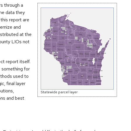
s through a
the data they
this report are
dernize and
stributed at the
county LIOs not
ct report itself.
ns something for
ethods used to
c, final layer
utions,
Statewide parcel layer
ons and best