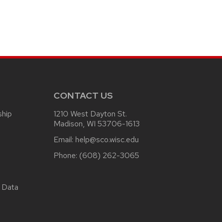
CONTACT US
ship
1210 West Dayton St.
Madison, WI 53706-1613
Email:
help@sco.wisc.edu
Phone:
(608) 262-3065
 Data