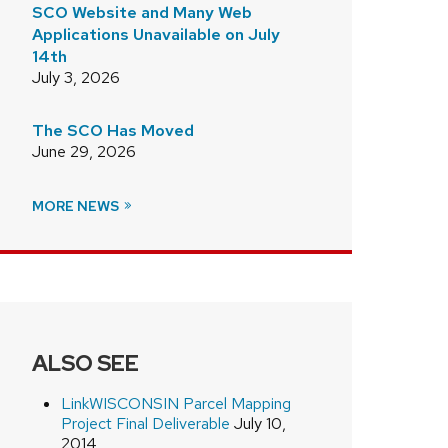
SCO Website and Many Web
Applications Unavailable on July
14th
July 3, 2026
The SCO Has Moved
June 29, 2026
MORE NEWS
ALSO SEE
LinkWISCONSIN Parcel Mapping
Project Final Deliverable
July 10,
2014