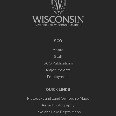
SCO
About
Staff
SCO Publications
Major Projects
Employment
QUICK LINKS
Platbooks and Land Ownership Maps
Aerial Photography
Lake and Lake Depth Maps