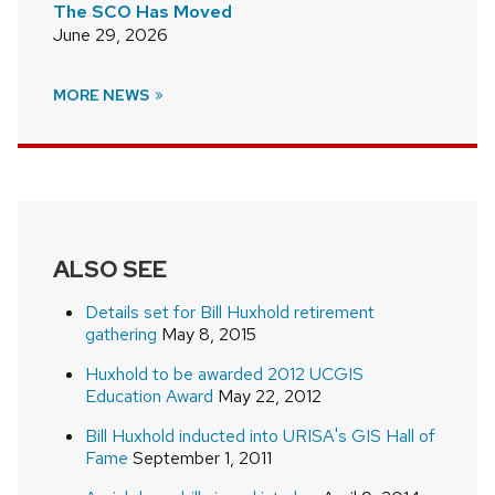
The SCO Has Moved
June 29, 2026
MORE NEWS
ALSO SEE
Details set for Bill Huxhold retirement
gathering
May 8, 2015
Huxhold to be awarded 2012 UCGIS
Education Award
May 22, 2012
Bill Huxhold inducted into URISA's GIS Hall of
Fame
September 1, 2011