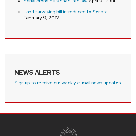
Aerial drone bill signed into law
April 9, 2014
Land surveying bill introduced to Senate
February 9, 2012
NEWS ALERTS
Sign up to receive our weekly e-mail news updates
SITE
FOOTER
CONTENT