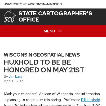
Skip
U
NIVERSITY
of
W
ISCONSIN
–MADISON
to
STATE CARTOGRAPHER'S
main
OFFICE
content
MENU
WISCONSIN GEOSPATIAL NEWS
HUXHOLD TO BE BE
HONORED ON MAY 21ST
By
Jim Lacy
April 6, 2015
Mark your calendars! An icon of Wisconsin land information
is planning to retire later this spring. Professor
Bill Huxhold
from UW-Milwaukee will be honored on May 21st from 5:00