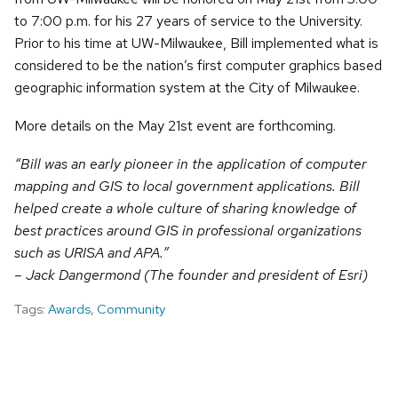
to 7:00 p.m. for his 27 years of service to the University.
Prior to his time at UW-Milwaukee, Bill implemented what is
considered to be the nation’s first computer graphics based
geographic information system at the City of Milwaukee.
More details on the May 21st event are forthcoming.
“Bill was an early pioneer in the application of computer
mapping and GIS to local government applications. Bill
helped create a whole culture of sharing knowledge of
best practices around GIS in professional organizations
such as URISA and APA.”
– Jack Dangermond (The founder and president of Esri)
Tags:
Awards
,
Community