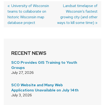
Previous
University of Wisconsin
Next
Landsat timelapse of
teams to collaborate on
post:
post:
Wisconsin’s fastest
POST
historic Wisconsin map
growing city (and other
NAVIGATION
database project
ways to kill some time)
RECENT NEWS
SCO Provides GIS Training to Youth
Groups
July 27, 2026
SCO Website and Many Web
Applications Unavailable on July 14th
July 3, 2026