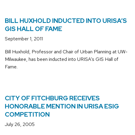
BILL HUXHOLD INDUCTED INTO URISA’S
GIS HALL OF FAME
September 1, 2011
Bill Huxhold, Professor and Chair of Urban Planning at UW-
Milwaukee, has been inducted into URISA’s GIS Hall of
Fame.
CITY OF FITCHBURG RECEIVES
HONORABLE MENTION IN URISA ESIG
COMPETITION
July 26, 2005