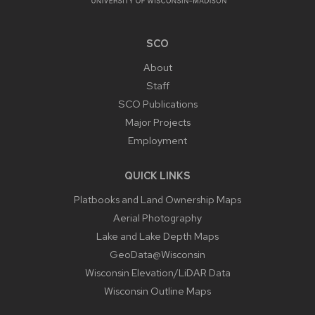
SCO
About
Staff
SCO Publications
Major Projects
Employment
QUICK LINKS
Platbooks and Land Ownership Maps
Aerial Photography
Lake and Lake Depth Maps
GeoData@Wisconsin
Wisconsin Elevation/LiDAR Data
Wisconsin Outline Maps