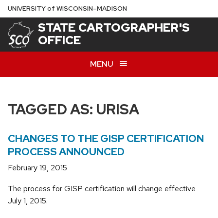
Skip
U
NIVERSITY
of
W
ISCONSIN
–MADISON
to
STATE CARTOGRAPHER'S
main
OFFICE
content
MENU
TAGGED AS: URISA
CHANGES TO THE GISP CERTIFICATION
PROCESS ANNOUNCED
February 19, 2015
The process for GISP certification will change effective
July 1, 2015.