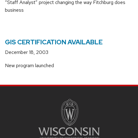
“Staff Analyst” project changing the way Fitchburg does
business
GIS CERTIFICATION AVAILABLE
December 18, 2003
New program launched
SITE
FOOTER
CONTENT