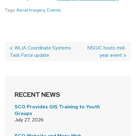
Tags:
Aerial Imagery
,
Events
Previous
WLIA Coordinate Systems
Next
NSGIC hosts mid-
Task Force update
post:
post:
year event
POST
NAVIGATION
RECENT NEWS
SCO Provides GIS Training to Youth
Groups
July 27, 2026
SCO Website and Many Web