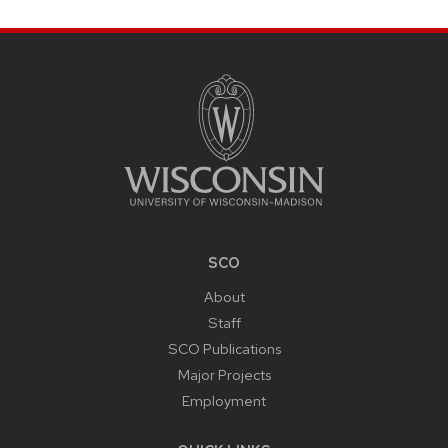
SITE
FOOTER
CONTENT
SCO
About
Staff
SCO Publications
Major Projects
Employment