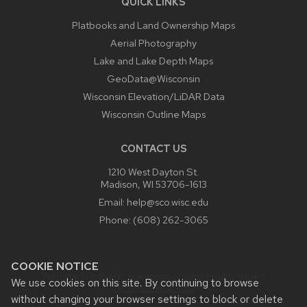
QUICK LINKS
Platbooks and Land Ownership Maps
Aerial Photography
Lake and Lake Depth Maps
GeoData@Wisconsin
Wisconsin Elevation/LiDAR Data
Wisconsin Outline Maps
CONTACT US
1210 West Dayton St.
Madison, WI 53706-1613
Email:
help@sco.wisc.edu
Phone:
(608) 262-3065
COOKIE NOTICE
Website feedback, questions or accessibility issues:
We use cookies on this site. By continuing to browse
help@sco.wisc.edu
.
without changing your browser settings to block or delete