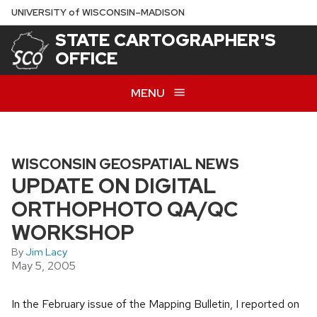
Skip
U
NIVERSITY
of
W
ISCONSIN
–MADISON
to
STATE CARTOGRAPHER'S
main
OFFICE
content
MENU
WISCONSIN GEOSPATIAL NEWS
UPDATE ON DIGITAL
ORTHOPHOTO QA/QC
WORKSHOP
By
Jim Lacy
May 5, 2005
In the February issue of the Mapping Bulletin, I reported on