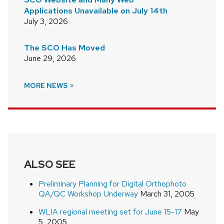
Applications Unavailable on July 14th
July 3, 2026
The SCO Has Moved
June 29, 2026
MORE NEWS
ALSO SEE
Preliminary Planning for Digital Orthophoto
QA/QC Workshop Underway
March 31, 2005
WLIA regional meeting set for June 15-17
May
5, 2005