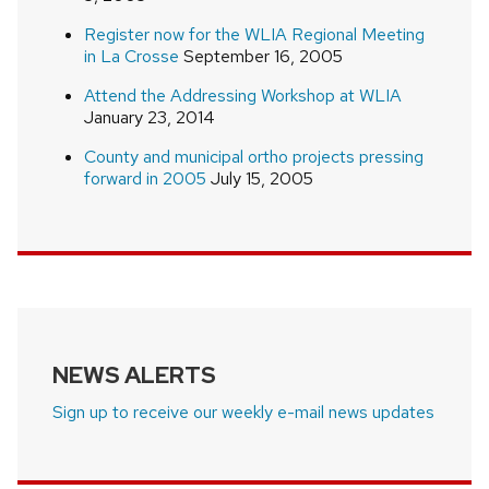
Register now for the WLIA Regional Meeting
in La Crosse
September 16, 2005
Attend the Addressing Workshop at WLIA
January 23, 2014
County and municipal ortho projects pressing
forward in 2005
July 15, 2005
NEWS ALERTS
Sign up to receive our weekly e-mail news updates