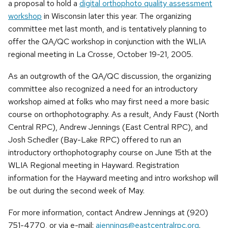
a proposal to hold a
digital orthophoto quality assessment
workshop
in Wisconsin later this year. The organizing
committee met last month, and is tentatively planning to
offer the QA/QC workshop in conjunction with the WLIA
regional meeting in La Crosse, October 19-21, 2005.
As an outgrowth of the QA/QC discussion, the organizing
committee also recognized a need for an introductory
workshop aimed at folks who may first need a more basic
course on orthophotography. As a result, Andy Faust (North
Central RPC), Andrew Jennings (East Central RPC), and
Josh Schedler (Bay-Lake RPC) offered to run an
introductory orthophotography course on June 15th at the
WLIA Regional meeting in Hayward. Registration
information for the Hayward meeting and intro workshop will
be out during the second week of May.
For more information, contact Andrew Jennings at (920)
751-4770, or via e-mail:
ajennings@eastcentralrpc.org
.