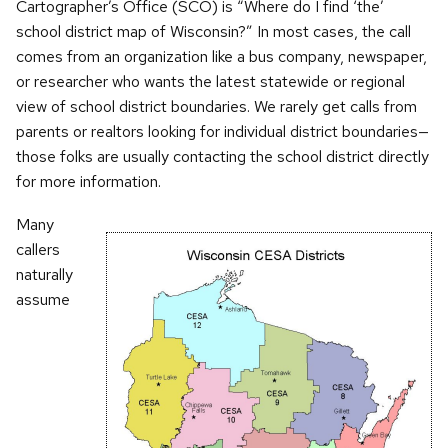
Cartographer’s Office (SCO) is “Where do I find ‘the’
school district map of Wisconsin?” In most cases, the call
comes from an organization like a bus company, newspaper,
or researcher who wants the latest statewide or regional
view of school district boundaries. We rarely get calls from
parents or realtors looking for individual district boundaries—
those folks are usually contacting the school district directly
for more information.
Many
callers
naturally
assume