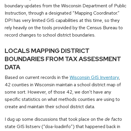
boundary updates from the Wisconsin Department of Public
Instruction, through a designated “Mapping Coordinator.”
DPI has very limited GIS capabilities at this time, so they
rely heavily on the tools provided by the Census Bureau to
record changes to school district boundaries.
LOCALS MAPPING DISTRICT
BOUNDARIES FROM TAX ASSESSMENT
DATA
Based on current records in the
Wisconsin GIS Inventory
,
42 counties in Wisconsin maintain a school district map of
some sort. However, of those 42, we don’t have any
specific statistics on what methods counties are using to
create and maintain their school district data.
I dug up some discussions that took place on the
de facto
state GIS listserv (“doa-loadinfo”) that happened back in