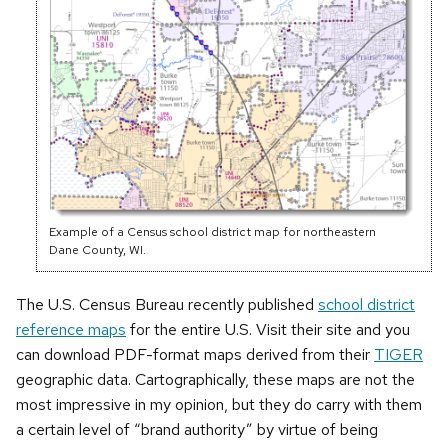
Example of a Census school district map for northeastern
Dane County, WI.
The U.S. Census Bureau recently published
school district
reference maps
for the entire U.S. Visit their site and you
can download PDF-format maps derived from their
TIGER
geographic data. Cartographically, these maps are not the
most impressive in my opinion, but they do carry with them
a certain level of “brand authority” by virtue of being