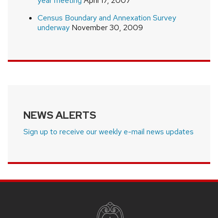
year meeting
April 17, 2007
Census Boundary and Annexation Survey
underway
November 30, 2009
NEWS ALERTS
Sign up to receive our weekly e-mail news updates
SITE
FOOTER
CONTENT