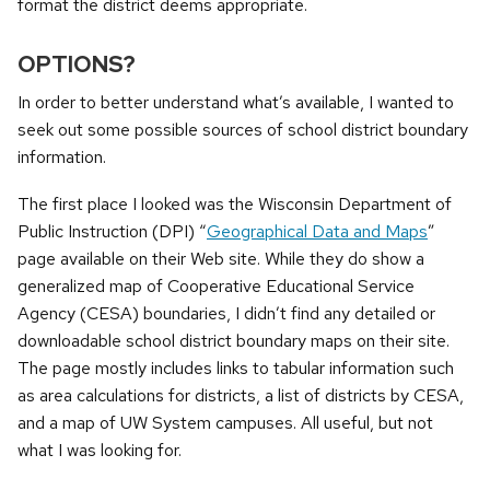
format the district deems appropriate.
OPTIONS?
In order to better understand what’s available, I wanted to
seek out some possible sources of school district boundary
information.
The first place I looked was the Wisconsin Department of
Public Instruction (DPI) “
Geographical Data and Maps
”
page available on their Web site. While they do show a
generalized map of Cooperative Educational Service
Agency (CESA) boundaries, I didn’t find any detailed or
downloadable school district boundary maps on their site.
The page mostly includes links to tabular information such
as area calculations for districts, a list of districts by CESA,
and a map of UW System campuses. All useful, but not
what I was looking for.