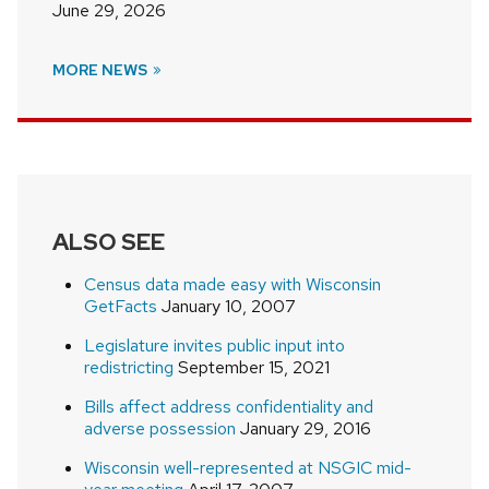
June 29, 2026
MORE NEWS
ALSO SEE
Census data made easy with Wisconsin
GetFacts
January 10, 2007
Legislature invites public input into
redistricting
September 15, 2021
Bills affect address confidentiality and
adverse possession
January 29, 2016
Wisconsin well-represented at NSGIC mid-