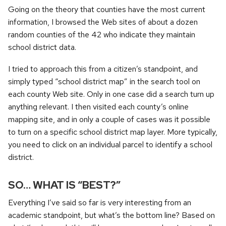
Going on the theory that counties have the most current
information, I browsed the Web sites of about a dozen
random counties of the 42 who indicate they maintain
school district data.
I tried to approach this from a citizen’s standpoint, and
simply typed “school district map” in the search tool on
each county Web site. Only in one case did a search turn up
anything relevant. I then visited each county’s online
mapping site, and in only a couple of cases was it possible
to turn on a specific school district map layer. More typically,
you need to click on an individual parcel to identify a school
district.
SO… WHAT IS “BEST?”
Everything I’ve said so far is very interesting from an
academic standpoint, but what’s the bottom line? Based on