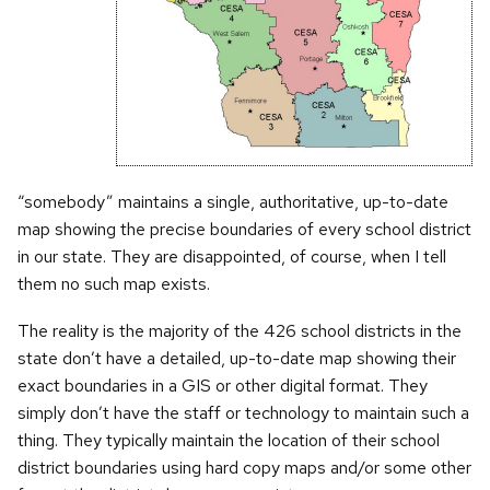
“somebody” maintains a single, authoritative, up-to-date
map showing the precise boundaries of every school district
in our state. They are disappointed, of course, when I tell
them no such map exists.
The reality is the majority of the 426 school districts in the
state don’t have a detailed, up-to-date map showing their
exact boundaries in a GIS or other digital format. They
simply don’t have the staff or technology to maintain such a
thing. They typically maintain the location of their school
district boundaries using hard copy maps and/or some other