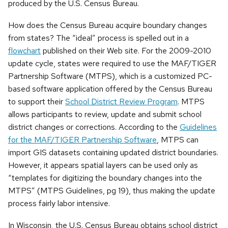
produced by the U.S. Census Bureau.
How does the Census Bureau acquire boundary changes
from states? The “ideal” process is spelled out in a
flowchart
published on their Web site. For the 2009-2010
update cycle, states were required to use the
MAF/TIGER
Partnership Software (MTPS), which is a customized PC-
based software application offered by the Census Bureau
to support their
School District Review Program
. MTPS
allows participants to review, update and submit school
district changes or corrections. According to the
Guidelines
for the MAF/TIGER Partnership Software
, MTPS can
import GIS datasets containing updated district boundaries.
However, it appears spatial layers can be used only as
“templates for digitizing the boundary changes into the
MTPS” (MTPS Guidelines, pg 19), thus making the update
process fairly labor intensive.
In Wisconsin, the U.S. Census Bureau obtains school district