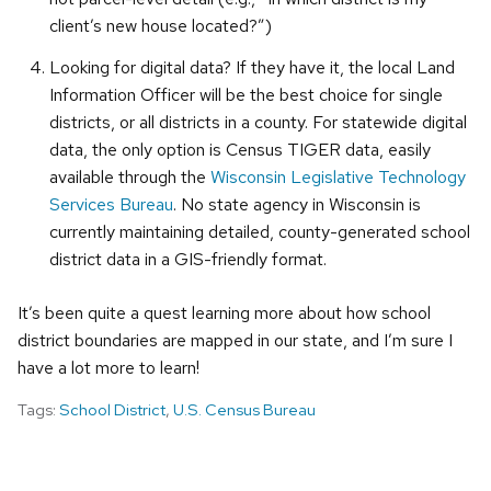
client’s new house located?”)
Looking for digital data? If they have it, the local Land
Information Officer will be the best choice for single
districts, or all districts in a county. For statewide digital
data, the only option is Census TIGER data, easily
available through the
Wisconsin Legislative Technology
Services Bureau
. No state agency in Wisconsin is
currently maintaining detailed, county-generated school
district data in a GIS-friendly format.
It’s been quite a quest learning more about how school
district boundaries are mapped in our state, and I’m sure I
have a lot more to learn!
Tags:
School District
,
U.S. Census Bureau