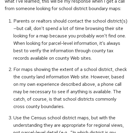
what I’ve learned, this will be my response when I get a call
from someone looking for school district boundary maps:
Parents or realtors should contact the school district(s)
—but call, don’t spend a lot of time browsing their site
looking for a map because you probably won’t find one.
When looking for parcel-level information, it’s always
best to verify the information through county tax
records available on county Web sites.
For maps showing the extent of a school district, check
the county land information Web site. However, based
on my own experience described above, a phone call
may be necessary to see if anything is available. The
catch, of course, is that school districts commonly
cross county boundaries.
Use the Census school district maps, but with the
understanding they are appropriate for regional views,
not parcel-level detail (e.g., “In which district is my