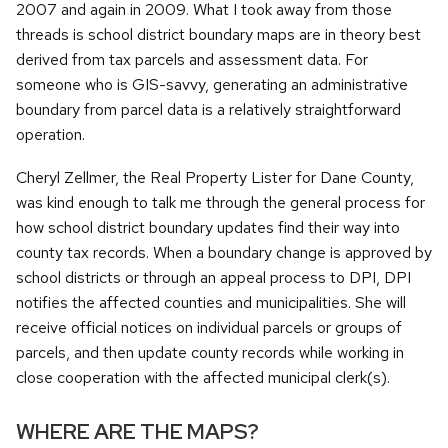
2007 and again in 2009. What I took away from those
threads is school district boundary maps are in theory best
derived from tax parcels and assessment data. For
someone who is GIS-savvy, generating an administrative
boundary from parcel data is a relatively straightforward
operation.
Cheryl Zellmer, the Real Property Lister for Dane County,
was kind enough to talk me through the general process for
how school district boundary updates find their way into
county tax records. When a boundary change is approved by
school districts or through an appeal process to DPI, DPI
notifies the affected counties and municipalities. She will
receive official notices on individual parcels or groups of
parcels, and then update county records while working in
close cooperation with the affected municipal clerk(s).
WHERE ARE THE MAPS?