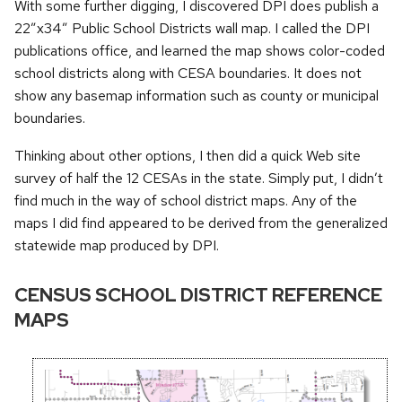
With some further digging, I discovered DPI does publish a
22”x34” Public School Districts wall map. I called the DPI
publications office, and learned the map shows color-coded
school districts along with CESA boundaries. It does not
show any basemap information such as county or municipal
boundaries.
Thinking about other options, I then did a quick Web site
survey of half the 12 CESAs in the state. Simply put, I didn’t
find much in the way of school district maps. Any of the
maps I did find appeared to be derived from the generalized
statewide map produced by DPI.
CENSUS SCHOOL DISTRICT REFERENCE
MAPS