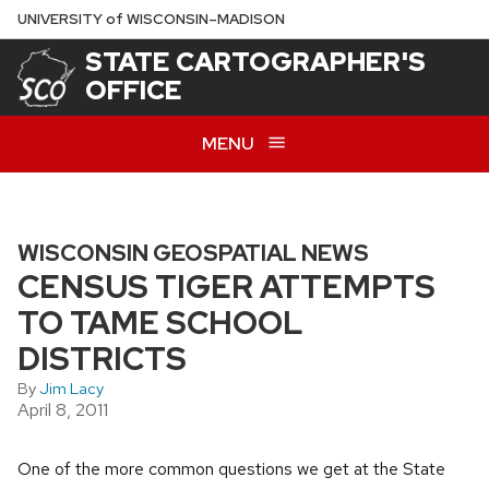
Skip
U
NIVERSITY
of
W
ISCONSIN
–MADISON
to
STATE CARTOGRAPHER'S
main
OFFICE
content
MENU
WISCONSIN GEOSPATIAL NEWS
CENSUS TIGER ATTEMPTS
TO TAME SCHOOL
DISTRICTS
By
Jim Lacy
April 8, 2011
One of the more common questions we get at the State