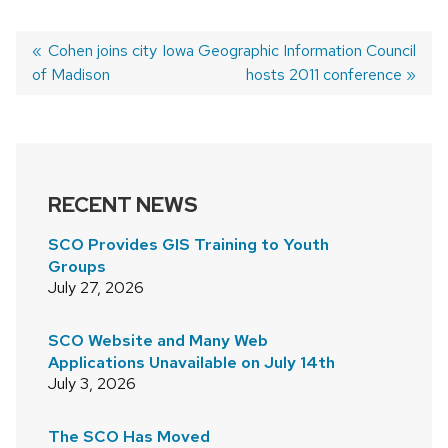
Previous
Cohen joins city
Next
Iowa Geographic Information Council
of Madison
post:
post:
hosts 2011 conference
POST
NAVIGATION
RECENT NEWS
SCO Provides GIS Training to Youth
Groups
July 27, 2026
SCO Website and Many Web
Applications Unavailable on July 14th
July 3, 2026
The SCO Has Moved