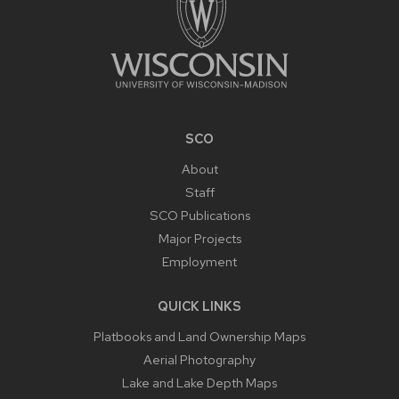
SCO
About
Staff
SCO Publications
Major Projects
Employment
QUICK LINKS
Platbooks and Land Ownership Maps
Aerial Photography
Lake and Lake Depth Maps