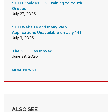
SCO Provides GIS Training to Youth
Groups
July 27, 2026
SCO Website and Many Web
Applications Unavailable on July 14th
July 3, 2026
The SCO Has Moved
June 29, 2026
MORE NEWS
ALSO SEE