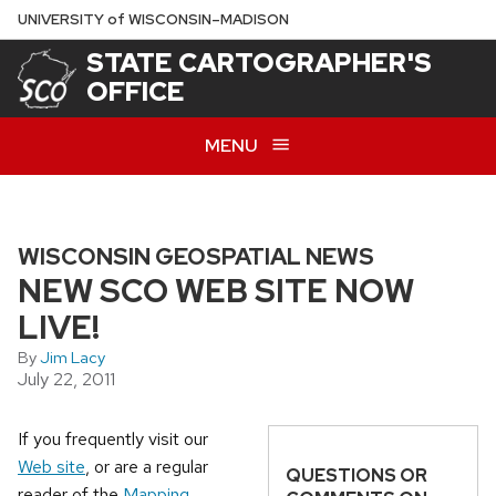
Skip
U
NIVERSITY
of
W
ISCONSIN
–MADISON
to
STATE CARTOGRAPHER'S
main
OFFICE
content
MENU
WISCONSIN GEOSPATIAL NEWS
NEW SCO WEB SITE NOW
LIVE!
By
Jim Lacy
July 22, 2011
If you frequently visit our
Web site
, or are a regular
QUESTIONS OR
reader of the
Mapping