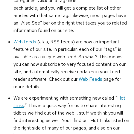
categories. Click on a tag under
each article, and you will get a complete list of other
articles with that same tag. Likewise, most pages have
an “Also See” bar on the right that takes you to related
information found on our site.
Web feeds
(a.k.a, RSS feeds) are now an important
feature of our site. In particular, each of our “tags” is
available as a unique web feed. So what? This means
you can now subscribe to very focused content on our
site, and automatically receive updates in your feed
reader software. Check out our
Web Feeds
page for
more details.
We are experimenting with something new called “
Hot
Links
.” This is a quick way for us to share interesting
tidbits we find out of the web… stuff we think you will
find interesting as well. You’ll find our Hot Links listed on
the right side of many of our pages, and also on our