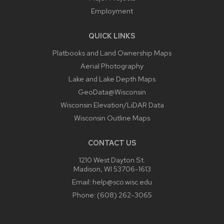
Employment
QUICK LINKS
Platbooks and Land Ownership Maps
Aerial Photography
Lake and Lake Depth Maps
GeoData@Wisconsin
Wisconsin Elevation/LiDAR Data
Wisconsin Outline Maps
CONTACT US
1210 West Dayton St.
Madison, WI 53706-1613
Email:
help@sco.wisc.edu
Phone:
(608) 262-3065