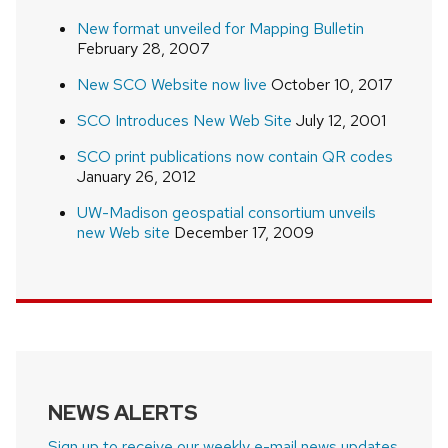
New format unveiled for Mapping Bulletin
February 28, 2007
New SCO Website now live
October 10, 2017
SCO Introduces New Web Site
July 12, 2001
SCO print publications now contain QR codes
January 26, 2012
UW-Madison geospatial consortium unveils
new Web site
December 17, 2009
NEWS ALERTS
Sign up to receive our weekly e-mail news updates