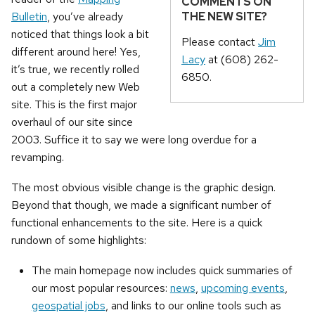
COMMENTS ON
THE NEW SITE?
Bulletin
, you’ve already
noticed that things look a bit
Please contact
Jim
different around here! Yes,
Lacy
at (608) 262-
it’s true, we recently rolled
6850.
out a completely new Web
site. This is the first major
overhaul of our site since
2003. Suffice it to say we were long overdue for a
revamping.
The most obvious visible change is the graphic design.
Beyond that though, we made a significant number of
functional enhancements to the site. Here is a quick
rundown of some highlights:
The main homepage now includes quick summaries of
our most popular resources:
news
,
upcoming events
,
geospatial jobs
, and links to our online tools such as