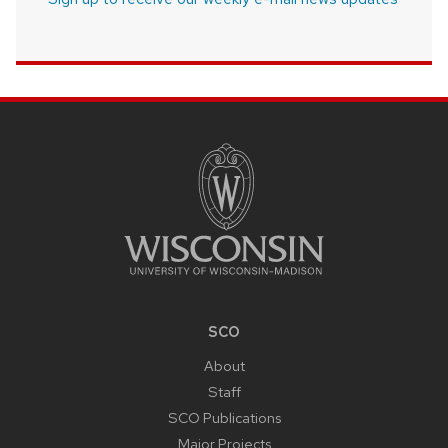
SITE
FOOTER
CONTENT
SCO
About
Staff
SCO Publications
Major Projects