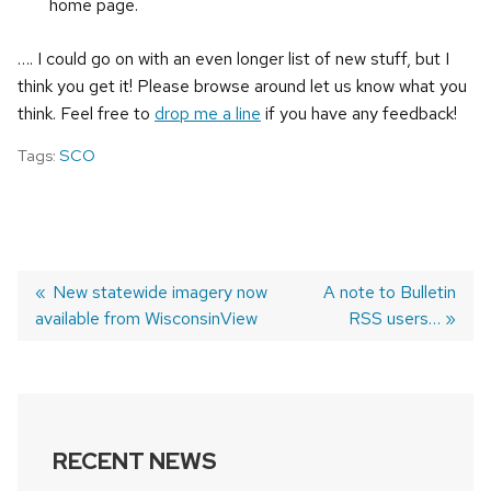
home page.
…. I could go on with an even longer list of new stuff, but I
think you get it! Please browse around let us know what you
think. Feel free to
drop me a line
if you have any feedback!
Tags:
SCO
Previous
New statewide imagery now
Next
A note to Bulletin
available from WisconsinView
post:
post:
RSS users…
POST
NAVIGATION
RECENT NEWS