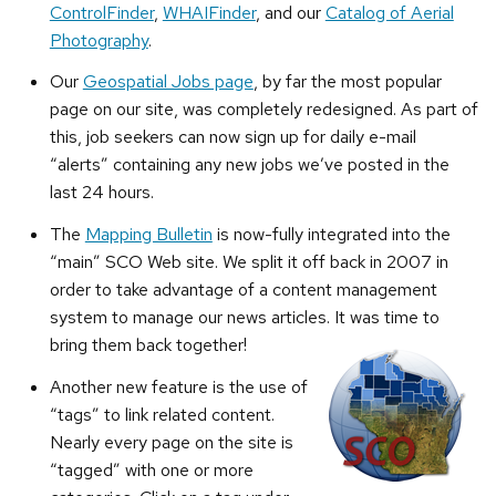
ControlFinder
,
WHAIFinder
, and our
Catalog of Aerial
Photography
.
Our
Geospatial Jobs page
, by far the most popular
page on our site, was completely redesigned. As part of
this, job seekers can now sign up for daily e-mail
“alerts” containing any new jobs we’ve posted in the
last 24 hours.
The
Mapping Bulletin
is now-fully integrated into the
“main” SCO Web site. We split it off back in 2007 in
order to take advantage of a content management
system to manage our news articles. It was time to
bring them back together!
Another new feature is the use of
“tags” to link related content.
Nearly every page on the site is
“tagged” with one or more