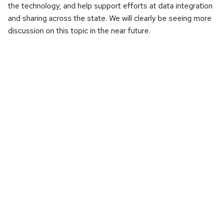
the technology, and help support efforts at data integration
and sharing across the state. We will clearly be seeing more
discussion on this topic in the near future.