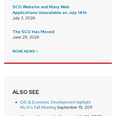
SCO Website and Many Web
Applications Unavailable on July 14th
July 3, 2026
The SCO Has Moved
June 29, 2026
MORE NEWS
ALSO SEE
GIS & Economic Development highlight
WLIA's Fall Meeting
September 19, 2011