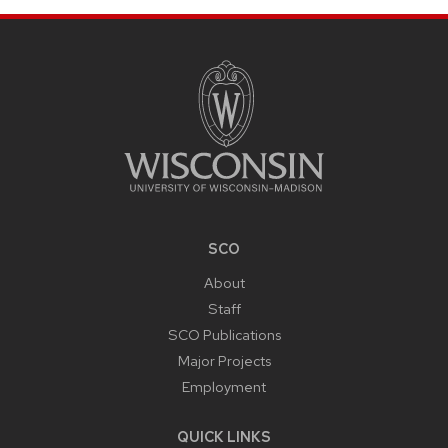
SITE
FOOTER
CONTENT
SCO
About
Staff
SCO Publications
Major Projects
Employment
QUICK LINKS