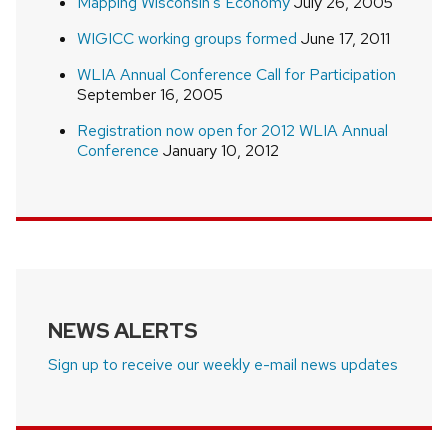
Mapping Wisconsin’s Economy
July 26, 2005
WIGICC working groups formed
June 17, 2011
WLIA Annual Conference Call for Participation
September 16, 2005
Registration now open for 2012 WLIA Annual
Conference
January 10, 2012
NEWS ALERTS
Sign up to receive our weekly e-mail news updates