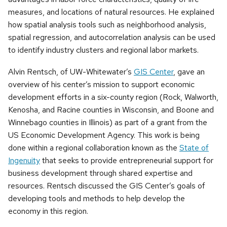
measures, and locations of natural resources. He explained
how spatial analysis tools such as neighborhood analysis,
spatial regression, and autocorrelation analysis can be used
to identify industry clusters and regional labor markets.
Alvin Rentsch, of UW-Whitewater’s
GIS Center
, gave an
overview of his center’s mission to support economic
development efforts in a six-county region (Rock, Walworth,
Kenosha, and Racine counties in Wisconsin, and Boone and
Winnebago counties in Illinois) as part of a grant from the
US Economic Development Agency. This work is being
done within a regional collaboration known as the
State of
Ingenuity
that seeks to provide entrepreneurial support for
business development through shared expertise and
resources. Rentsch discussed the GIS Center’s goals of
developing tools and methods to help develop the
economy in this region.