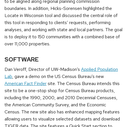
to be aligned along regional planning commission
boundaries. In addition, Hicks-Sorensen highlighted the
Locate in Wisconsin tool and discussed the central role of
this tool in responding to clients’ requests, performing
analyses, and working with state and local partners. The goal
is to deploy it to 150 communities with a combined base of
over 11,000 properties.
SOFTWARE
Dan Veroff, Director of UW-Madison’s
Applied Population
Lab
, gave a demo on the US Census Bureau’s new
American Fact Finder
site. The Census Bureau intends this
site to be a one-stop shop for Census Bureau products,
including the 1990, 2000, and 2010 Decennial Censuses,
the American Community Survey, and the Economic
Census. The new site also has enhanced mapping features
allowing users to visualize selected datasets and download
TIGER data. The site features a Quick Start section to