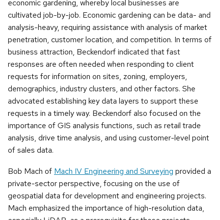
economic gardening, whereby local businesses are
cultivated job-by-job. Economic gardening can be data- and
analysis-heavy, requiring assistance with analysis of market
penetration, customer location, and competition. In terms of
business attraction, Beckendorf indicated that fast
responses are often needed when responding to client
requests for information on sites, zoning, employers,
demographics, industry clusters, and other factors. She
advocated establishing key data layers to support these
requests in a timely way. Beckendorf also focused on the
importance of GIS analysis functions, such as retail trade
analysis, drive time analysis, and using customer-level point
of sales data.
Bob Mach of
Mach IV Engineering and Surveying
provided a
private-sector perspective, focusing on the use of
geospatial data for development and engineering projects.
Mach emphasized the importance of high-resolution data,