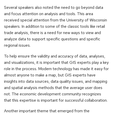
Several speakers also noted the need to go beyond data
and focus attention on analysis and tools. This area
received special attention from the University of Wisconsin
speakers. In addition to some of the classic tools like retail
trade analysis, there is a need for new ways to view and
analyze data to support specific questions and specific
regional issues.
To help ensure the validity and accuracy of data, analyses,
and visualizations, it is important that GIS experts play a key
role in the process. Modern technology has made it easy for
almost anyone to make a map, but GIS experts have
insights into data sources, data quality issues, and mapping
and spatial analysis methods that the average user does
not. The economic development community recognizes
that this expertise is important for successful collaboration.
Another important theme that emerged from the