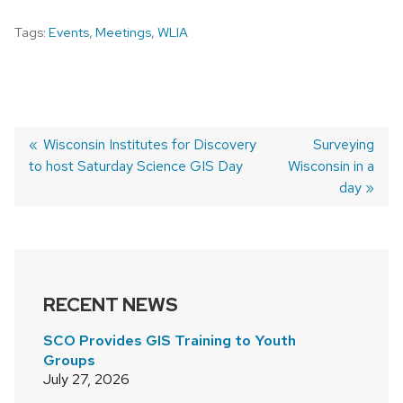
Tags:
Events
,
Meetings
,
WLIA
Previous
Wisconsin Institutes for Discovery
Next
Surveying
to host Saturday Science GIS Day
post:
Wisconsin in a
post:
POST
day
NAVIGATION
RECENT NEWS
SCO Provides GIS Training to Youth
Groups
July 27, 2026