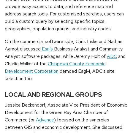
provide easy access to data, and reference map and
address search tools. For customized searches, users can
build a custom query by selecting specific topics,
geographies, population groups, and industry codes.
On the commercial software side, Chris Liske and Nathan
Aamot discussed
Esri’s
Business Analyst and Community
Analyst software packages, while Jeremy Holt of
ADC
and
Charlie Walker of the
Chippewa County Economic
Development Corporation
demoed Eagl-i, ADC’s site
selection tool.
LOCAL AND REGIONAL GROUPS
Jessica Beckendorf, Associate Vice President
of Economic
Development for the Green Bay Area Chamber of
Commerce (or
Advance
) focused on the synergies
between GIS and economic development. She discussed