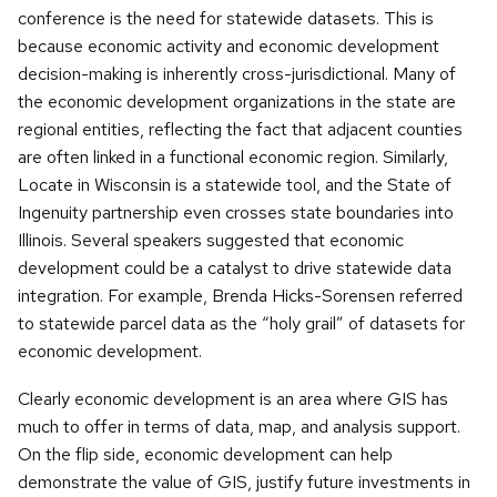
conference is the need for statewide datasets. This is
because economic activity and economic development
decision-making is inherently cross-jurisdictional. Many of
the economic development organizations in the state are
regional entities, reflecting the fact that adjacent counties
are often linked in a functional economic region. Similarly,
Locate in Wisconsin is a statewide tool, and the State of
Ingenuity partnership even crosses state boundaries into
Illinois. Several speakers suggested that economic
development could be a catalyst to drive statewide data
integration. For example, Brenda Hicks-Sorensen referred
to statewide parcel data as the “holy grail” of datasets for
economic development.
Clearly economic development is an area where GIS has
much to offer in terms of data, map, and analysis support.
On the flip side, economic development can help
demonstrate the value of GIS, justify future investments in