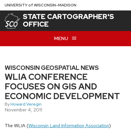
Skip
U
NIVERSITY
of
W
ISCONSIN
–MADISON
to
STATE CARTOGRAPHER'S
main
OFFICE
content
MENU
WISCONSIN GEOSPATIAL NEWS
WLIA CONFERENCE
FOCUSES ON GIS AND
ECONOMIC DEVELOPMENT
By
Howard Veregin
November 4, 2011
The WLIA (
Wisconsin Land Information Association
)