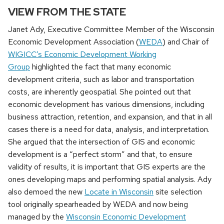
VIEW FROM THE STATE
Janet Ady, Executive Committee Member of the Wisconsin
Economic Development Association (
WEDA
) and Chair of
WIGICC’s Economic Development Working
Group
highlighted the fact that many economic
development criteria, such as labor and transportation
costs, are inherently geospatial. She pointed out that
economic development has various dimensions, including
business attraction, retention, and expansion, and that in all
cases there is a need for data, analysis, and interpretation.
She argued that the intersection of GIS and economic
development is a “perfect storm” and that, to ensure
validity of results, it is important that GIS experts are the
ones developing maps and performing spatial analysis. Ady
also demoed the new
Locate in Wisconsin
site selection
tool originally spearheaded by WEDA and now being
managed by the
Wisconsin Economic Development