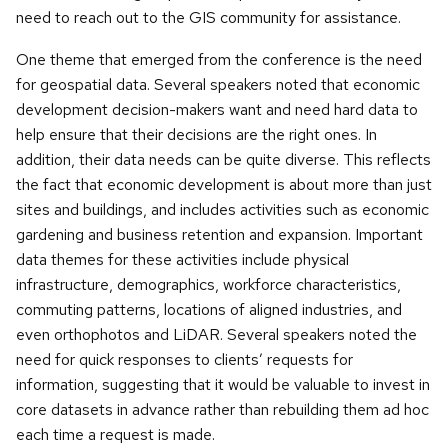
need to reach out to the GIS community for assistance.
One theme that emerged from the conference is the need
for geospatial data. Several speakers noted that economic
development decision-makers want and need hard data to
help ensure that their decisions are the right ones. In
addition, their data needs can be quite diverse. This reflects
the fact that economic development is about more than just
sites and buildings, and includes activities such as economic
gardening and business retention and expansion. Important
data themes for these activities include physical
infrastructure, demographics, workforce characteristics,
commuting patterns, locations of aligned industries, and
even orthophotos and LiDAR. Several speakers noted the
need for quick responses to clients’ requests for
information, suggesting that it would be valuable to invest in
core datasets in advance rather than rebuilding them ad hoc
each time a request is made.