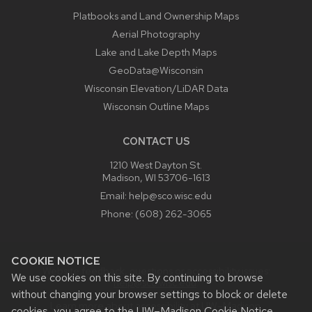
Platbooks and Land Ownership Maps
Aerial Photography
Lake and Lake Depth Maps
GeoData@Wisconsin
Wisconsin Elevation/LiDAR Data
Wisconsin Outline Maps
CONTACT US
1210 West Dayton St.
Madison, WI 53706-1613
Email:
help@sco.wisc.edu
Phone:
(608) 262-3065
COOKIE NOTICE
Website feedback, questions or accessibility issues:
We use cookies on this site. By continuing to browse
help@sco.wisc.edu
.
without changing your browser settings to block or delete
Learn more about
accessibility at UW–Madison
.
cookies, you agree to the
UW–Madison Cookie Notice
.