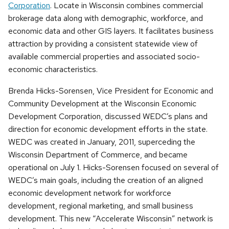
Corporation
. Locate in Wisconsin combines commercial
brokerage data along with demographic, workforce, and
economic data and other GIS layers. It facilitates business
attraction by providing a consistent statewide view of
available commercial properties and associated socio-
economic characteristics.
Brenda Hicks-Sorensen, Vice President for Economic and
Community Development at the Wisconsin Economic
Development Corporation, discussed WEDC’s plans and
direction for economic development efforts in the state.
WEDC was created in January, 2011, superceding the
Wisconsin Department of Commerce, and became
operational on July 1. Hicks-Sorensen focused on several of
WEDC’s main goals, including the creation of an aligned
economic development network for workforce
development, regional marketing, and small business
development. This new “Accelerate Wisconsin” network is