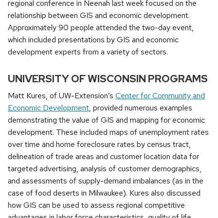
regional conference in Neenah last week focused on the
relationship between GIS and economic development.
Approximately 90 people attended the two-day event,
which included presentations by GIS and economic
development experts from a variety of sectors.
UNIVERSITY OF WISCONSIN PROGRAMS
Matt Kures, of UW-Extension’s
Center for Community and
Economic Development
, provided numerous examples
demonstrating the value of GIS and mapping for economic
development. These included maps of unemployment rates
over time and home foreclosure rates by census tract,
delineation of trade areas and customer location data for
targeted advertising, analysis of customer demographics,
and assessments of supply-demand imbalances (as in the
case of food deserts in Milwaukee). Kures also discussed
how GIS can be used to assess regional competitive
advantages in labor force characteristics, quality of life