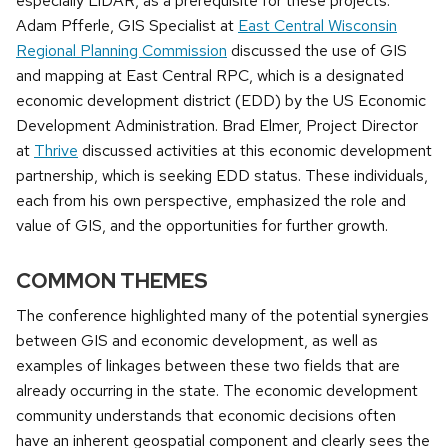
especially LiDAR, as a prerequisite for these projects.
Adam Pfferle, GIS Specialist at
East Central Wisconsin
Regional Planning Commission
discussed the use of GIS
and mapping at East Central RPC, which is a designated
economic development district (EDD) by the US Economic
Development Administration. Brad Elmer, Project Director
at
Thrive
discussed activities at this economic development
partnership, which is seeking EDD status. These individuals,
each from his own perspective, emphasized the role and
value of GIS, and the opportunities for further growth.
COMMON THEMES
The conference highlighted many of the potential synergies
between GIS and economic development, as well as
examples of linkages between these two fields that are
already occurring in the state. The economic development
community understands that economic decisions often
have an inherent geospatial component and clearly sees the