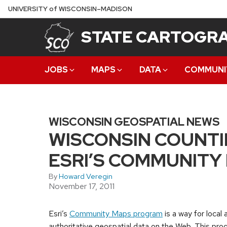
Skip
U
NIVERSITY
of
W
ISCONSIN
–MADISON
to
STATE CARTOGRA
main
content
JOBS
MAPS
DATA
COMMUNI
WISCONSIN GEOSPATIAL NEWS
WISCONSIN COUNTI
ESRI’S COMMUNIT
By
Howard Veregin
November 17, 2011
Esri’s
Community Maps program
is a way for local
authoritative geospatial data on the Web. This progr