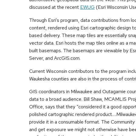
discussed at the recent
EWUG
(Esri Wisconsin Use
Through Esri’s program, data contributions from loc
content, rendered using Esri cartographic design t
based delivery. These map tiles are essentially sna
vector data. Esri hosts the map tiles online as a m
built basemaps. The basemaps are viewable by Esr
Server, and ArcGIS.com.
Current Wisconsin contributors to the program in
Waukesha counties are also in the process of contr
GIS coordinators in Milwaukee and Outagamie counti
data to a broad audience. Bill Shaw, MCAMLIS Pro
Office, says that they “considered it a good opport
polished cartographic rendered product….Milwaukee h
provide it in a consumable format. The Community
and get exposure we might not otherwise have been