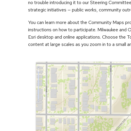
no trouble introducing it to our Steering Committee,”
strategic initiatives — public works, community outr
You can learn more about the Community Maps pr
instructions on how to participate. Milwaukee and 
Esri desktop and online applications. Choose the T
content at large scales as you zoom in to a small ar