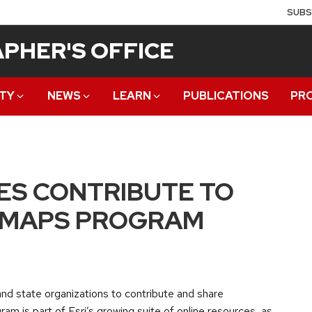
SUBS
PHER'S OFFICE
TY
NEWS
LEARN
PUBLICATIONS
PR
ES CONTRIBUTE TO
Y MAPS PROGRAM
 and state organizations to contribute and share
am is part of Esri’s growing suite of online resources, as