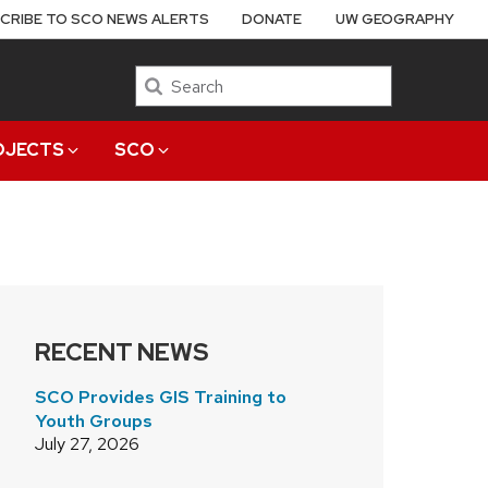
CRIBE TO SCO NEWS ALERTS
DONATE
UW GEOGRAPHY
Search
OJECTS
SCO
RECENT NEWS
SCO Provides GIS Training to
Youth Groups
July 27, 2026