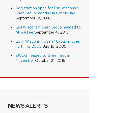
Registration open for Esri Wisconsin
User Group meeting in Green Bay
September 12, 2018
Esri Wisconsin User Group headed to
Milwaukee
September 4, 2015
ESRI Wisconsin Users’ Group moves
north for 2005
July 15, 2005
EWUG headed to Green Bay in
November
October 21, 2016
NEWS ALERTS