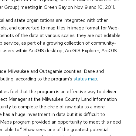
r Group) meeting in Green Bay on Nov. 9 and 10, 2011.
al and state organizations are integrated with other
ools, and converted to map tiles in image format for Web-
pshots of the data at various scales; they are not editable
ap service, as part of a growing collection of community-
i users within ArcGIS desktop, ArcGIS Explorer, ArcGIS
clude Milwaukee and Outagamie counties. Dane and
ibuting, according to the program’s
status map
.
es feel that the program is an effective way to deliver
ject Manager at the Milwaukee County Land Information
unity to complete the circle of raw data to a more
as a huge investment in data but it is difficult to
 Maps program provided an opportunity to meet this need
 able to.” Shaw sees one of the greatest potential