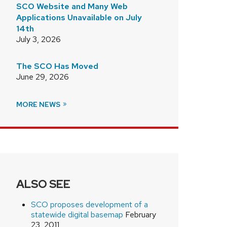
SCO Website and Many Web
Applications Unavailable on July
14th
July 3, 2026
The SCO Has Moved
June 29, 2026
MORE NEWS
ALSO SEE
SCO proposes development of a
statewide digital basemap
February
23, 2011