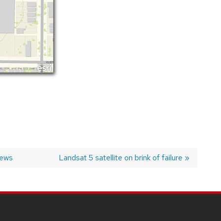
News
Next
Landsat 5 satellite on brink of failure
post: