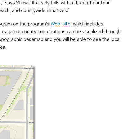
 says Shaw. “It clearly falls within three of our four
each, and countywide initiatives.”
ogram on the program’s
Web-site
, which includes
Outagamie county contributions can be visualized through
opographic basemap and you will be able to see the local
ea.