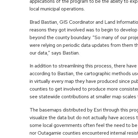
applications of the program to be the ability to ex
local municipal operations.
Brad Bastian, GIS Coordinator and Land Informatio
reasons they got involved was to begin to develop
beyond the county boundary. “So many of our proje
were relying on periodic data updates from them 
our data,” says Bastian.
In addition to streamlining this process, there hav
according to Bastian, the cartographic methods u
in virtually every map they have produced since pub
counties to get involved to produce more consiste
see statewide contributions at smaller map scales 
The basemaps distributed by Esri through this pro
visualize the data but do not actually have access
some local governments often feel the need to be c
nor Outagamie counties encountered internal resist