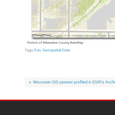
Portion of Milwaukee County BaseMap
Tags:
Esri
,
Geospatial Data
Previous
Wisconsin GIS pioneer profiled in ESRI’s Arc
post:
POST
NAVIGATION
SITE
FOOTER
CONTENT