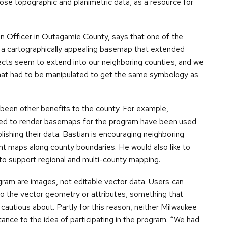
pose topographic and planimetric data, as a resource for
n Officer in Outagamie County, says that one of the
 a cartographically appealing basemap that extended
cts seem to extend into our neighboring counties, and we
that had to be manipulated to get the same symbology as
e been other benefits to the county. For example,
sed to render basemaps for the program have been used
lishing their data. Bastian is encouraging neighboring
nt maps along county boundaries. He would also like to
to support regional and multi-county mapping.
gram are images, not editable vector data. Users can
 to the vector geometry or attributes, something that
autious about. Partly for this reason, neither Milwaukee
ance to the idea of participating in the program. “We had