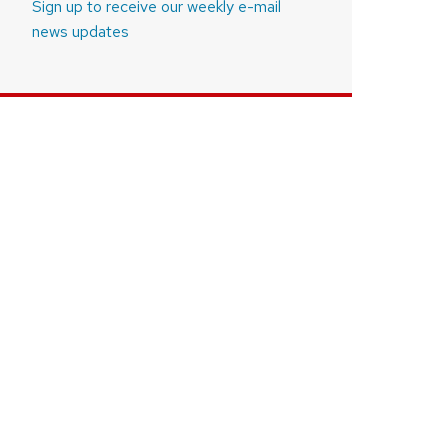
Sign up to receive our weekly e-mail
news updates