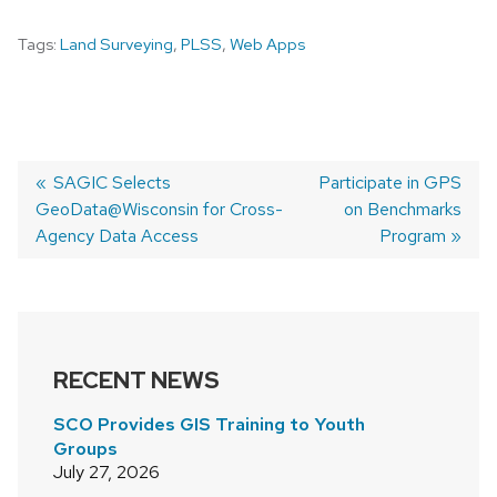
Tags:
Land Surveying
,
PLSS
,
Web Apps
Previous
SAGIC Selects
Next
Participate in GPS
GeoData@Wisconsin for Cross-
post:
post:
on Benchmarks
POST
Agency Data Access
Program
NAVIGATION
RECENT NEWS
SCO Provides GIS Training to Youth
Groups
July 27, 2026