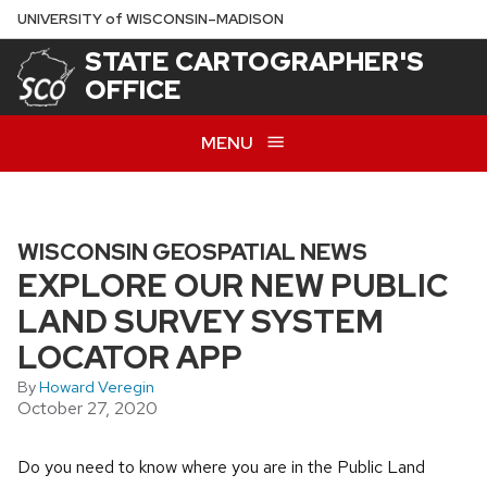
Skip
U
NIVERSITY
of
W
ISCONSIN
–MADISON
to
STATE CARTOGRAPHER'S
main
OFFICE
content
MENU
WISCONSIN GEOSPATIAL NEWS
EXPLORE OUR NEW PUBLIC
LAND SURVEY SYSTEM
LOCATOR APP
By
Howard Veregin
October 27, 2020
Do you need to know where you are in the Public Land