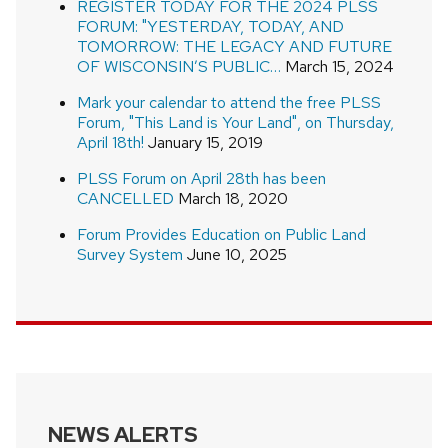
REGISTER TODAY FOR THE 2024 PLSS
FORUM: "YESTERDAY, TODAY, AND
TOMORROW: THE LEGACY AND FUTURE
OF WISCONSIN’S PUBLIC…
March 15, 2024
Mark your calendar to attend the free PLSS
Forum, "This Land is Your Land", on Thursday,
April 18th!
January 15, 2019
PLSS Forum on April 28th has been
CANCELLED
March 18, 2020
Forum Provides Education on Public Land
Survey System
June 10, 2025
NEWS ALERTS