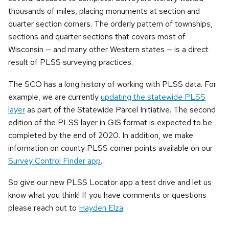
thousands of miles, placing monuments at section and
quarter section corners. The orderly pattern of townships,
sections and quarter sections that covers most of
Wisconsin — and many other Western states — is a direct
result of PLSS surveying practices.
The SCO has a long history of working with PLSS data. For
example, we are currently
updating the statewide PLSS
layer
as part of the Statewide Parcel Initiative. The second
edition of the PLSS layer in GIS format is expected to be
completed by the end of 2020. In addition, we make
information on county PLSS corner points available on our
Survey Control Finder app
.
So give our new PLSS Locator app a test drive and let us
know what you think! If you have comments or questions
please reach out to
Hayden Elza
.