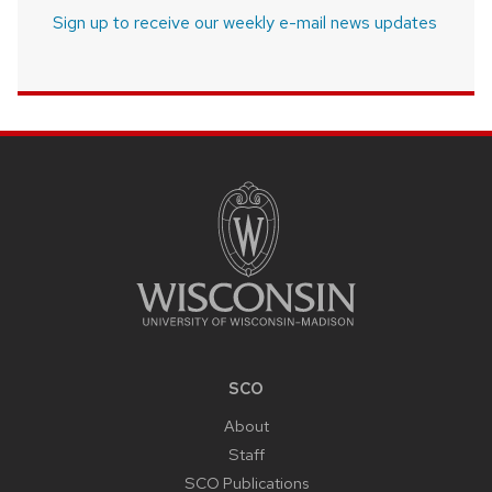
Sign up to receive our weekly e-mail news updates
SITE
FOOTER
CONTENT
SCO
About
Staff
SCO Publications