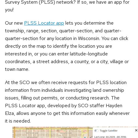
Survey System (PLSS) network? If so, we have an app for
you!
Our new
PLSS Locator app
lets you determine the
township, range, section, quarter-section, and quarter-
quarter-section for any location in Wisconsin. You can click
directly on the map to identify the location you are
interested in, or you can enter latitude-longitude
coordinates, a street address, a county, or a city, village or
town name.
At the SCO we often receive requests for PLSS location
information from individuals investigating land ownership
issues, filling out permits, or conducting research. The
PLSS Locator app, developed by SCO staffer Hayden
Elza, allows anyone to get this information easily whenever
it is needed.