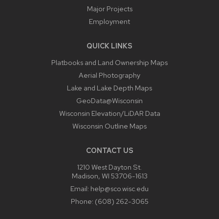
Major Projects
Employment
QUICK LINKS
Platbooks and Land Ownership Maps
Aerial Photography
Lake and Lake Depth Maps
GeoData@Wisconsin
Wisconsin Elevation/LiDAR Data
Wisconsin Outline Maps
CONTACT US
1210 West Dayton St.
Madison, WI 53706-1613
Email:
help@sco.wisc.edu
Phone:
(608) 262-3065