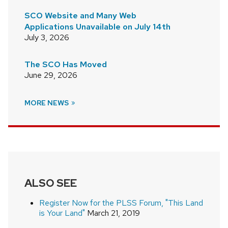
SCO Website and Many Web
Applications Unavailable on July 14th
July 3, 2026
The SCO Has Moved
June 29, 2026
MORE NEWS
ALSO SEE
Register Now for the PLSS Forum, "This Land
is Your Land"
March 21, 2019