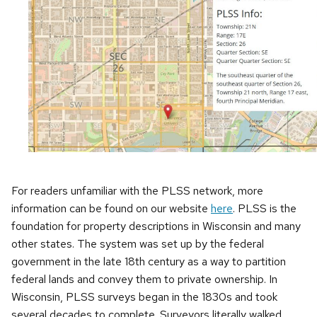
For readers unfamiliar with the PLSS network, more
information can be found on our website
here
. PLSS is the
foundation for property descriptions in Wisconsin and many
other states. The system was set up by the federal
government in the late 18th century as a way to partition
federal lands and convey them to private ownership. In
Wisconsin, PLSS surveys began in the 1830s and took
several decades to complete. Surveyors literally walked