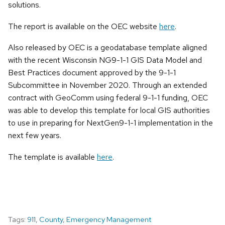
solutions.
The report is available on the OEC website
here
.
Also released by OEC is a geodatabase template aligned
with the recent Wisconsin NG9-1-1 GIS Data Model and
Best Practices document approved by the 9-1-1
Subcommittee in November 2020. Through an extended
contract with GeoComm using federal 9-1-1 funding, OEC
was able to develop this template for local GIS authorities
to use in preparing for NextGen9-1-1 implementation in the
next few years.
The template is available
here
.
Tags:
911
,
County
,
Emergency Management