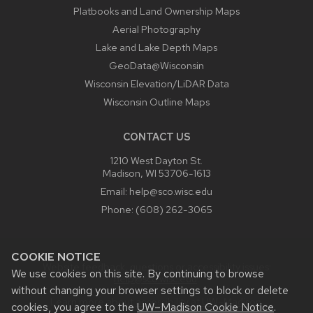
Platbooks and Land Ownership Maps
Aerial Photography
Lake and Lake Depth Maps
GeoData@Wisconsin
Wisconsin Elevation/LiDAR Data
Wisconsin Outline Maps
CONTACT US
1210 West Dayton St.
Madison, WI 53706-1613
Email:
help@sco.wisc.edu
Phone:
(608) 262-3065
COOKIE NOTICE
Website feedback, questions or accessibility issues:
We use cookies on this site. By continuing to browse
help@sco.wisc.edu
.
without changing your browser settings to block or delete
Learn more about
accessibility at UW–Madison
.
cookies, you agree to the
UW–Madison Cookie Notice
.