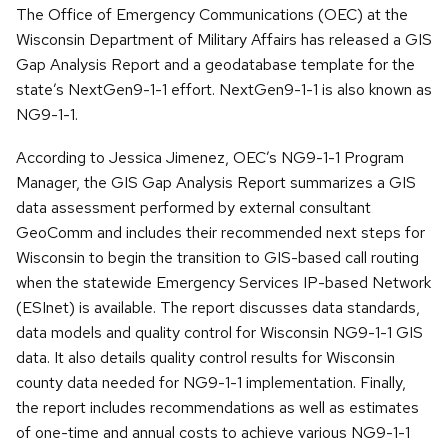
The Office of Emergency Communications (OEC) at the
Wisconsin Department of Military Affairs has released a GIS
Gap Analysis Report and a geodatabase template for the
state’s NextGen9-1-1 effort. NextGen9-1-1 is also known as
NG9-1-1.
According to Jessica Jimenez, OEC’s NG9-1-1 Program
Manager, the GIS Gap Analysis Report summarizes a GIS
data assessment performed by external consultant
GeoComm and includes their recommended next steps for
Wisconsin to begin the transition to GIS-based call routing
when the statewide Emergency Services IP-based Network
(ESInet) is available. The report discusses data standards,
data models and quality control for Wisconsin NG9-1-1 GIS
data. It also details quality control results for Wisconsin
county data needed for NG9-1-1 implementation. Finally,
the report includes recommendations as well as estimates
of one-time and annual costs to achieve various NG9-1-1