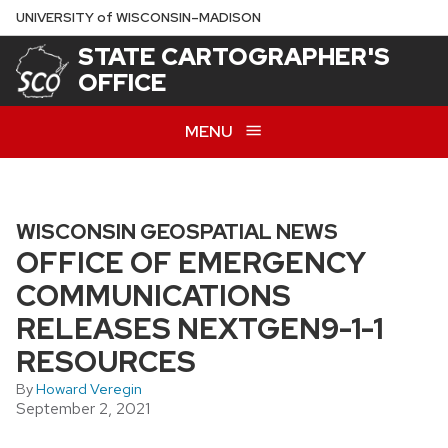
Skip
U
NIVERSITY
of
W
ISCONSIN
–MADISON
to
STATE CARTOGRAPHER'S
main
OFFICE
content
MENU
WISCONSIN GEOSPATIAL NEWS
OFFICE OF EMERGENCY
COMMUNICATIONS
RELEASES NEXTGEN9-1-1
RESOURCES
By
Howard Veregin
September 2, 2021