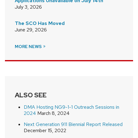
Applications Unavailable on July 14th
July 3, 2026
The SCO Has Moved
June 29, 2026
MORE NEWS
ALSO SEE
DMA Hosting NG9-1-1 Outreach Sessions in
2024
March 8, 2024
Next Generation 911 Biennial Report Released
December 15, 2022