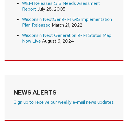
WEM Releases GIS Needs Asessment
Report
July 28, 2005
Wisconsin NextGen9-1-1 GIS Implementation
Plan Released
March 21, 2022
Wisconsin Next Generation 9-1-1 Status Map
Now Live
August 6, 2024
NEWS ALERTS
Sign up to receive our weekly e-mail news updates