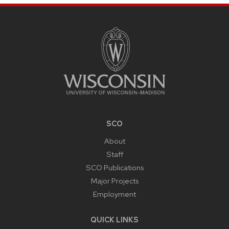
SITE
FOOTER
CONTENT
SCO
About
Staff
SCO Publications
Major Projects
Employment
QUICK LINKS