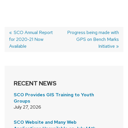
Previous
SCO Annual Report
Next
Progress being made with
for 2020-21 Now
post:
post:
GPS on Bench Marks
POST
Available
Initiative
NAVIGATION
RECENT NEWS
SCO Provides GIS Training to Youth
Groups
July 27, 2026
SCO Website and Many Web