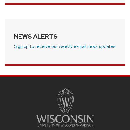
NEWS ALERTS
Sign up to receive our weekly e-mail news updates
SITE
FOOTER
CONTENT