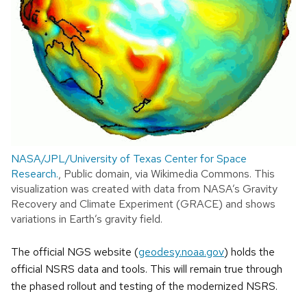
NASA/JPL/University of Texas Center for Space
Research.
, Public domain, via Wikimedia Commons. This
visualization was created with data from NASA’s Gravity
Recovery and Climate Experiment (GRACE) and shows
variations in Earth’s gravity field.
The official NGS website (
geodesy.noaa.gov
) holds the
official NSRS data and tools. This will remain true through
the phased rollout and testing of the modernized NSRS.