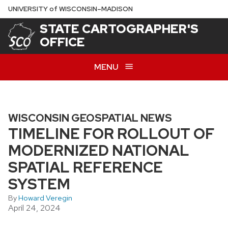
Skip
U
NIVERSITY
of
W
ISCONSIN
–MADISON
to
STATE CARTOGRAPHER'S
main
OFFICE
content
MENU
WISCONSIN GEOSPATIAL NEWS
TIMELINE FOR ROLLOUT OF
MODERNIZED NATIONAL
SPATIAL REFERENCE
SYSTEM
By
Howard Veregin
April 24, 2024