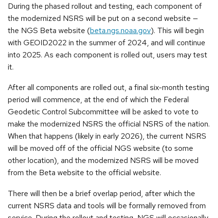
During the phased rollout and testing, each component of
the modernized NSRS will be put on a second website —
the NGS Beta website (
beta.ngs.noaa.gov
). This will begin
with GEOID2022 in the summer of 2024, and will continue
into 2025. As each component is rolled out, users may test
it.
After all components are rolled out, a final six-month testing
period will commence, at the end of which the Federal
Geodetic Control Subcommittee will be asked to vote to
make the modernized NSRS the official NSRS of the nation.
When that happens (likely in early 2026), the current NSRS
will be moved off of the official NGS website (to some
other location), and the modernized NSRS will be moved
from the Beta website to the official website.
There will then be a brief overlap period, after which the
current NSRS data and tools will be formally removed from
service. During the rollout and testing, NGS will occasionally