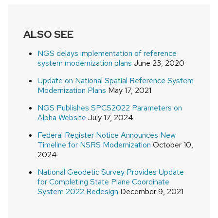
ALSO SEE
NGS delays implementation of reference
system modernization plans
June 23, 2020
Update on National Spatial Reference System
Modernization Plans
May 17, 2021
NGS Publishes SPCS2022 Parameters on
Alpha Website
July 17, 2024
Federal Register Notice Announces New
Timeline for NSRS Modernization
October 10,
2024
National Geodetic Survey Provides Update
for Completing State Plane Coordinate
System 2022 Redesign
December 9, 2021