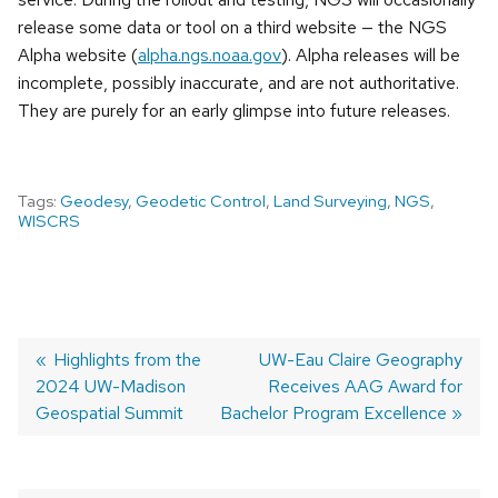
release some data or tool on a third website — the NGS
Alpha website (
alpha.ngs.noaa.gov
). Alpha releases will be
incomplete, possibly inaccurate, and are not authoritative.
They are purely for an early glimpse into future releases.
Tags:
Geodesy
,
Geodetic Control
,
Land Surveying
,
NGS
,
WISCRS
Previous
Highlights from the
Next
UW-Eau Claire Geography
2024 UW-Madison
post:
post:
Receives AAG Award for
POST
Geospatial Summit
Bachelor Program Excellence
NAVIGATION