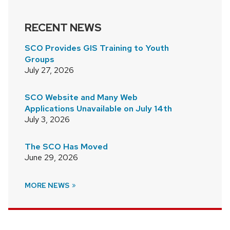
RECENT NEWS
SCO Provides GIS Training to Youth
Groups
July 27, 2026
SCO Website and Many Web
Applications Unavailable on July 14th
July 3, 2026
The SCO Has Moved
June 29, 2026
MORE NEWS