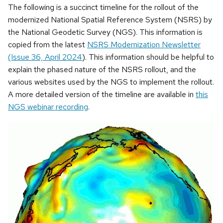
The following is a succinct timeline for the rollout of the
modernized National Spatial Reference System (NSRS) by
the National Geodetic Survey (NGS). This information is
copied from the latest
NSRS Modernization Newsletter
(Issue 36, April 2024
). This information should be helpful to
explain the phased nature of the NSRS rollout, and the
various websites used by the NGS to implement the rollout.
A more detailed version of the timeline are available in
this
NGS webinar recording
.