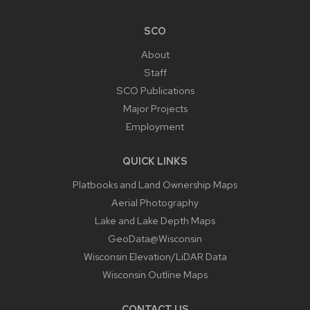
SCO
About
Staff
SCO Publications
Major Projects
Employment
QUICK LINKS
Platbooks and Land Ownership Maps
Aerial Photography
Lake and Lake Depth Maps
GeoData@Wisconsin
Wisconsin Elevation/LiDAR Data
Wisconsin Outline Maps
CONTACT US