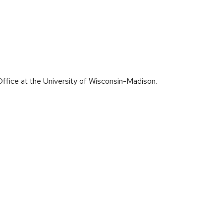
ffice at the University of Wisconsin-Madison.