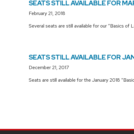
SEATS STILL AVAILABLE FOR MA
February 21, 2018
Several seats are still available for our “Basics 
SEATS STILL AVAILABLE FOR J
December 21, 2017
Seats are still available for the January 2018 “Ba
SITE