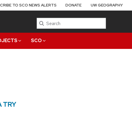
CRIBE TO SCO NEWS ALERTS
DONATE
UW GEOGRAPHY
Search
OJECTS
SCO
A TRY