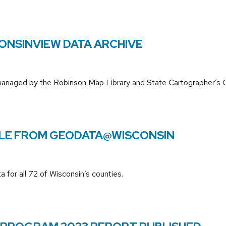
ONSINVIEW DATA ARCHIVE
 managed by the Robinson Map Library and State Cartographer’s O
BLE FROM GEODATA@WISCONSIN
 for all 72 of Wisconsin’s counties.