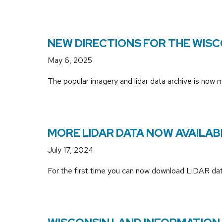
NEW DIRECTIONS FOR THE WISC
May 6, 2025
The popular imagery and lidar data archive is now
MORE LIDAR DATA NOW AVAILA
July 17, 2024
For the first time you can now download LiDAR data