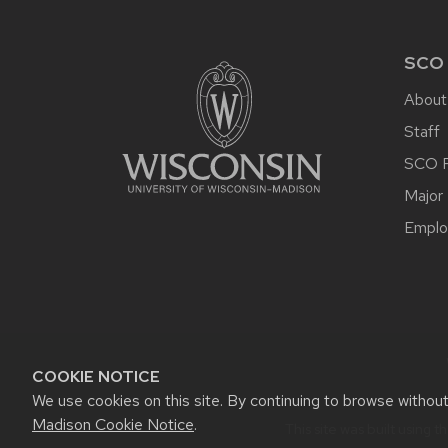
FOOTER
CONTENT
SCO
About
Staff
SCO P
Major 
Emplo
COOKIE NOTICE
We use cookies on this site. By continuing to browse withou
Madison Cookie Notice
.
This site was built using t