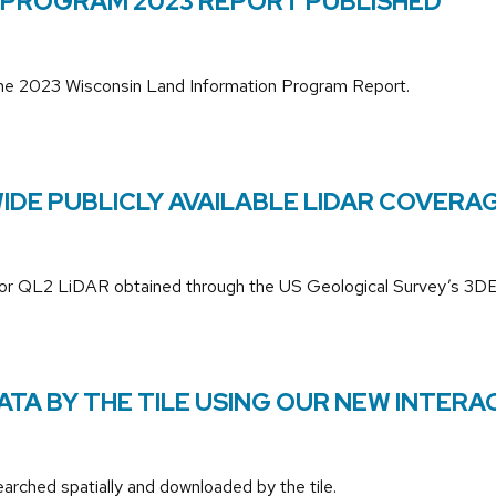
 PROGRAM 2023 REPORT PUBLISHED
the 2023 Wisconsin Land Information Program Report.
DE PUBLICLY AVAILABLE LIDAR COVERAG
 QL1 or QL2 LiDAR obtained through the US Geological Survey’s 
A BY THE TILE USING OUR NEW INTERAC
rched spatially and downloaded by the tile.