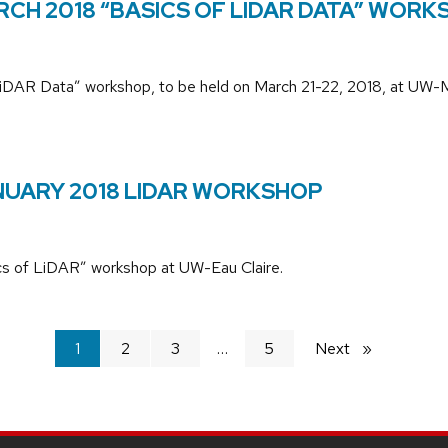
RCH 2018 “BASICS OF LIDAR DATA” WORK
of LiDAR Data” workshop, to be held on March 21-22, 2018, at UW-
ANUARY 2018 LIDAR WORKSHOP
sics of LiDAR” workshop at UW-Eau Claire.
You're
1
2
3
5
Next
page
on
page