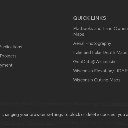
QUICK LINKS
Platbooks and Land Owner
Maps
Aerial Photography
ublications
Lake and Lake Depth Maps
Projects
GeoData@Wisconsin
yment
Wisconsin Elevation/LiDAR
Wisconsin Outline Maps
Website feedback, questions or accessibility issues:
help@sco.wisc.edu
Learn more about
accessibility at UW–Madison
.
t changing your browser settings to block or delete cookies, you 
he
UW Theme
|
Privacy Notice
| © 2026 Board of Regents of the
Unive