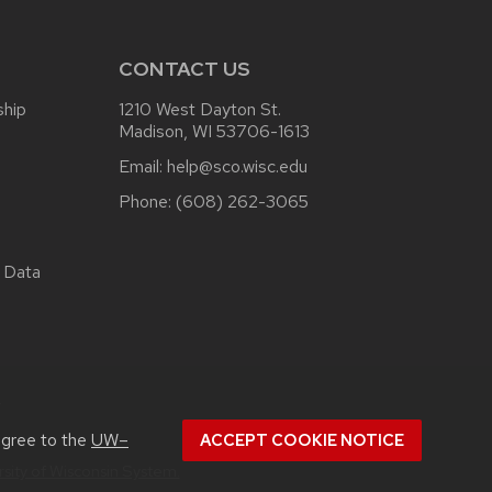
CONTACT US
ship
1210 West Dayton St.
Madison, WI 53706-1613
Email:
help@sco.wisc.edu
Phone:
(608) 262-3065
 Data
.
agree to the
UW–
ACCEPT COOKIE NOTICE
rsity of Wisconsin System.