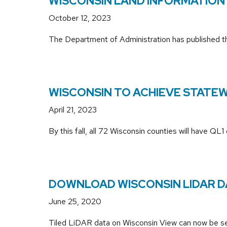
WISCONSIN LAND INFORMATION
October 12, 2023
The Department of Administration has published 
WISCONSIN TO ACHIEVE STATEWI
April 21, 2023
By this fall, all 72 Wisconsin counties will have
DOWNLOAD WISCONSIN LIDAR DAT
June 25, 2020
Tiled LiDAR data on Wisconsin View can now be sea