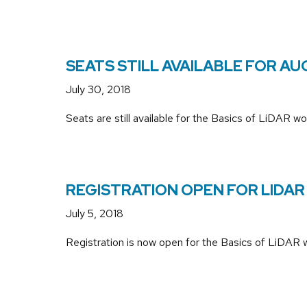
SEATS STILL AVAILABLE FOR A
July 30, 2018
Seats are still available for the Basics of LiDAR 
REGISTRATION OPEN FOR LIDA
July 5, 2018
Registration is now open for the Basics of LiDAR