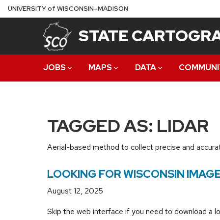
Skip
U
NIVERSITY
of
W
ISCONSIN
–MADISON
to
STATE CARTOGRA
main
content
JOBS
MAPS
DATA
COMMUNI
TAGGED AS: LIDAR
Aerial-based method to collect precise and accurat
LOOKING FOR WISCONSIN IMAGE
August 12, 2025
Skip the web interface if you need to download a lo