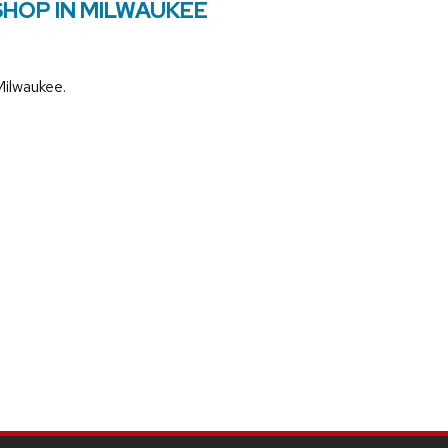
SHOP IN MILWAUKEE
Milwaukee.