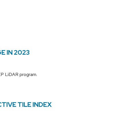
E IN 2023
3DEP LiDAR program.
TIVE TILE INDEX