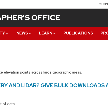
SUBS
PHER'S OFFICE
TY
NEWS
LEARN
PUBLICATIONS
PR
e elevation points across large geographic areas.
RY AND LIDAR? GIVE BULK DOWNLOADS 
t of data!