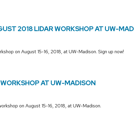
UGUST 2018 LIDAR WORKSHOP AT UW-MA
workshop on August 15-16, 2018, at UW-Madison. Sign up now!
R WORKSHOP AT UW-MADISON
 workshop on August 15-16, 2018, at UW-Madison.