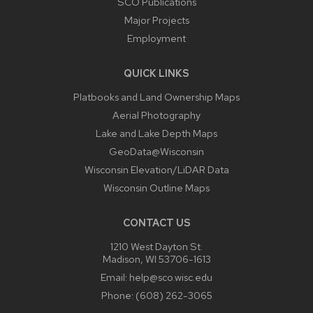
SCO Publications
Major Projects
Employment
QUICK LINKS
Platbooks and Land Ownership Maps
Aerial Photography
Lake and Lake Depth Maps
GeoData@Wisconsin
Wisconsin Elevation/LiDAR Data
Wisconsin Outline Maps
CONTACT US
1210 West Dayton St.
Madison, WI 53706-1613
Email:
help@sco.wisc.edu
Phone:
(608) 262-3065