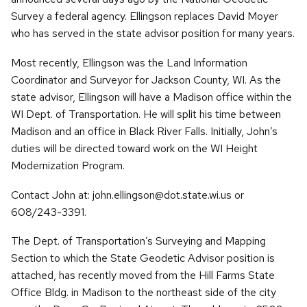
Survey a federal agency. Ellingson replaces David Moyer
who has served in the state advisor position for many years.
Most recently, Ellingson was the Land Information
Coordinator and Surveyor for Jackson County, WI. As the
state advisor, Ellingson will have a Madison office within the
WI Dept. of Transportation. He will split his time between
Madison and an office in Black River Falls. Initially, John’s
duties will be directed toward work on the WI Height
Modernization Program.
Contact John at: john.ellingson@dot.state.wi.us or
608/243-3391.
The Dept. of Transportation’s Surveying and Mapping
Section to which the State Geodetic Advisor position is
attached, has recently moved from the Hill Farms State
Office Bldg. in Madison to the northeast side of the city