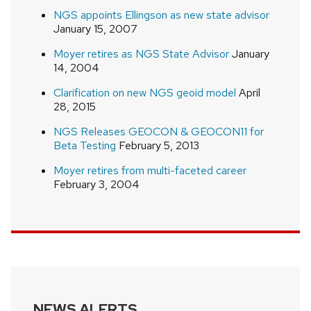
NGS appoints Ellingson as new state advisor
January 15, 2007
Moyer retires as NGS State Advisor
January
14, 2004
Clarification on new NGS geoid model
April
28, 2015
NGS Releases GEOCON & GEOCON11 for
Beta Testing
February 5, 2013
Moyer retires from multi-faceted career
February 3, 2004
NEWS ALERTS