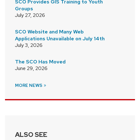
SCO Provides GIS Training to Youth
Groups
July 27, 2026
SCO Website and Many Web
Applications Unavailable on July 14th
July 3, 2026
The SCO Has Moved
June 29, 2026
MORE NEWS
ALSO SEE