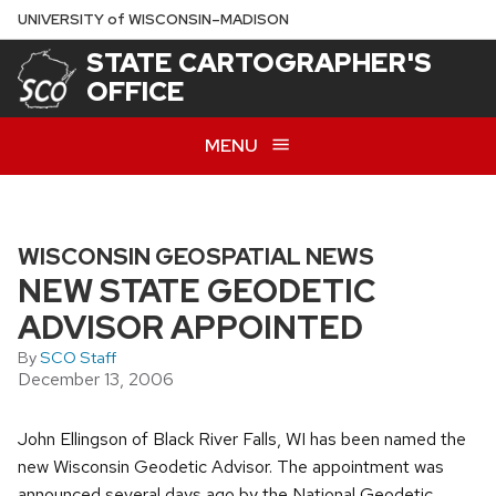
Skip
U
NIVERSITY
of
W
ISCONSIN
–MADISON
to
STATE CARTOGRAPHER'S
main
OFFICE
content
MENU
WISCONSIN GEOSPATIAL NEWS
NEW STATE GEODETIC
ADVISOR APPOINTED
By
SCO Staff
December 13, 2006
John Ellingson of Black River Falls, WI has been named the
new Wisconsin Geodetic Advisor. The appointment was
announced several days ago by the National Geodetic