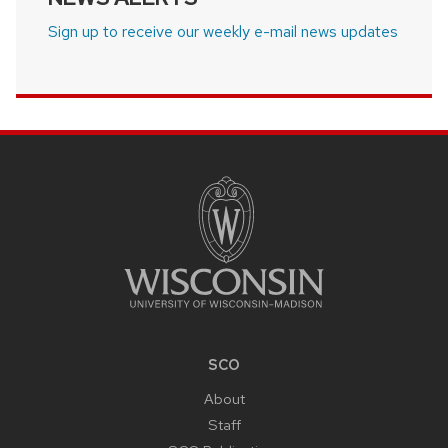
Sign up to receive our weekly e-mail news updates
SITE
FOOTER
CONTENT
SCO
About
Staff