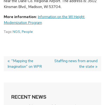
near the Dane Co. Regional Airport. The address is: 3502
Kinsman Blvd., Madison, WI 53704.
More information:
Information on the WI Height
Modernization Program
Tags:
NGS
,
People
Previous
“Mapping the
Next
Staffing news from around
Imagination” on WPR
post:
post:
the state
POST
NAVIGATION
RECENT NEWS