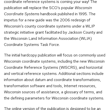
coordinate reference systems is coming your way! The
publication will replace the SCO’s popular
Wisconsin
Coordinate Systems
handbook published in 1995. The
impetus for a new guide was the 2006 redesign of
Wisconsin’s county coordinate systems under a WLIP
strategic initiative grant facilitated by Jackson County and
the Wisconsin Land Information Association (WLIA)
Coordinate Systems Task Force.
The initial hardcopy publication will focus on commonly used
Wisconsin coordinate systems, including the new Wisconsin
Coordinate Reference Systems (WISCRS), and horizontal
and vertical reference systems. Additional sections include
information about datum and coordinate transformations,
transformation software and tools, Internet resources,
Wisconsin sources of assistance, a glossary of terms, and
the defining parameters for Wisconsin coordinate systems.
The online version of the publication is designed to be an