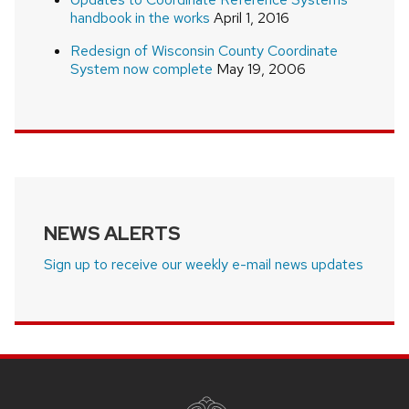
handbook in the works
April 1, 2016
Redesign of Wisconsin County Coordinate
System now complete
May 19, 2006
NEWS ALERTS
Sign up to receive our weekly e-mail news updates
SITE
FOOTER
CONTENT