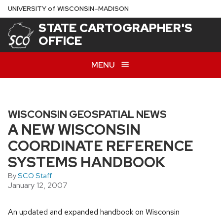
Skip
U
NIVERSITY
of
W
ISCONSIN
–MADISON
to
STATE CARTOGRAPHER'S
main
OFFICE
content
MENU
WISCONSIN GEOSPATIAL NEWS
A NEW WISCONSIN
COORDINATE REFERENCE
SYSTEMS HANDBOOK
By
SCO Staff
January 12, 2007
An updated and expanded handbook on Wisconsin