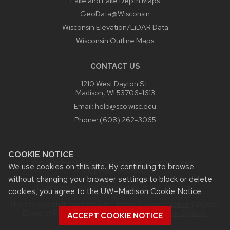
Lake and Lake Depth Maps
GeoData@Wisconsin
Wisconsin Elevation/LiDAR Data
Wisconsin Outline Maps
CONTACT US
1210 West Dayton St.
Madison, WI 53706-1613
Email:
help@sco.wisc.edu
Phone:
(608) 262-3065
COOKIE NOTICE
Website feedback, questions or accessibility issues:
We use cookies on this site. By continuing to browse
help@sco.wisc.edu
.
without changing your browser settings to block or delete
Learn more about
accessibility at UW–Madison
.
cookies, you agree to the
UW–Madison Cookie Notice
.
This site was built using the
UW Theme
|
Privacy Notice
| © 2026
Board of Regents of the
University of Wisconsin System.
ACCEPT COOKIE NOTICE