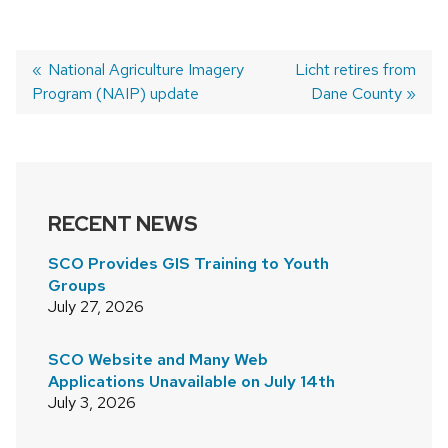
Previous
National Agriculture Imagery
Next
Licht retires from
Program (NAIP) update
post:
post:
Dane County
POST
NAVIGATION
RECENT NEWS
SCO Provides GIS Training to Youth
Groups
July 27, 2026
SCO Website and Many Web
Applications Unavailable on July 14th
July 3, 2026