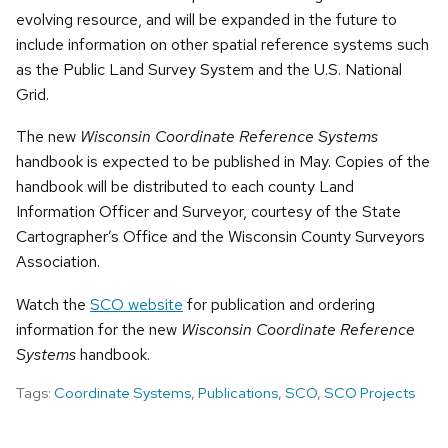
evolving resource, and will be expanded in the future to
include information on other spatial reference systems such
as the Public Land Survey System and the U.S. National
Grid.
The new
Wisconsin Coordinate Reference Systems
handbook is expected to be published in May. Copies of the
handbook will be distributed to each county Land
Information Officer and Surveyor, courtesy of the State
Cartographer’s Office and the Wisconsin County Surveyors
Association.
Watch the
SCO website
for publication and ordering
information for the new
Wisconsin Coordinate Reference
Systems
handbook.
Tags:
Coordinate Systems
,
Publications
,
SCO
,
SCO Projects