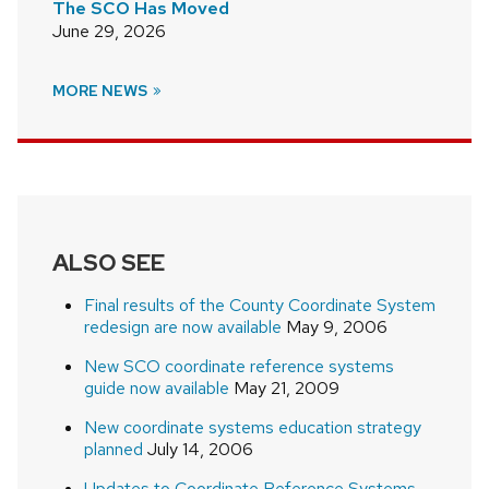
The SCO Has Moved
June 29, 2026
MORE NEWS
ALSO SEE
Final results of the County Coordinate System
redesign are now available
May 9, 2006
New SCO coordinate reference systems
guide now available
May 21, 2009
New coordinate systems education strategy
planned
July 14, 2006
Updates to Coordinate Reference Systems