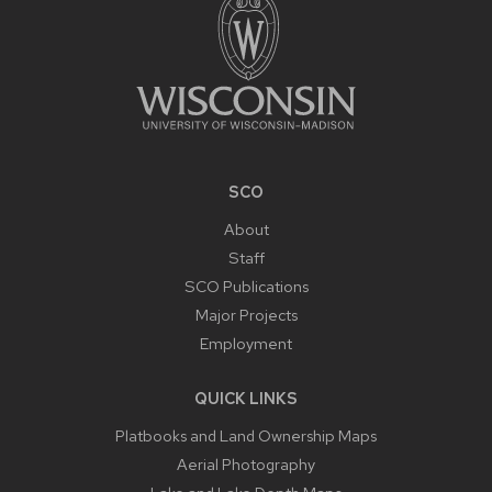
SCO
About
Staff
SCO Publications
Major Projects
Employment
QUICK LINKS
Platbooks and Land Ownership Maps
Aerial Photography