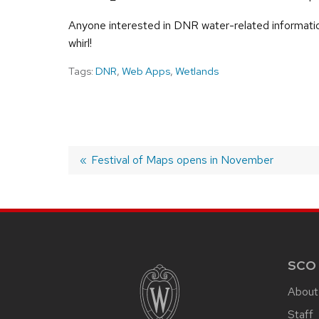
Anyone interested in DNR water-related informatio
whirl!
Tags:
DNR
,
Web Apps
,
Wetlands
Previous
Festival of Maps opens in November
post:
POST
NAVIGATION
SITE
FOOTER
CONTENT
SCO
About
Staff