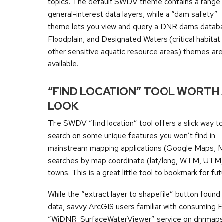
topics. The default SWDV theme contains a range
general-interest data layers, while a “dam safety”
theme lets you view and query a DNR dams datab
Floodplain, and Designated Waters (critical habitat
other sensitive aquatic resource areas) themes are
available.
“FIND LOCATION” TOOL WORTH
LOOK
The SWDV “find location” tool offers a slick way t
search on some unique features you won’t find in
mainstream mapping applications (Google Maps, Map
searches by map coordinate (lat/long, WTM, UTM), l
towns. This is a great little tool to bookmark for fu
While the “extract layer to shapefile” button fou
data, savvy ArcGIS users familiar with consuming 
“WiDNR_SurfaceWaterViewer” service on dnrmaps.