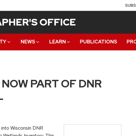
SUBS
PHER'S OFFICE
TY
NEWS
LEARN
PUBLICATIONS
PR
 NOW PART OF DNR
L
 into Wisconsin DNR
n Wetlands Inventory. This