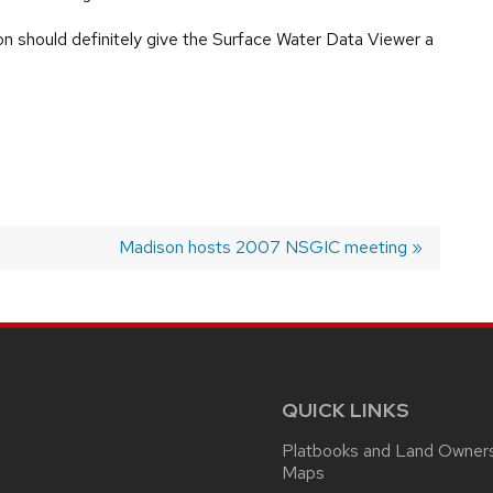
n should definitely give the Surface Water Data Viewer a
Next
Madison hosts 2007 NSGIC meeting
post:
QUICK LINKS
Platbooks and Land Owner
Maps