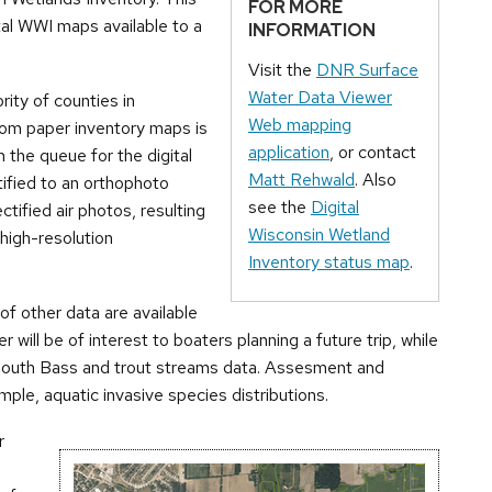
FOR MORE
ital WWI maps available to a
INFORMATION
Visit the
DNR Surface
Water Data Viewer
rity of counties in
Web mapping
rom paper inventory maps is
application
, or contact
n the queue for the digital
Matt Rehwald
. Also
tified to an orthophoto
see the
Digital
tified air photos, resulting
Wisconsin Wetland
high-resolution
Inventory status map
.
 of other data are available
r will be of interest to boaters planning a future trip, while
llmouth Bass and trout streams data. Assesment and
ample, aquatic invasive species distributions.
r