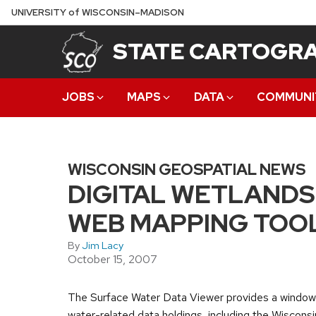
Skip
U
NIVERSITY
of
W
ISCONSIN
–MADISON
to
STATE CARTOGRA
main
content
JOBS
MAPS
DATA
COMMUNI
WISCONSIN GEOSPATIAL NEWS
DIGITAL WETLANDS
WEB MAPPING TOO
By
Jim Lacy
October 15, 2007
The Surface Water Data Viewer provides a window
water-related data holdings, including the Wisconsi