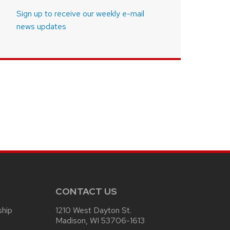
Sign up to receive our weekly e-mail
news updates
CONTACT US
ship
1210 West Dayton St.
Madison, WI 53706-1613