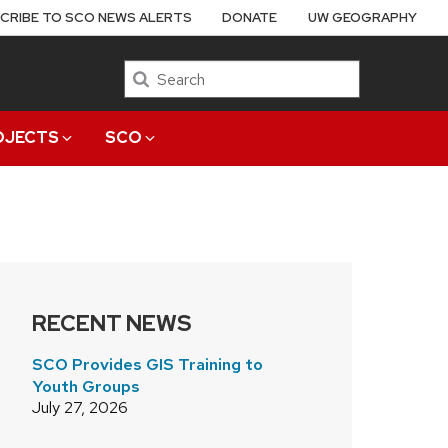
CRIBE TO SCO NEWS ALERTS
DONATE
UW GEOGRAPHY
Search
OJECTS
SCO
RECENT NEWS
SCO Provides GIS Training to
Youth Groups
July 27, 2026