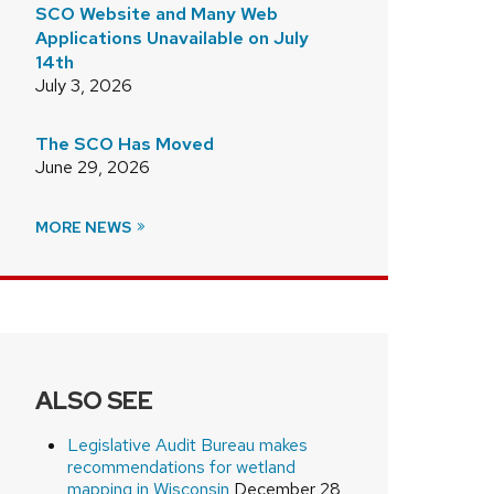
SCO Website and Many Web
Applications Unavailable on July
14th
July 3, 2026
The SCO Has Moved
June 29, 2026
MORE NEWS
ALSO SEE
Legislative Audit Bureau makes
recommendations for wetland
mapping in Wisconsin
December 28,