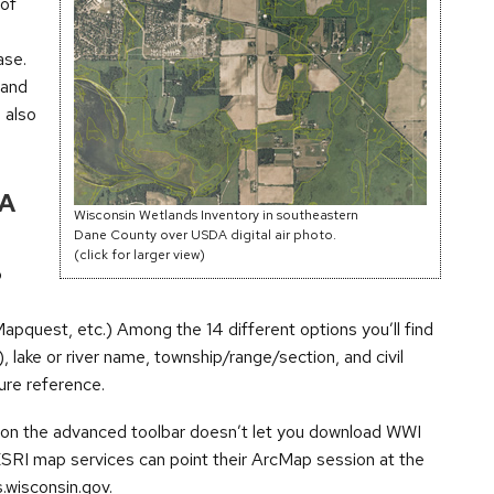
 of
ase.
 and
 also
 A
Wisconsin Wetlands Inventory in southeastern
Dane County over USDA digital air photo.
(click for larger view)
o
quest, etc.) Among the 14 different options you’ll find
ake or river name, township/range/section, and civil
ture reference.
nd on the advanced toolbar doesn’t let you download WWI
ESRI map services can point their ArcMap session at the
wisconsin.gov.