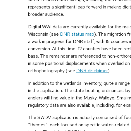
represents a significant leap forward in making dig
broader audience.
Digital WWI data are currently available for the majo
Wisconsin (see
DNR status map
). The migration f
a work in progress for DNR staff, with 15 counties i
conversion. At this time, 12 counties have been rec
base. The remainder are referenced to non-orthorec
in some positional displacements when overlaid on 
orthophotography (see
DNR disclaimer
).
In addition to the wetlands inventory, quite a range
in the application. The state boating ordinances laye
anglers will find value in the Musky, Walleye, Sma
regulatory data are also available, including, for ex
The SWDV application is actually comprised of fou
“themes”, each focused on specific water-related