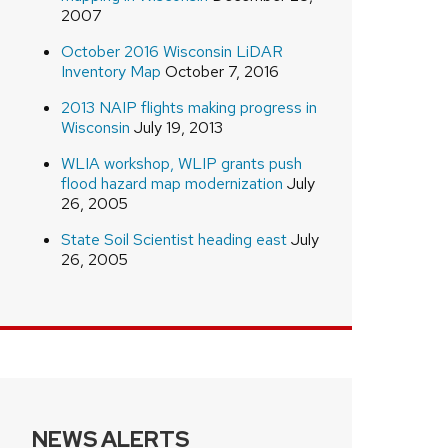
2007
October 2016 Wisconsin LiDAR
Inventory Map
October 7, 2016
2013 NAIP flights making progress in
Wisconsin
July 19, 2013
WLIA workshop, WLIP grants push
flood hazard map modernization
July
26, 2005
State Soil Scientist heading east
July
26, 2005
NEWS ALERTS